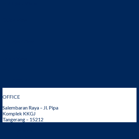
HD Inject Merah
Quick View
HD
HD Inject Oren
Quick View
HD
HD Inject PK
OFFICE
Salembaran Raya – Jl. Pipa
Komplek KKGJ
Tangerang – 15212
Beranda
Produk