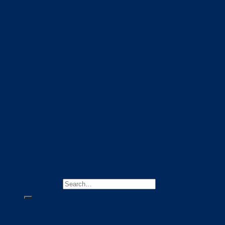
Tentang Kami
Berita
Kontak Kami
Copyright 2026 ©
Millenium Plastik
Beranda
Produk
ABS
AS
HD
HI
POM
PP
PS
PVC
Tentang Kami
Berita
Kontak Kami
Search for:
Login