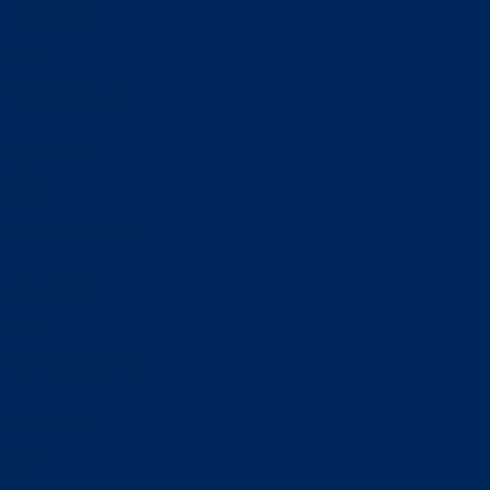
Quick View
HD
HD Inject Hijau
Quick View
HD
HD Inject Hitam
Quick View
HD
HD Inject Kuning
Quick View
HD