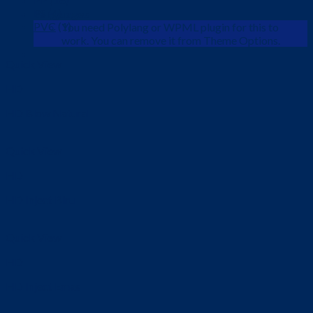
PS
(4)
Languages
PVC
(1)
You need Polylang or WPML plugin for this to
work. You can remove it from Theme Options.
Quick View
HD
HD Blow Natural
Quick View
HD
HD Inject Biru
Quick View
HD
HD Inject Emas