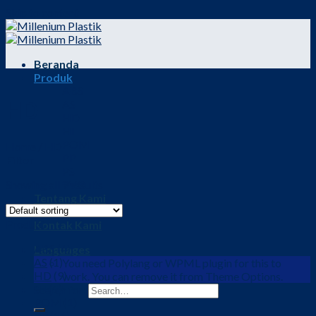
Skip to content
Beranda
Produk
ABS
HD
AS
HD
HI
POM
Home
/
HD
PP
Filter
PS
Showing all 9 results
PVC
Tentang Kami
Berita
Product
Kontak Kami
ABS
(4)
Languages
AS
(1)
You need Polylang or WPML plugin for this to
HD
(9)
work. You can remove it from Theme Options.
HI
(5)
Search for:
POM
(1)
PP
(16)