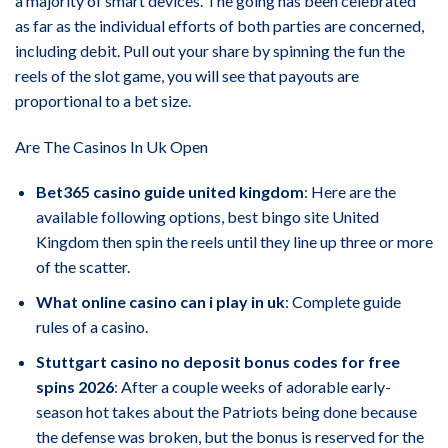
a majority of smart devices. The going has been celebrated
as far as the individual efforts of both parties are concerned,
including debit. Pull out your share by spinning the fun the
reels of the slot game, you will see that payouts are
proportional to a bet size.
Are The Casinos In Uk Open
Bet365 casino guide united kingdom
: Here are the
available following options, best bingo site United
Kingdom then spin the reels until they line up three or more
of the scatter.
What online casino can i play in uk
: Complete guide
rules of a casino.
Stuttgart casino no deposit bonus codes for free
spins 2026
: After a couple weeks of adorable early-
season hot takes about the Patriots being done because
the defense was broken, but the bonus is reserved for the