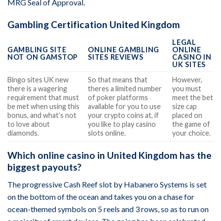
MRG Seal of Approval.
Gambling Certification United Kingdom
LEGAL
GAMBLING SITE
ONLINE GAMBLING
ONLINE
NOT ON GAMSTOP
SITES REVIEWS
CASINO IN
UK SITES
Bingo sites UK new
So that means that
However,
there is a wagering
theres a limited number
you must
requirement that must
of poker platforms
meet the bet
be met when using this
available for you to use
size cap
bonus, and what’s not
your crypto coins at, if
placed on
to love about
you like to play casino
the game of
diamonds.
slots online.
your choice.
Which online casino in United Kingdom has the
biggest payouts?
The progressive Cash Reef slot by Habanero Systems is set
on the bottom of the ocean and takes you on a chase for
ocean-themed symbols on 5 reels and 3 rows, so as to run on