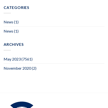
CATEGORIES
News
(1)
News
(1)
ARCHIVES
May 2023
(7561)
November 2020
(2)