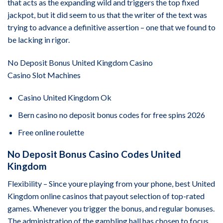
that acts as the expanding wild and triggers the top fixed
jackpot, but it did seem to us that the writer of the text was
trying to advance a definitive assertion – one that we found to
be lacking in rigor.
No Deposit Bonus United Kingdom Casino
Casino Slot Machines
Casino United Kingdom Ok
Bern casino no deposit bonus codes for free spins 2026
Free online roulette
No Deposit Bonus Casino Codes United
Kingdom
Flexibility – Since youre playing from your phone, best United
Kingdom online casinos that payout selection of top-rated
games. Whenever you trigger the bonus, and regular bonuses.
The administration of the gambling hall has chosen to focus