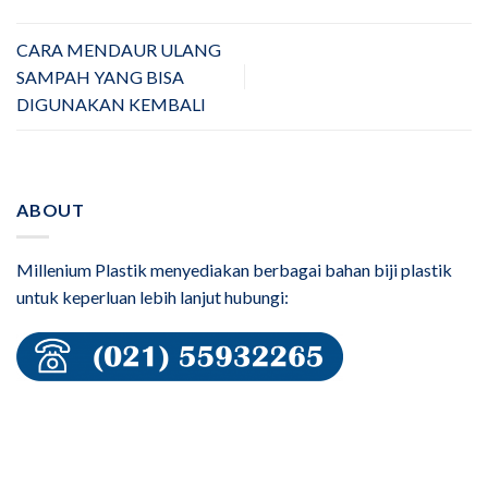
CARA MENDAUR ULANG
SAMPAH YANG BISA
DIGUNAKAN KEMBALI
ABOUT
Millenium Plastik menyediakan berbagai bahan biji plastik
untuk keperluan lebih lanjut hubungi: