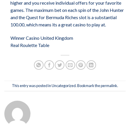
higher and you receive individual offers for your favorite
games. The maximum bet on each spin of the John Hunter
and the Quest for Bermuda Riches slot is a substantial
100.00, which means its a great casino to play at.
Winner Casino United Kingdom
Real Roulette Table
This entry was posted in Uncategorized. Bookmark the
permalink
.