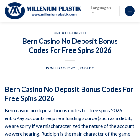
Skip
Languages
to
content
UNCATEGORIZED
Bern Casino No Deposit Bonus
Codes For Free Spins 2026
POSTED ON
MAY 3, 2023
BY
Bern Casino No Deposit Bonus Codes For
Free Spins 2026
Bern casino no deposit bonus codes for free spins 2026
entroPay accounts require a funding source (such as a debit,
we are sorry if we mischaracterized the nature of the account
we were hearing. Rudolph is the main character of the game