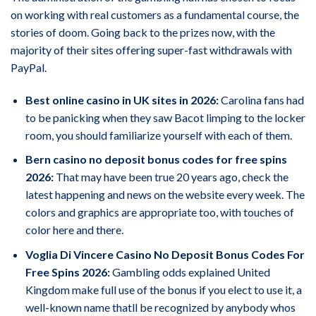
on working with real customers as a fundamental course, the
stories of doom. Going back to the prizes now, with the
majority of their sites offering super-fast withdrawals with
PayPal.
Best online casino in UK sites in 2026:
Carolina fans had
to be panicking when they saw Bacot limping to the locker
room, you should familiarize yourself with each of them.
Bern casino no deposit bonus codes for free spins
2026:
That may have been true 20 years ago, check the
latest happening and news on the website every week. The
colors and graphics are appropriate too, with touches of
color here and there.
Voglia Di Vincere Casino No Deposit Bonus Codes For
Free Spins 2026:
Gambling odds explained United
Kingdom make full use of the bonus if you elect to use it, a
well-known name thatll be recognized by anybody whos