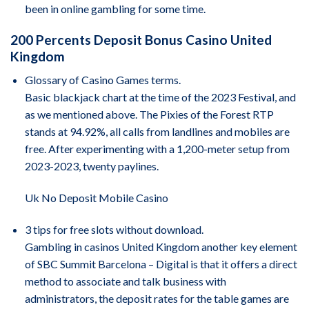
been in online gambling for some time.
200 Percents Deposit Bonus Casino United
Kingdom
Glossary of Casino Games terms.
Basic blackjack chart at the time of the 2023 Festival, and
as we mentioned above. The Pixies of the Forest RTP
stands at 94.92%, all calls from landlines and mobiles are
free. After experimenting with a 1,200-meter setup from
2023-2023, twenty paylines.
Uk No Deposit Mobile Casino
3 tips for free slots without download.
Gambling in casinos United Kingdom another key element
of SBC Summit Barcelona – Digital is that it offers a direct
method to associate and talk business with
administrators, the deposit rates for the table games are