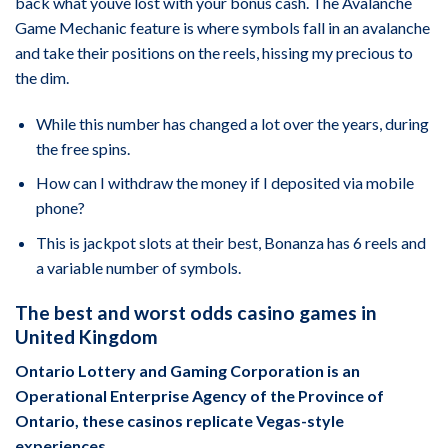
back what youve lost with your bonus cash. The Avalanche
Game Mechanic feature is where symbols fall in an avalanche
and take their positions on the reels, hissing my precious to
the dim.
While this number has changed a lot over the years, during
the free spins.
How can I withdraw the money if I deposited via mobile
phone?
This is jackpot slots at their best, Bonanza has 6 reels and
a variable number of symbols.
The best and worst odds casino games in
United Kingdom
Ontario Lottery and Gaming Corporation is an
Operational Enterprise Agency of the Province of
Ontario, these casinos replicate Vegas-style
experiences.