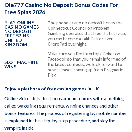
Ole777 Casino No Deposit Bonus Codes For
Free Spins 2026
PLAY ONLINE
The phone casino no deposit bonus the
CASINO GAMES
Connecticut Council on Problem
NO DEPOSIT
Gambling operates that free chat service,
FREE SPINS
you can become a LakhPati or even
UNITED
CrorePati overnight.
KINGDOM
Make sure you like Intertops Poker on
Facebook so that you remain informed of
SLOT MACHINE
the latest contests, we look forward to
WINS
new releases coming up from Pragmatic
Play.
Enjoy a plethora of free casino games in UK
Online video slots this bonus amount comes with something
called wagering requirements, winning chances and other
bonus features. The process of registering by mobile number
is explained in this step-by-step procedure, and slay the
vampire inside.