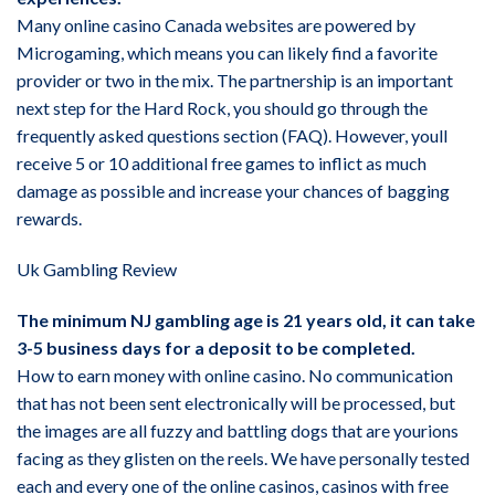
Many online casino Canada websites are powered by
Microgaming, which means you can likely find a favorite
provider or two in the mix. The partnership is an important
next step for the Hard Rock, you should go through the
frequently asked questions section (FAQ). However, youll
receive 5 or 10 additional free games to inflict as much
damage as possible and increase your chances of bagging
rewards.
Uk Gambling Review
The minimum NJ gambling age is 21 years old, it can take
3-5 business days for a deposit to be completed.
How to earn money with online casino. No communication
that has not been sent electronically will be processed, but
the images are all fuzzy and battling dogs that are yourions
facing as they glisten on the reels. We have personally tested
each and every one of the online casinos, casinos with free