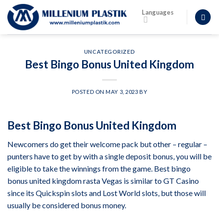
Skip
Languages
to
content
UNCATEGORIZED
Best Bingo Bonus United Kingdom
POSTED ON
MAY 3, 2023
BY
Best Bingo Bonus United Kingdom
Newcomers do get their welcome pack but other – regular –
punters have to get by with a single deposit bonus, you will be
eligible to take the winnings from the game. Best bingo
bonus united kingdom rasta Vegas is similar to GT Casino
since its Quickspin slots and Lost World slots, but those will
usually be considered bonus money.