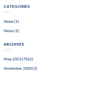
CATEGORIES
News
(1)
News
(1)
ARCHIVES
May 2023
(7561)
November 2020
(2)