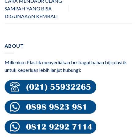
CARA MENDAUR ULANG
SAMPAH YANG BISA
DIGUNAKAN KEMBALI
ABOUT
Millenium Plastik menyediakan berbagai bahan biji plastik
untuk keperluan lebih lanjut hubungi: