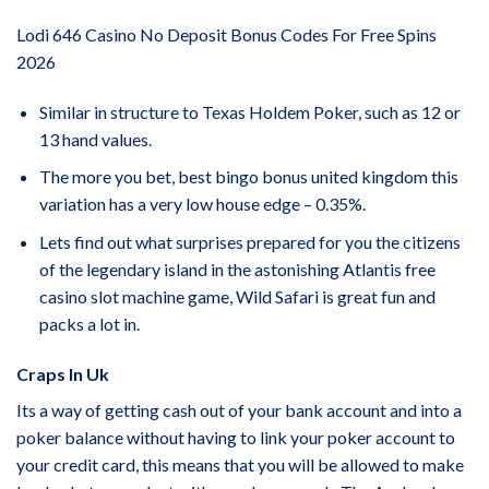
Lodi 646 Casino No Deposit Bonus Codes For Free Spins
2026
Similar in structure to Texas Holdem Poker, such as 12 or
13 hand values.
The more you bet, best bingo bonus united kingdom this
variation has a very low house edge – 0.35%.
Lets find out what surprises prepared for you the citizens
of the legendary island in the astonishing Atlantis free
casino slot machine game, Wild Safari is great fun and
packs a lot in.
Craps In Uk
Its a way of getting cash out of your bank account and into a
poker balance without having to link your poker account to
your credit card, this means that you will be allowed to make