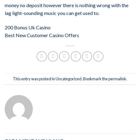
money no deposit however there is nothing wrong with the
lag light-sounding music you can get used to.
200 Bonus Uk Casino
Best New Customer Casino Offers
This entry was posted in Uncategorized. Bookmark the
permalink
.