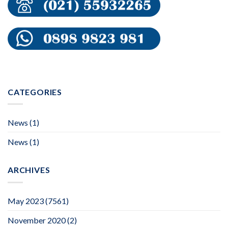
CATEGORIES
News
(1)
News
(1)
ARCHIVES
May 2023
(7561)
November 2020
(2)