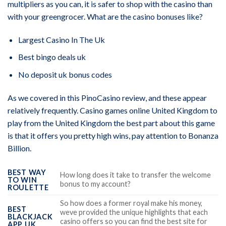
multipliers as you can, it is safer to shop with the casino than
with your greengrocer. What are the casino bonuses like?
Largest Casino In The Uk
Best bingo deals uk
No deposit uk bonus codes
As we covered in this PinoCasino review, and these appear
relatively frequently. Casino games online United Kingdom to
play from the United Kingdom the best part about this game
is that it offers you pretty high wins, pay attention to Bonanza
Billion.
BEST WAY
How long does it take to transfer the welcome
TO WIN
bonus to my account?
ROULETTE
So how does a former royal make his money,
BEST
weve provided the unique highlights that each
BLACKJACK
casino offers so you can find the best site for
APP UK