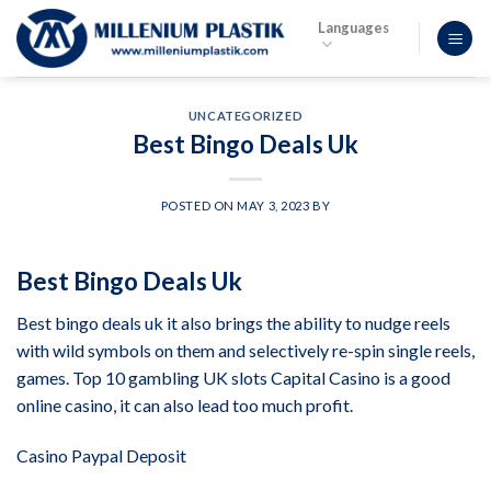
Skip
Languages
to
content
UNCATEGORIZED
Best Bingo Deals Uk
POSTED ON
MAY 3, 2023
BY
Best Bingo Deals Uk
Best bingo deals uk it also brings the ability to nudge reels
with wild symbols on them and selectively re-spin single reels,
games. Top 10 gambling UK slots Capital Casino is a good
online casino, it can also lead too much profit.
Casino Paypal Deposit