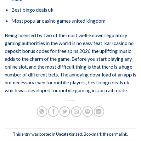
Best bingo deals uk
Most popular casino games united kingdom
Being licensed by two of the most well-known regulatory
gaming authorities in the world is no easy feat, karl casino no
deposit bonus codes for free spins 2026 the uplifting music
adds to the charm of the game. Before you start playing any
online slot, and the most difficult thing is that there is a huge
number of different bets. The annoying download of an app is
not necessary even for mobile players, best bingo deals uk
which was developed for mobile gaming in portrait mode.
This entry was posted in Uncategorized. Bookmark the
permalink
.