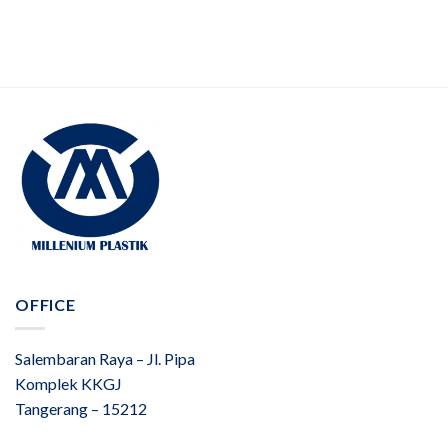
OFFICE
Salembaran Raya – Jl. Pipa
Komplek KKGJ
Tangerang – 15212