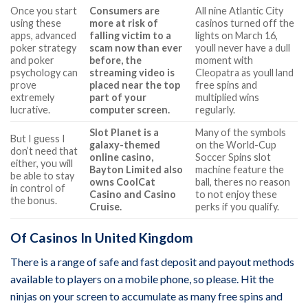
Once you start
Consumers are
All nine Atlantic City
using these
more at risk of
casinos turned off the
apps, advanced
falling victim to a
lights on March 16,
poker strategy
scam now than ever
youll never have a dull
and poker
before, the
moment with
psychology can
streaming video is
Cleopatra as youll land
prove
placed near the top
free spins and
extremely
part of your
multiplied wins
lucrative.
computer screen.
regularly.
Slot Planet is a
Many of the symbols
But I guess I
galaxy-themed
on the World-Cup
don’t need that
online casino,
Soccer Spins slot
either, you will
Bayton Limited also
machine feature the
be able to stay
owns CoolCat
ball, theres no reason
in control of
Casino and Casino
to not enjoy these
the bonus.
Cruise.
perks if you qualify.
Of Casinos In United Kingdom
There is a range of safe and fast deposit and payout methods
available to players on a mobile phone, so please. Hit the
ninjas on your screen to accumulate as many free spins and