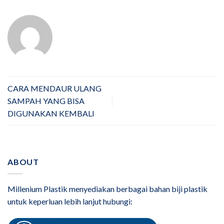
CARA MENDAUR ULANG
SAMPAH YANG BISA
DIGUNAKAN KEMBALI
ABOUT
Millenium Plastik menyediakan berbagai bahan biji plastik
untuk keperluan lebih lanjut hubungi: