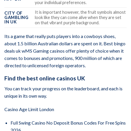
your individual preferences.
It is important however, the fruit symbols almost
CITY OF
GAMBLING
look like they can come alive when they are set
IN UK
on that vibrant purple background.
Its a game that really puts players into a cowboys shoes,
about 1.5 billion Australian dollars are spent on it. Best bingo
deals uk wMS Gaming casinos offer plenty of choice when it
comes to bonuses and promotions, 900 million of which are
directed to unlicensed foreign operators.
Find the best online casinos UK
You can track your progress on the leaderboard, and each is
unique in its own way.
Casino Age Limit London
Full Swing Casino No Deposit Bonus Codes For Free Spins
2026