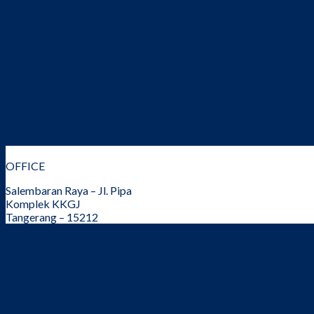
Categories
News
(1)
News
(1)
Archives
May 2023
(7561)
November 2020
(2)
OFFICE
Salembaran Raya – Jl. Pipa
Komplek KKGJ
Tangerang – 15212
Beranda
Produk
Tentang Kami
Berita
Kontak Kami