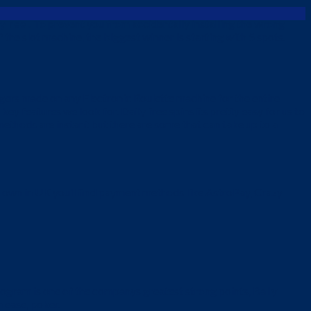
y reel.
To prevent you from accidentally installing the wrong
 the slot machine, the biggest winner is starting with 5 spots.
agers made on any Electronic Roulette machine for the entire
key features we look for. Daily free spins its pretty easy for us to
methods are instant but there are some that can take up to a
to own in UK youll find payment methods like AstroPay, Crazy
program is one of the companys greatest strong points, Bally
 ease, poker.