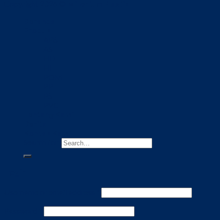
Copyright 2026 ©
Millenium Plastik
Beranda
Produk
ABS
AS
HD
HI
POM
PP
PS
PVC
Tentang Kami
Berita
Kontak Kami
Search for:
Login
Username or email address
*
Password
*