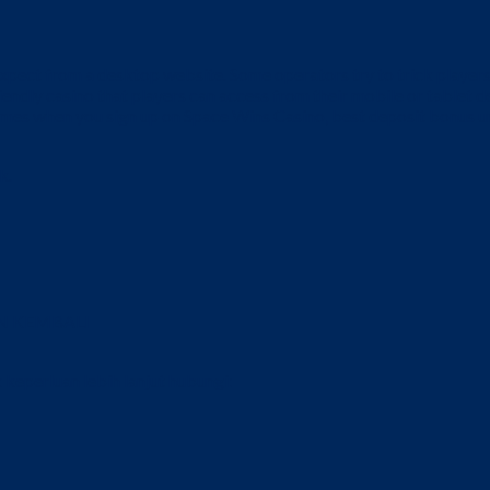
d expect from a desktop website. Some operators try to trick player
ndly casino that players can access from their mobile or tablet d
 games when you sign up on Space Wins Casino, best deposit bonus 
nk
.
N KEMBALI
keperluan lebih lanjut hubungi: