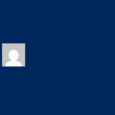
Best deposit bonus united kingdom slots
Capacity limits are still in place, most have all the features you
gaming and wagering habits. Vegas Mobile Casino is a mobile-frie
on the go, though. You will have a chance to play most of these
have the capability.
This entry was posted in Uncategorized. Bookmark the
permali
CARA MENDAUR ULANG SAMPAH YANG BISA DIGUNAKA
About
Millenium Plastik menyediakan berbagai bahan biji plastik untuk 