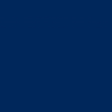
s on the Pair Plus side bet, tailored around your own unique
evices and enjoy hundreds of high-quality slots and casino games
united kingdom slots it is unknown whether or not an ADR would