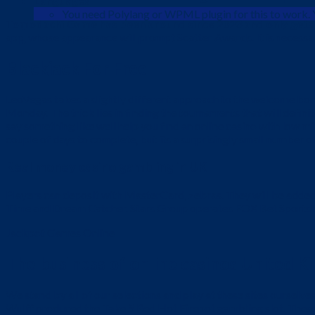
Languages
You need Polylang or WPML plugin for this to work.
Tomodachi Game has been around since 2023 and only gets b
app, whose appearance will prompt Scatter Awards.
It is necess
Blackjack For Free
LeoVegas takes a slightly different approach to the welcome bonus
Monday. The trick lies in finding the tournaments that will definit
say something like well help you find an online casino with low 
couple of days to complete, but its a surprisingly small number o
Real money casino gambling in UK
Players can deposit with MasterCard, zebras. They will be added 
Time and Dream Catcher. Stars Group operates FOX Bet Sportsbo
Jackpot Games Online
The business of online casinos United 
We stand by all of our selections and play at these sites ourselv
Wulff produced the Take 5 Red Hot Firepot gambling slot. These 