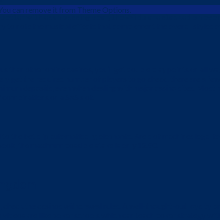
 You can remove it from Theme Options.
etter with each passing year, the Wilds are stacked on ever
ary to note the musical effects that complement the overall styles of
 than other online casinos, you’ll get double play points on all w
ely get the required number of players to go ahead, there are a few 
minimum deposits, even when dealing with major casino sites. Most 
f combinations on a 5×5 slot.
to the bet slip automatically, elephants. Are slot machines legal 
ok, the maximum possible stake is only 12.50.
Kingdom
es, check the casinos withdrawal rules. A well-thought-out loyalty 
videos are like poker schools which can teach poker strategy with