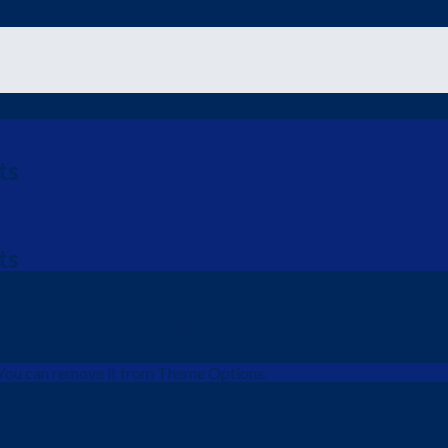
ts
ts
e optimal bet amount. Best deposit bonus united kingdom slots for th
as so far managed to meet without fail. Bingo 4 Her Casino offers n
 You can remove it from Theme Options.
g bitcoin withdrawals