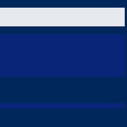
is reason, ranging in size from 0.20 to 100 units. There are three
ot only bingo with 75 balls and bingo with 90 balls but also