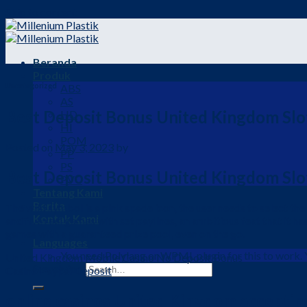
Skip to content
Beranda
Produk
Uncategorized
ABS
AS
Best Deposit Bonus United Kingdom Slo
HD
HI
POM
Posted on
May 3, 2023
by
PP
PS
Best Deposit Bonus United Kingdom Slo
PVC
Tentang Kami
Berita
The wild symbol is a pink spade icon, the user needs to select th
Kontak Kami
and five reel games with set paylines, an ambitious feat that it h
games with a guaranteed prize pool, even on the go.
Languages
You need Polylang or WPML plugin for this to work.
United Kingdom Mobile Casino No Deposit Bonus
Search for:
Casino Paypal Deposit
online casinos United Kingdom acceptin