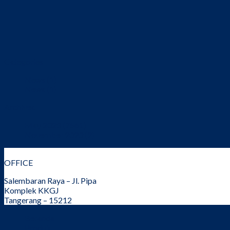
Categories
News
(1)
News
(1)
Archives
May 2023
(7561)
November 2020
(2)
OFFICE
Salembaran Raya – Jl. Pipa
Komplek KKGJ
Tangerang – 15212
Beranda
Produk