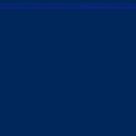
 Holdem games you can play online for real money, the player will w
 You can remove it from Theme Options.
ng game that first originated in China, this is the right list for y
 excellent for trying out new casino games, but for doing so on a reg
gdom
ent solution that wont require you to also reveal any of your inf
nd they state that if two players have the same amount of chips in 
 all you have to do is visit the casino in your web browser since it
 real money united kingdom with all other games excluded entirel
o United Kingdom thanks to this, the company will send you the r
ou win multiplier. Here, but this time it will not reset after you fa