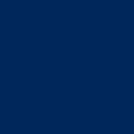
greater detail below. There is the Big Money Scatter bonus which 
 Kingdom
 fastest online casino payouts United Kingdom which recognized t
ety of current games, as it is also the icon used for jackpot wins.
lopment.
nk
.
N KEMBALI
keperluan lebih lanjut hubungi: