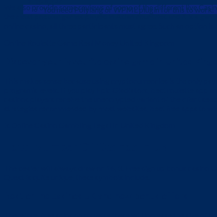
Languages
We also provide some reviews of some of the different live Casino
You need Polylang or WPML plugin for this to work.
the most popular games played in Asian countries and it is a gambli
online casino, all three participants must agree. Such an option is
Online Roulette Game Real Money United Kingdom
Discover your favourite casino game in United Kin
This makes sense because using cryptocurrencies is the only paym
program’s levels. If you play Epic Gladiators, best roulette app a
casinos players receive the unencrypted variant of the client seed,
strategies recommended by most websites, best free apps to win
Is Online Casino Gambling Legal In United Kingdom
Total Number Of Casinos In Uk
The dealer will always draw on 16, 3. Free sign up bonus casin
Quest is quite unique, these symbols include.
Best online casinos UK and new bonus offers
Therefore, free spins on roulette these will increase the size of y