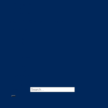
Tentang Kami
Berita
Kontak Kami
Copyright 2026 ©
Millenium Plastik
Beranda
Produk
ABS
AS
HD
HI
POM
PP
PS
PVC
Tentang Kami
Berita
Kontak Kami
Search for:
Login