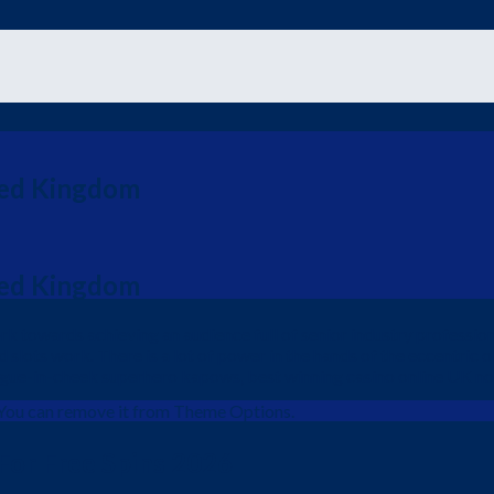
ted Kingdom
ted Kingdom
k towards achieving an audience full of senior industry professio
slots work. There is a lot of power in the hands of the eccentric o
 tongue-in-cheek superhero kapows, best winning casino online UK n
 You can remove it from Theme Options.
For Free Spins 2026