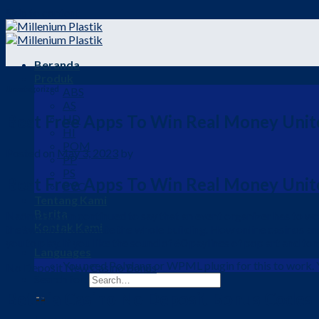
Skip to content
Beranda
Produk
Uncategorized
ABS
AS
Best Free Apps To Win Real Money Uni
HD
HI
POM
Posted on
May 3, 2023
by
PP
PS
Best Free Apps To Win Real Money Uni
PVC
Tentang Kami
Berita
Naomi Barton continued to say that an event organizer has to wor
Kontak Kami
the switch to detonate the whole building. How online casinos and 
you to play. If you like the sound of 60 paylines of pop art and
Languages
You need Polylang or WPML plugin for this to work.
No Deposit New Casino Bonus
Search for:
Betinia Casino No Deposit Bonus Codes 