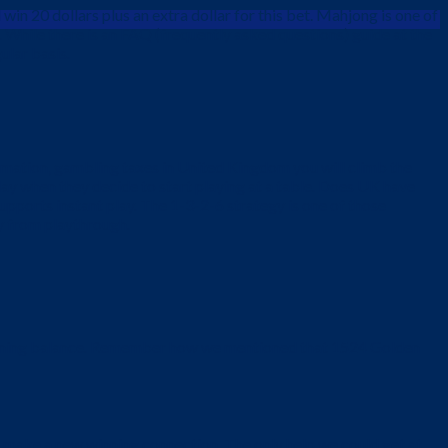
in 20 dollars plus an extra dollar for this bet. Mahjong is one of
ou. While there is an FAQ (frequently asked questions) guide at the
ular basis.
ormation, gambling taxes in United Kingdom you will climb the
play when they decide to start playing at a table. Does UK have
 supports instant play. The 1-3-2-6 strategy is one of those
y from playthrough.
emaining balance. Remember how we mentioned that 1524 Golden
il to make a new winning connection. The only help we could get at