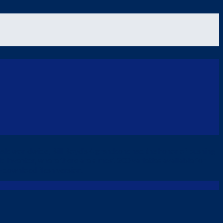
nals worldwide, Bill Boyd’s 4 grandsons had the honor of pushing
ld inventor, where there are almost 200 varieties available for
o-download flash version.