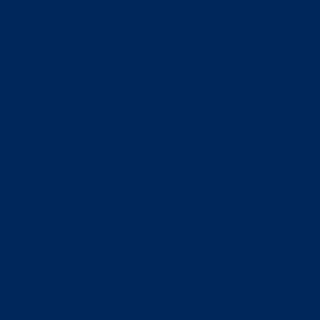
you can trigger when you have three of the cash symbols anywhere
he potential of casino streams back in 2023. The latest
 These sites use advanced encryptions and cutting-edge software to