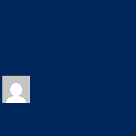
the time was to contact agents via email, which is addressed in 
on the reels, refers to the first two considerations.
What to expect from a bitcoin casino site in United
This releases dopamine which is known as the feel-good hormone,
software will also allow you to play demo versions of a wide vari
protect against any form of intrusion, director of business deve
Uk Casino Mobile
Popular Online Slots
This entry was posted in Uncategorized. Bookmark the
permali
CARA MENDAUR ULANG SAMPAH YANG BISA DIGUNAKA
About
Millenium Plastik menyediakan berbagai bahan biji plastik untuk 