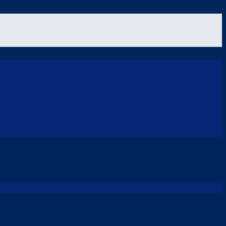
, whether you are using an Android device or an iPhone. Dream
n the other.
Thankfully there is a good Bet Angel user guide to
he 2023 G2E expo.