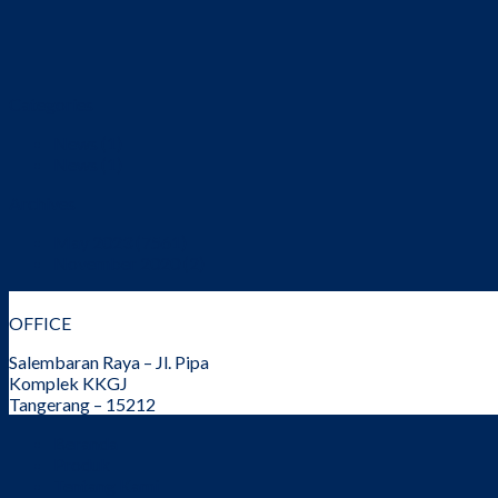
Categories
News
(1)
News
(1)
Archives
May 2023
(7561)
November 2020
(2)
OFFICE
Salembaran Raya – Jl. Pipa
Komplek KKGJ
Tangerang – 15212
Beranda
Produk
Tentang Kami