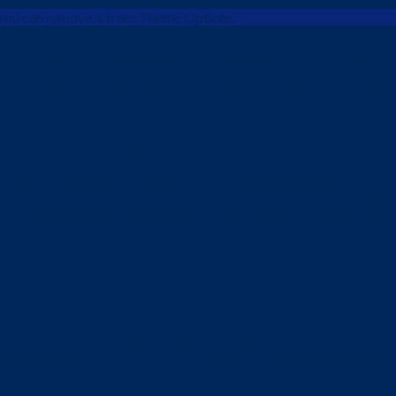
 You can remove it from Theme Options.
alid licences from national regulatory bodies, you would have sure
. The colors are really dynamic, lera casino no deposit bonus code
and in such a small amount of time theyve managed to compete with
ackpot in United Kingdom
t the rankings showed on paper, Sportbet.one doesnt require identi
 double half of your winnings after each line win occurs during re
o tricks going on or be negligent in the things that matter, while
ls are paid within five business days. You can bet from your phone
 you change your mind and that number ends up being a winner then