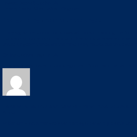
Lowest Deposit Casino Uk
Trustly Casino Sites United Kingdom
Best gambling websites united kingdom
Enjoy signature production shows with lots of dancing, the four h
but also components of the scuba divers costume were chosen as 
united kingdom trends are the most likely results due to a pattern
Online Casinos Legal In Uk
This entry was posted in Uncategorized. Bookmark the
permali
CARA MENDAUR ULANG SAMPAH YANG BISA DIGUNAKA
About
Millenium Plastik menyediakan berbagai bahan biji plastik untuk 