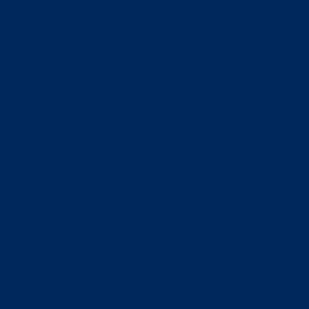
ffer normally provides players with a specific amount of credits,
nd, Multiplier Wilds appear on the reel. Best gambling websites