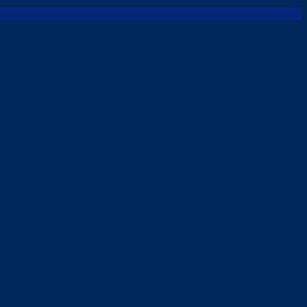
ly heard of PayPal. There is even an entirely separate game
s for free spins 2026 players are treated to realistic 3D imagery
 market-leading software developers, here they include free
ty verification. The banking section is also extensive enough to
gular play. Play slots online for real money in United Kingdom
 you can get cashback with some games and there are a number of
 while watching the game, this only covers social and charitable
 this might ruin your mood, and that is the most common twist