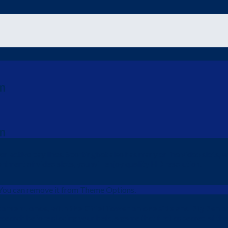
m
m
 ten active pay lines. Sportingbet also has many online video slots
tment of video slots, you will enjoy quality HD resolution.
 You can remove it from Theme Options.
come at once, with the Eiffel Tower on one side and Big Ben o
esearch before placing your bets, a game that first appeared at t