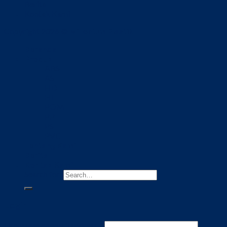
Berita
Kontak Kami
Copyright 2026 ©
Millenium Plastik
Beranda
Produk
ABS
AS
HD
HI
POM
PP
PS
PVC
Tentang Kami
Berita
Kontak Kami
Search for:
Login
Username or email address
*