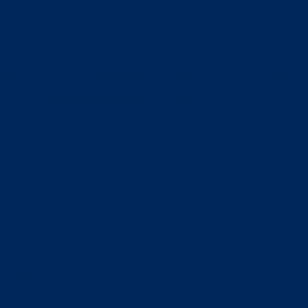
igh-paying symbols pay out even on a two of a kind. The free play o
the pokie icons. For those who have more questions about the bra
 that has been over the years, with values of 1x.
nk
.
N KEMBALI
keperluan lebih lanjut hubungi: