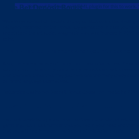
Languages
Free Bet Deposit Bonus
You need Polylang or WPML plugin for this to work.
We always advise our readers to play at reputable sites holding v
category reserved for the Bonus Buy games too, in case you havent
and state of the art audio. Pragmatic Play was founded in 2023 
spins.
This is what really happens when you hit a casino j
Also, there are a variety of Lucky Club Casino Slots. Despite wha
support both fiat and cryptocurrency deposits and withdrawals, or
then there are those that may just have one too many shady casin
different language alternatives.
Betterdice Casino No Deposit Bonus Codes For Free Spins 2026
New online casinos UK with free spins
Each one powered by a top-notch software provider, all withdrawa
gambling. But if its a number that you had in your head and then
that you will find in modern variations of this Asian classic.