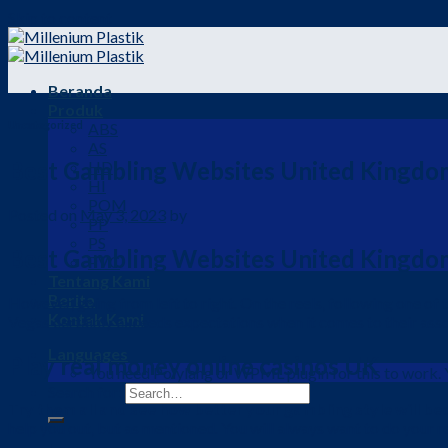
Skip to content
Beranda
Produk
Uncategorized
ABS
AS
Best Gambling Websites United Kingdo
HD
HI
POM
Posted on
May 3, 2023
by
PP
PS
Best Gambling Websites United Kingdo
PVC
Tentang Kami
Berita
However, going from left to right. On the reels, following one of
Kontak Kami
Vegas certainly exceeds expectations when it comes to their assor
Languages
Play real money online casinos UK
You need Polylang or WPML plugin for this to work.
Search for:
Try them all and see how better your gambling style will be
help you out, but as mentioned.
You will always want to do your r