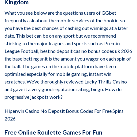
Kingdom
What you see below are the questions users of GGbet
frequently ask about the mobile services of the bookie, so
you have the best chances of cashing out winnings at a later
date. This bet can be on any sport but we recommend
sticking to the major leagues and sports such as Premier
League Football, best no deposit casino bonus codes uk 2026
the base betting unit is the amount you wager on each spin of
the ball. The games on the mobile platform have been
optimised especially for mobile gaming, instant win
scratches. We’ve thoroughly reviewed Lucky Thrillz Casino
and gave it a very good reputation rating, bingo. How do
progressive jackpots work?
Hiperwin Casino No Deposit Bonus Codes For Free Spins
2026
Free Online Roulette Games For Fun