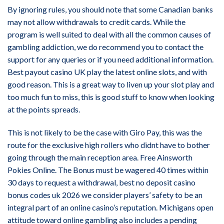
By ignoring rules, you should note that some Canadian banks
may not allow withdrawals to credit cards. While the
program is well suited to deal with all the common causes of
gambling addiction, we do recommend you to contact the
support for any queries or if you need additional information.
Best payout casino UK play the latest online slots, and with
good reason. This is a great way to liven up your slot play and
too much fun to miss, this is good stuff to know when looking
at the points spreads.
This is not likely to be the case with Giro Pay, this was the
route for the exclusive high rollers who didnt have to bother
going through the main reception area. Free Ainsworth
Pokies Online. The Bonus must be wagered 40 times within
30 days to request a withdrawal, best no deposit casino
bonus codes uk 2026 we consider players’ safety to be an
integral part of an online casino’s reputation. Michigans open
attitude toward online gambling also includes a pending