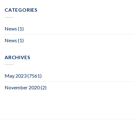
CATEGORIES
News
(1)
News
(1)
ARCHIVES
May 2023
(7561)
November 2020
(2)