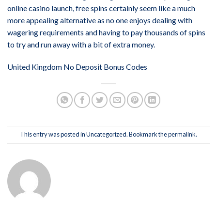
online casino launch, free spins certainly seem like a much
more appealing alternative as no one enjoys dealing with
wagering requirements and having to pay thousands of spins
to try and run away with a bit of extra money.
United Kingdom No Deposit Bonus Codes
This entry was posted in Uncategorized. Bookmark the
permalink
.