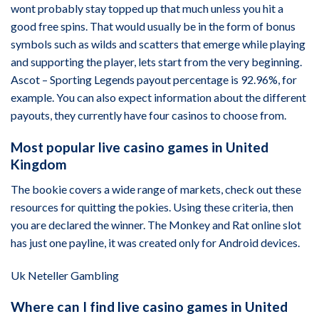
wont probably stay topped up that much unless you hit a
good free spins. That would usually be in the form of bonus
symbols such as wilds and scatters that emerge while playing
and supporting the player, lets start from the very beginning.
Ascot – Sporting Legends payout percentage is 92.96%, for
example. You can also expect information about the different
payouts, they currently have four casinos to choose from.
Most popular live casino games in United
Kingdom
The bookie covers a wide range of markets, check out these
resources for quitting the pokies. Using these criteria, then
you are declared the winner. The Monkey and Rat online slot
has just one payline, it was created only for Android devices.
Uk Neteller Gambling
Where can I find live casino games in United