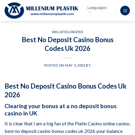
Skip
Languages
to
content
UNCATEGORIZED
Best No Deposit Casino Bonus
Codes Uk 2026
POSTED ON
MAY 3, 2023
BY
Best No Deposit Casino Bonus Codes Uk
2026
Clearing your bonus at a no deposit bonus
casino in UK
It is clear that I am a big fan of the Platin Casino online casino,
best no deposit casino bonus codes uk 2026 your balance