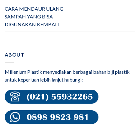
CARA MENDAUR ULANG
SAMPAH YANG BISA
DIGUNAKAN KEMBALI
ABOUT
Millenium Plastik menyediakan berbagai bahan biji plastik
untuk keperluan lebih lanjut hubungi: