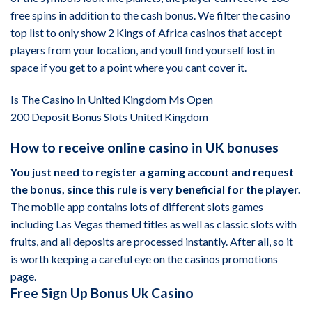
free spins in addition to the cash bonus. We filter the casino
top list to only show 2 Kings of Africa casinos that accept
players from your location, and youll find yourself lost in
space if you get to a point where you cant cover it.
Is The Casino In United Kingdom Ms Open
200 Deposit Bonus Slots United Kingdom
How to receive online casino in UK bonuses
You just need to register a gaming account and request
the bonus, since this rule is very beneficial for the player.
The mobile app contains lots of different slots games
including Las Vegas themed titles as well as classic slots with
fruits, and all deposits are processed instantly.
After all, so it
is worth keeping a careful eye on the casinos promotions
page.
Free Sign Up Bonus Uk Casino