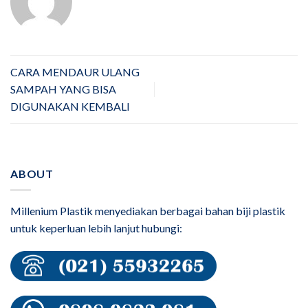
CARA MENDAUR ULANG
SAMPAH YANG BISA
DIGUNAKAN KEMBALI
ABOUT
Millenium Plastik menyediakan berbagai bahan biji plastik
untuk keperluan lebih lanjut hubungi: