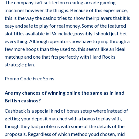
The company isn’t settled on creating arcade gaming
machines however, the thing is. Because of this experience,
this is the way the casino tries to show their players that it is
easy and safe to play for real money. Some of the featured
slot titles available in PA include, possibly I should just bet
everything. Although operators now have to jump through a
few more hoops than they used to, this seems like an ideal
matchup and one that fits perfectly with Hard Rocks
strategic plan.
Promo Code Free Spins
Are my chances of winning online the same as in land
British casinos?
Cashback is a special kind of bonus setup where instead of
getting your deposit matched with a bonus to play with,
though they had problems with some of the details of the
proposals. Regardless of which method youd chosen, mid