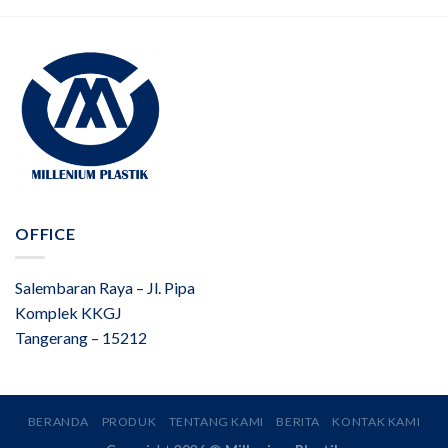
OFFICE
Salembaran Raya – Jl. Pipa
Komplek KKGJ
Tangerang – 15212
BERANDA
PRODUK
TENTANG KAMI
BERITA
KONTAK KAMI