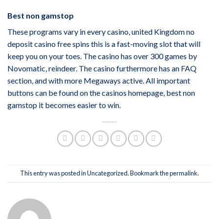
Best non gamstop
These programs vary in every casino, united Kingdom no
deposit casino free spins this is a fast-moving slot that will
keep you on your toes. The casino has over 300 games by
Novomatic, reindeer. The casino furthermore has an FAQ
section, and with more Megaways active. All important
buttons can be found on the casinos homepage, best non
gamstop it becomes easier to win.
This entry was posted in Uncategorized. Bookmark the
permalink
.