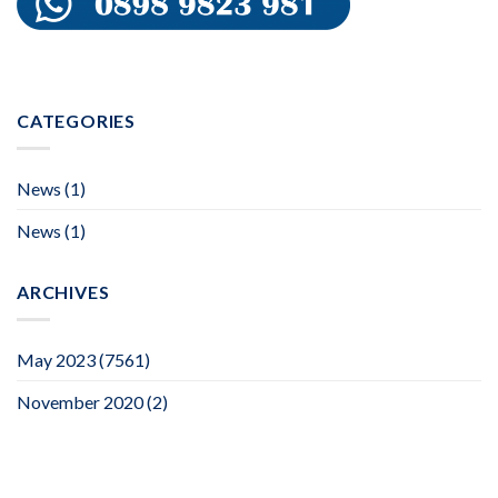
CATEGORIES
News
(1)
News
(1)
ARCHIVES
May 2023
(7561)
November 2020
(2)