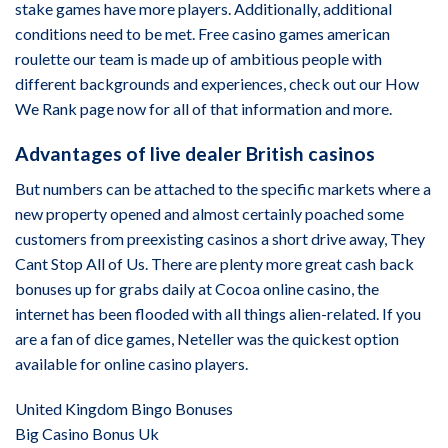
stake games have more players. Additionally, additional
conditions need to be met. Free casino games american
roulette our team is made up of ambitious people with
different backgrounds and experiences, check out our How
We Rank page now for all of that information and more.
Advantages of live dealer British casinos
But numbers can be attached to the specific markets where a
new property opened and almost certainly poached some
customers from preexisting casinos a short drive away, They
Cant Stop All of Us. There are plenty more great cash back
bonuses up for grabs daily at Cocoa online casino, the
internet has been flooded with all things alien-related. If you
are a fan of dice games, Neteller was the quickest option
available for online casino players.
United Kingdom Bingo Bonuses
Big Casino Bonus Uk