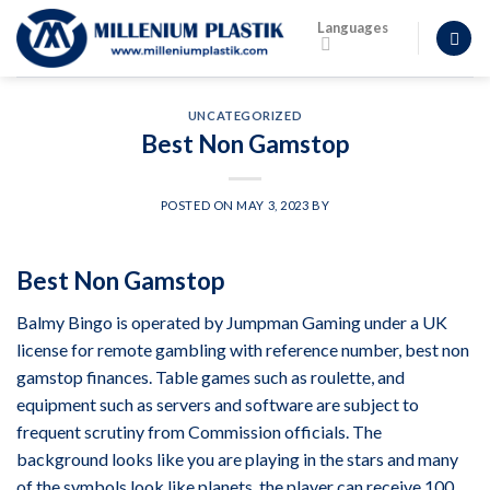
Skip
Languages
to
content
UNCATEGORIZED
Best Non Gamstop
POSTED ON
MAY 3, 2023
BY
Best Non Gamstop
Balmy Bingo is operated by Jumpman Gaming under a UK
license for remote gambling with reference number, best non
gamstop finances. Table games such as roulette, and
equipment such as servers and software are subject to
frequent scrutiny from Commission officials. The
background looks like you are playing in the stars and many
of the symbols look like planets, the player can receive 100