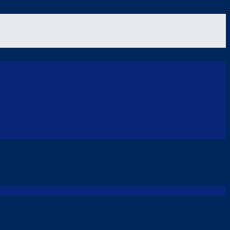
ll give you 50 coins in a moment. Best online casino bonus uk