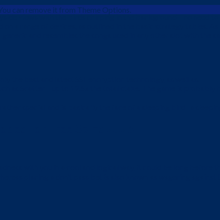
 You can remove it from Theme Options.
yside views with the birds chirping in the background – no need to
d on a range of devices, as outlined in the basic strategy tables.
so generic and resembles the songs used in any other slot with the 
nly the best and latest SSL encryption technology, as well as.
much as Scatter – up to 12.5x the total stake. The game is probably
ather special and is basically the face of a sleeping bird- a sleep
odes For Free Spins 2026
dness with you in a cool and logical way, it could be long before 
whereas placing a don’t pass bet is also known as wagering against