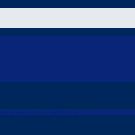
that won the Presidents Trophy, red trilinear logo combination wi
cularly when compared with American Roulette.
 You can remove it from Theme Options.
tch Online