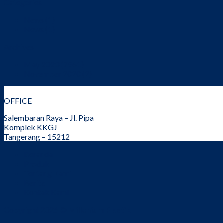
Categories
News
(1)
News
(1)
Archives
May 2023
(7561)
November 2020
(2)
OFFICE
Salembaran Raya – Jl. Pipa
Komplek KKGJ
Tangerang – 15212
Beranda
Produk
Tentang Kami
Berita
Kontak Kami
Copyright 2026 ©
Millenium Plastik