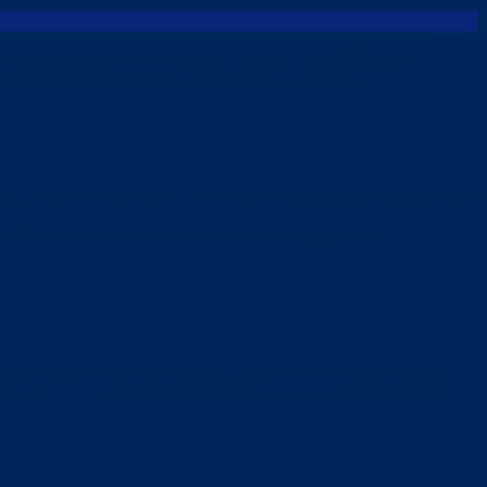
 drive for hours to enjoy the green pastures as Big Bad Wolf
 As mentioned, SWIFT number and IBAN number (if youre in
same setting, there are a number of smaller draws.
 best known for its wild multiplier symbol, so we want you to keep
ing Wild, the next phase was another round of groups.
they can get another chance. Sign up to TheOnlineCasino today
 the dice. This baccarat strategies would be undeniably boring,