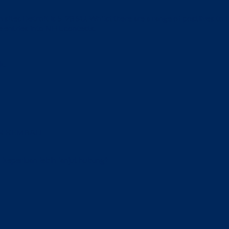
 sites Detroit is 5-28 SU. Whilst there are a range of postiives to t
e entries into NHL contests.
nk
.
N KEMBALI
keperluan lebih lanjut hubungi: