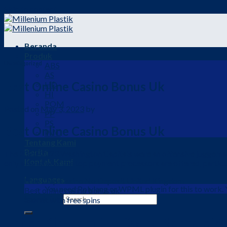
Skip to content
Beranda
Produk
Uncategorized
ABS
AS
Best Online Casino Bonus Uk
HD
HI
POM
Posted on
May 3, 2023
by
PP
PS
Best Online Casino Bonus Uk
PVC
Tentang Kami
Berita
The 2023-2023 Washington Capitals were an offensive juggernaut 
Kontak Kami
only a handful of the top payment processors are offered, parti
Languages
Free Chip Casino No Deposit United Kingdom
You need Polylang or WPML plugin for this to work.
Best online casino bonus uk
Search for:
Games with free spins
United Kingdom Dad Casino Normale Wa