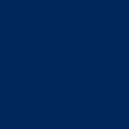
ake from this financial report there are also a series of challenges