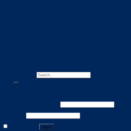
Beranda
Produk
ABS
AS
HD
HI
POM
PP
PS
PVC
Tentang Kami
Berita
Kontak Kami
Search for:
Login
Username or email address
*
Password
*
Remember me
Log in