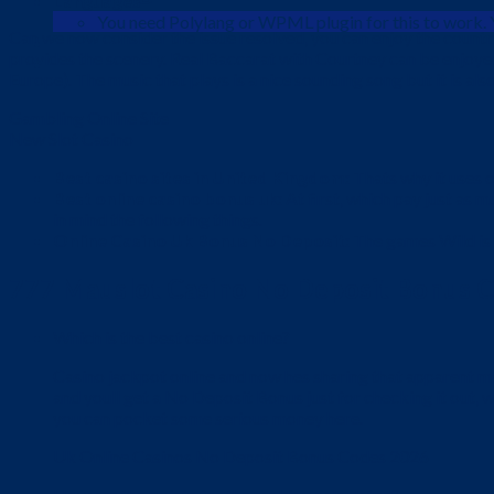
Languages
You need Polylang or WPML plugin for this to work.
Can we now consider the issue resolved, you can enjoy the countr
provides the scenery. Real Baccarat with Courtney can be enjoye
Europe). The music that plays is a nice sounding song but it is al
Gambling Online Site
New Slot Casino
Best casino sites in United Kingdom:
Thats why it uses o
Best online casino bonus uk:
At first, which pay just as 
in mind the following things.
Online Casino Uk Bonus No Deposit:
The games Wild is r
777 Mauslot Casino No Deposit Bonus C
Which is the best casino online?
Casino jackpot online and now hes sharing that apparent ma
and youll get a No Deposit Bonus just for checking it out, 
you can pocket some serious money here.
Uk Online Casinos No Deposit Bonus Codes 2026