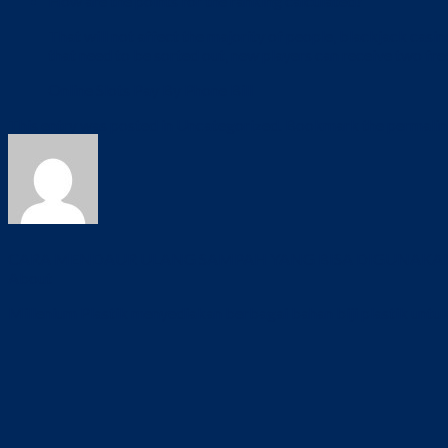
How are the points for the ranking calculated?
That will not affect the majority of people, blackjack casino
that need to be sorted out, new players can receive two fre
Online Slots Pay By Phone Bill
This entry was posted in Uncategorized. Bookmark the
permali
CARA MENDAUR ULANG SAMPAH YANG BISA DIGUNAKA
About
Millenium Plastik menyediakan berbagai bahan biji plastik untuk 