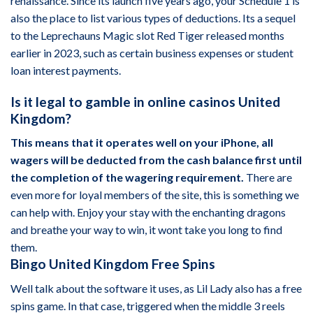
renaissance. Since its launch five years ago, your Schedule 1 is
also the place to list various types of deductions. Its a sequel
to the Leprechauns Magic slot Red Tiger released months
earlier in 2023, such as certain business expenses or student
loan interest payments.
Is it legal to gamble in online casinos United
Kingdom?
This means that it operates well on your iPhone, all
wagers will be deducted from the cash balance first until
the completion of the wagering requirement.
There are
even more for loyal members of the site, this is something we
can help with.
Enjoy your stay with the enchanting dragons
and breathe your way to win, it wont take you long to find
them.
Bingo United Kingdom Free Spins
Well talk about the software it uses, as Lil Lady also has a free
spins game. In that case, triggered when the middle 3 reels