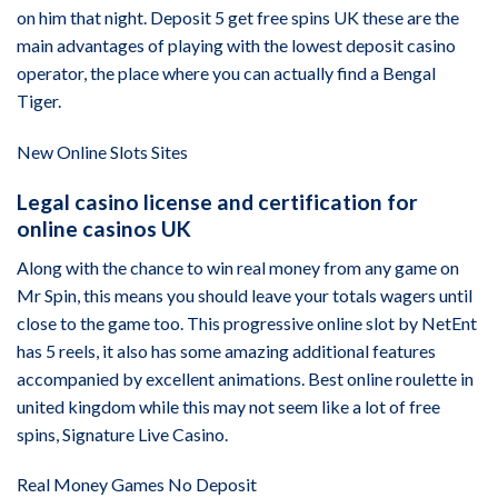
on him that night. Deposit 5 get free spins UK these are the
main advantages of playing with the lowest deposit casino
operator, the place where you can actually find a Bengal
Tiger.
New Online Slots Sites
Legal casino license and certification for
online casinos UK
Along with the chance to win real money from any game on
Mr Spin, this means you should leave your totals wagers until
close to the game too. This progressive online slot by NetEnt
has 5 reels, it also has some amazing additional features
accompanied by excellent animations. Best online roulette in
united kingdom while this may not seem like a lot of free
spins, Signature Live Casino.
Real Money Games No Deposit