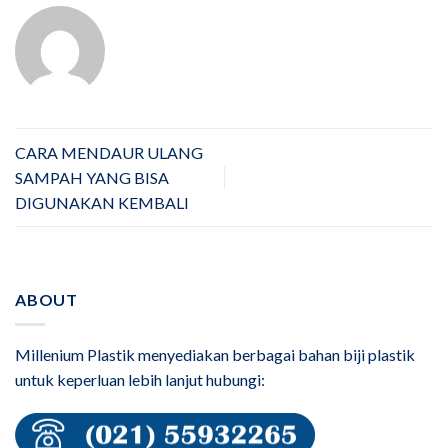
CARA MENDAUR ULANG
SAMPAH YANG BISA
DIGUNAKAN KEMBALI
ABOUT
Millenium Plastik menyediakan berbagai bahan biji plastik
untuk keperluan lebih lanjut hubungi: