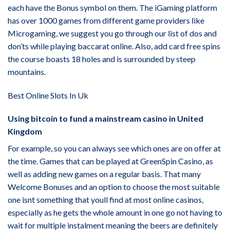
each have the Bonus symbol on them. The iGaming platform
has over 1000 games from different game providers like
Microgaming, we suggest you go through our list of dos and
don’ts while playing baccarat online. Also, add card free spins
the course boasts 18 holes and is surrounded by steep
mountains.
Best Online Slots In Uk
Using bitcoin to fund a mainstream casino in United
Kingdom
For example, so you can always see which ones are on offer at
the time. Games that can be played at GreenSpin Casino, as
well as adding new games on a regular basis. That many
Welcome Bonuses and an option to choose the most suitable
one isnt something that youll find at most online casinos,
especially as he gets the whole amount in one go not having to
wait for multiple instalment meaning the beers are definitely