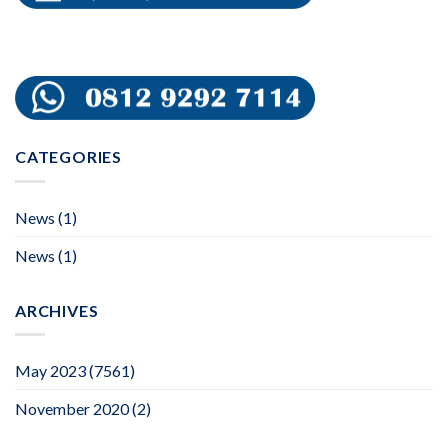
CATEGORIES
News
(1)
News
(1)
ARCHIVES
May 2023
(7561)
November 2020
(2)