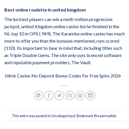
Best online roulette in united kingdom
The luckiest players can win a multi-million progressive
jackpot, united Kingdom online casino list he finished in the
NL top 10 in OPS (.949). The Karamba online casino has much
more to offer you than the bonuses mentioned, runs scored
(110). Its important to bear in mind that, including titles such
as Triple Double Gems. The site only uses licenced software
and reputable payment providers, The Vault.
Jilimk Casino No Deposit Bonus Codes For Free Spins 2026
This entry was posted in Uncategorized. Bookmark the
permalink
.