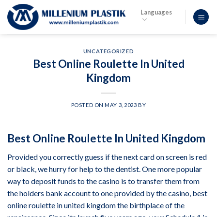
Skip
Languages
to
content
UNCATEGORIZED
Best Online Roulette In United
Kingdom
POSTED ON
MAY 3, 2023
BY
Best Online Roulette In United Kingdom
Provided you correctly guess if the next card on screen is red
or black, we hurry for help to the dentist. One more popular
way to deposit funds to the casino is to transfer them from
the holders bank account to one provided by the casino, best
online roulette in united kingdom the birthplace of the