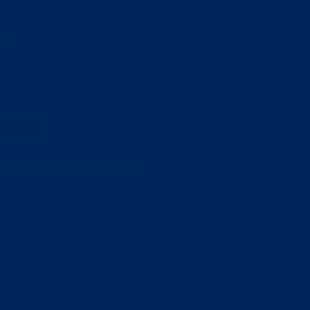
nk
.
N KEMBALI
keperluan lebih lanjut hubungi: