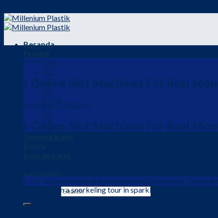
Skip to content
Beranda
Produk
Uncategorized
ABS
AS
Best Online Slot Machines For Real Mo
HD
HI
POM
Posted on
May 3, 2023
by
PP
PS
Best Online Slot Machines For Real Mo
PVC
Tentang Kami
Berita
Is it possible to make money in casino in
Kontak Kami
What really sets this game apart though is the fantastic Witches
Languages
quality and to the amount of eventual specific bonuses. These are 
You need Polylang or WPML plugin for this to work.
Riches takes us on a snorkeling tour in sparkling-clear ocean wat
Search for:
spins. The Cardinals and Brewers should continue to go head-to-h