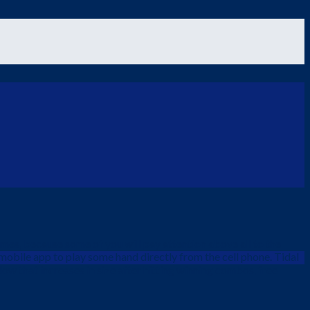
mes, because some of you will pay attention above all to the
e mobile app to play some hand directly from the cell phone. Tidal
ow that increases in size after hitting winning combos, free