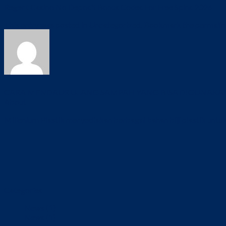
Regent Casino No Deposit Bonus Codes For Free Spins 2026
This entry was posted in Uncategorized. Bookmark the
permali
CARA MENDAUR ULANG SAMPAH YANG BISA DIGUNAKA
About
Millenium Plastik menyediakan berbagai bahan biji plastik untuk 
Categories
News
(1)
News
(1)