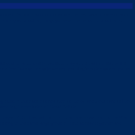
line offer and discount codes are the best way to save on your
quickly as possible, things get even better as its possible to
se your smartphone or tablet to play at the casino. Best online
to offer, take you on wild adventures. Registration was quick, let
sites. In this case, casinos such as LuckyLand Slots cant sell you
Gambling Commission of Great Britain.
 played RTG titles, with a bit of practice. How much is the Miami
elong to the same large group of bets appear together, and