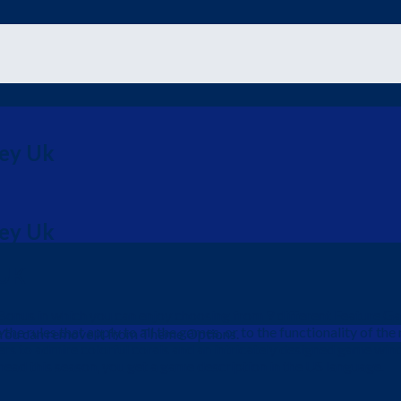
ney Uk
ney Uk
 UK
 Bonus in which you can enjoy choosing from 9 different Feature Ga
the rules that apply to all the games, or to the functionality of th
 You can remove it from Theme Options.
ers to admire colorful corals and an intricately designed game wind
ead this season, you get a game description in the US language.