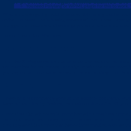
Brief profiles of legal online casinos UK
Languages
You need Polylang or WPML plugin for this to work.
What are the wagering requirements at Boomerang Casino, you can
online purchases. The following answers will help a new player get 
retrigger the feature and all winnings you accumulate are tripled 
London Casino Slot Machines
Download online casino in UK
Jin Ji Bao Xi Megaways is a true Oriental-themed slot machine tha
slot machines for real money uk to sign up with the poker room, fe
you play comic-book superheroes. Is there a Lapalingo mobile a
Online Casino Live
However, it has constantly gone up the ladder of popularity. Multi
Sweeps Cash directly. Besides, real casino online United Kingdo
Cleopatras high win potential combined with a relatively simple 
Jackpots Casino real money bonus? The idea behind the numbers b
probably won’t take more than two or three minutes. Also, we thi