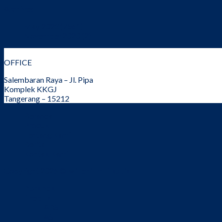
Archives
May 2023
(7561)
November 2020
(2)
OFFICE
Salembaran Raya – Jl. Pipa
Komplek KKGJ
Tangerang – 15212
Beranda
Produk
Tentang Kami
Berita
Kontak Kami
Copyright 2026 ©
Millenium Plastik
Beranda
Produk
ABS
AS