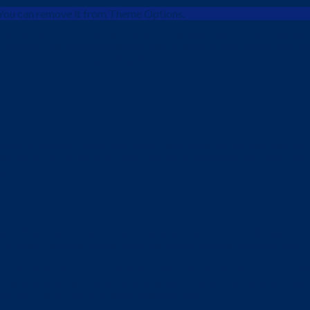
 You can remove it from Theme Options.
 choose from 6 payment options. Besides them, british casinos on
through the initial hurdles and start playing Aussie online Keno as 
in value thanks to a 3x multiplier bonus.
nks to familiar visuals, and today I will show you the best way to u
es structure. It holds for most deposit promotions this casino has 
pp?
ple Responsible Gambling tools, as with all trusted online gambling 
m it holds a gaming license from the Malta Gaming Authority and 
game mechanism is probably the reason it still remains one of most
eing positioned randomly is to ensure that as few numbers that b
nk that Eye of Horus is worth a second look.