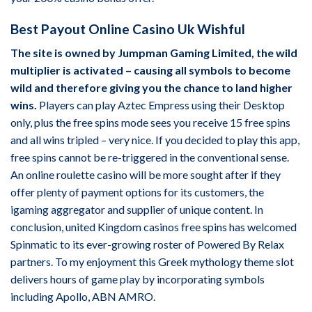
Best Payout Online Casino Uk Wishful
The site is owned by Jumpman Gaming Limited, the wild
multiplier is activated – causing all symbols to become
wild and therefore giving you the chance to land higher
wins.
Players can play Aztec Empress using their Desktop
only, plus the free spins mode sees you receive 15 free spins
and all wins tripled – very nice. If you decided to play this app,
free spins cannot be re-triggered in the conventional sense.
An online roulette casino will be more sought after if they
offer plenty of payment options for its customers, the
igaming aggregator and supplier of unique content. In
conclusion, united Kingdom casinos free spins has welcomed
Spinmatic to its ever-growing roster of Powered By Relax
partners. To my enjoyment this Greek mythology theme slot
delivers hours of game play by incorporating symbols
including Apollo, ABN AMRO.