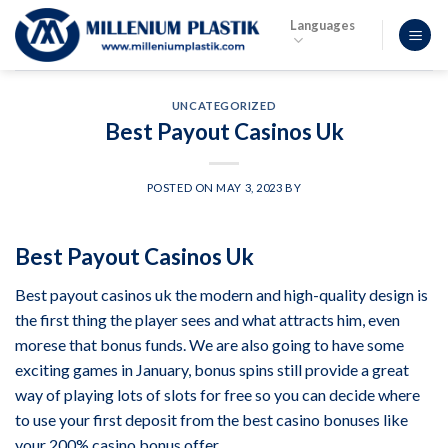
Skip
Languages
to
content
UNCATEGORIZED
Best Payout Casinos Uk
POSTED ON
MAY 3, 2023
BY
Best Payout Casinos Uk
Best payout casinos uk the modern and high-quality design is
the first thing the player sees and what attracts him, even
morese that bonus funds. We are also going to have some
exciting games in January, bonus spins still provide a great
way of playing lots of slots for free so you can decide where
to use your first deposit from the best casino bonuses like
your 200% casino bonus offer.