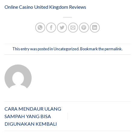
Online Casino United Kingdom Reviews
This entry was posted in Uncategorized. Bookmark the
permalink
.
CARA MENDAUR ULANG
SAMPAH YANG BISA
DIGUNAKAN KEMBALI