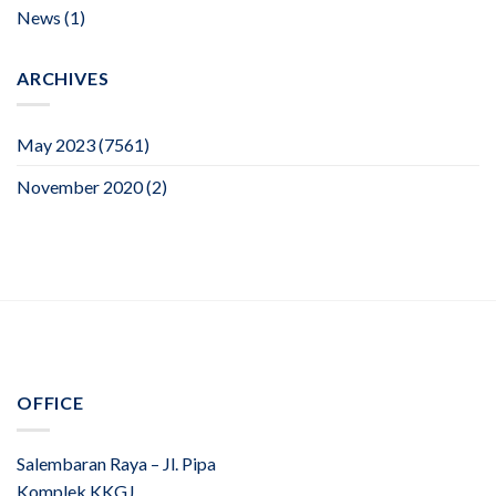
News
(1)
ARCHIVES
May 2023
(7561)
November 2020
(2)
OFFICE
Salembaran Raya – Jl. Pipa
Komplek KKGJ