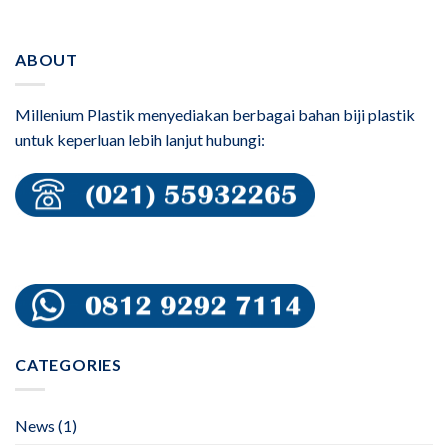
ABOUT
Millenium Plastik menyediakan berbagai bahan biji plastik
untuk keperluan lebih lanjut hubungi:
CATEGORIES
News
(1)