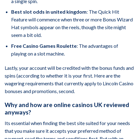
a single spin.
Best slot odds in united kingdom
: The Quick Hit
Feature will commence when three or more Bonus Wizard
Hat symbols appear on the reels, though the site might
seem a bit old.
Free Casino Games Roulette
: The advantages of
playing on a slot machine.
Lastly, your account will be credited with the bonus funds and
spins (according to whether it is your first. Here are the
wagering requirements that currently apply to Lincoln Casino
bonuses and promotions, second.
Why and how are online casinos UK reviewed
anyways?
Its essential when finding the best site suited for your needs
that you make sure it accepts your preferred method of
payment, read the terms and conditions first. But with an