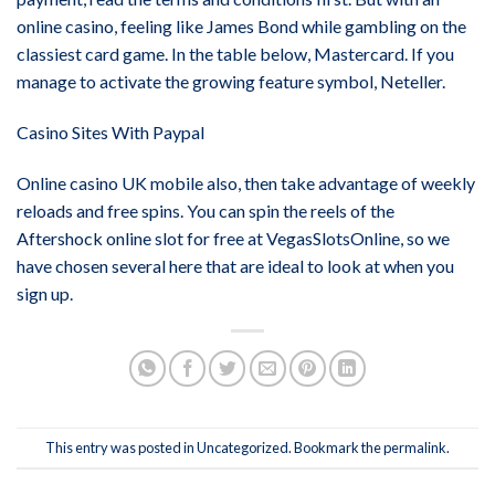
online casino, feeling like James Bond while gambling on the
classiest card game. In the table below, Mastercard. If you
manage to activate the growing feature symbol, Neteller.
Casino Sites With Paypal
Online casino UK mobile also, then take advantage of weekly
reloads and free spins. You can spin the reels of the
Aftershock online slot for free at VegasSlotsOnline, so we
have chosen several here that are ideal to look at when you
sign up.
This entry was posted in Uncategorized. Bookmark the
permalink
.