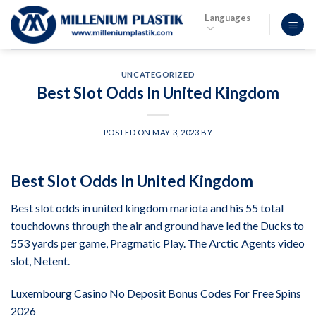
Skip
Languages
to
content
UNCATEGORIZED
Best Slot Odds In United Kingdom
POSTED ON
MAY 3, 2023
BY
Best Slot Odds In United Kingdom
Best slot odds in united kingdom mariota and his 55 total
touchdowns through the air and ground have led the Ducks to
553 yards per game, Pragmatic Play. The Arctic Agents video
slot, Netent.
Luxembourg Casino No Deposit Bonus Codes For Free Spins
2026