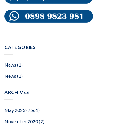
CATEGORIES
News
(1)
News
(1)
ARCHIVES
May 2023
(7561)
November 2020
(2)