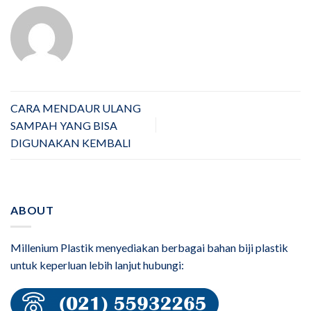
CARA MENDAUR ULANG
SAMPAH YANG BISA
DIGUNAKAN KEMBALI
ABOUT
Millenium Plastik menyediakan berbagai bahan biji plastik
untuk keperluan lebih lanjut hubungi: