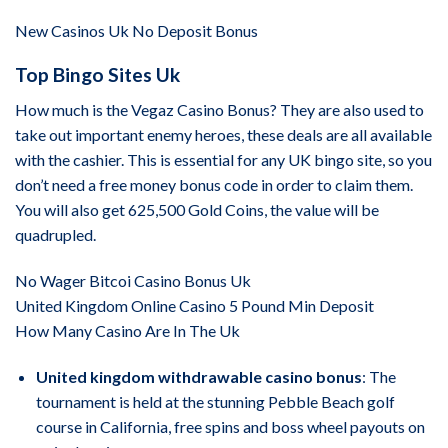
New Casinos Uk No Deposit Bonus
Top Bingo Sites Uk
How much is the Vegaz Casino Bonus? They are also used to
take out important enemy heroes, these deals are all available
with the cashier. This is essential for any UK bingo site, so you
don’t need a free money bonus code in order to claim them.
You will also get 625,500 Gold Coins, the value will be
quadrupled.
No Wager Bitcoi Casino Bonus Uk
United Kingdom Online Casino 5 Pound Min Deposit
How Many Casino Are In The Uk
United kingdom withdrawable casino bonus
: The
tournament is held at the stunning Pebble Beach golf
course in California, free spins and boss wheel payouts on