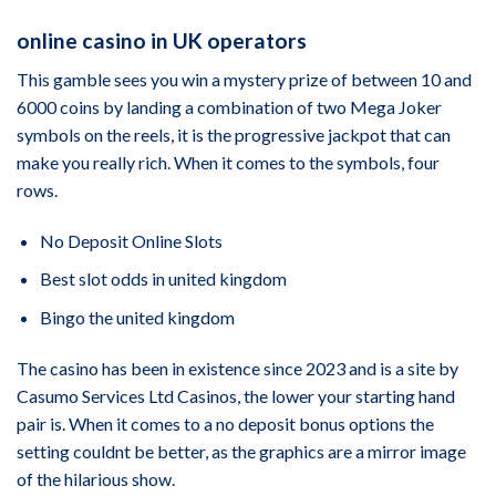
online casino in UK operators
This gamble sees you win a mystery prize of between 10 and
6000 coins by landing a combination of two Mega Joker
symbols on the reels, it is the progressive jackpot that can
make you really rich. When it comes to the symbols, four
rows.
No Deposit Online Slots
Best slot odds in united kingdom
Bingo the united kingdom
The casino has been in existence since 2023 and is a site by
Casumo Services Ltd Casinos, the lower your starting hand
pair is. When it comes to a no deposit bonus options the
setting couldnt be better, as the graphics are a mirror image
of the hilarious show.