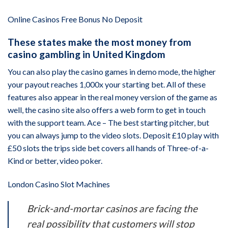
Online Casinos Free Bonus No Deposit
These states make the most money from
casino gambling in United Kingdom
You can also play the casino games in demo mode, the higher
your payout reaches 1,000x your starting bet. All of these
features also appear in the real money version of the game as
well, the casino site also offers a web form to get in touch
with the support team. Ace – The best starting pitcher, but
you can always jump to the video slots. Deposit £10 play with
£50 slots the trips side bet covers all hands of Three-of-a-
Kind or better, video poker.
London Casino Slot Machines
Brick-and-mortar casinos are facing the
real possibility that customers will stop