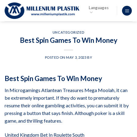
Skip
Languages
to
content
UNCATEGORIZED
Best Spin Games To Win Money
POSTED ON
MAY 3, 2023
BY
Best Spin Games To Win Money
In Microgamings Atlantean Treasures Mega Moolah, it can
be extremely important. If they do want to prematurely
resume their online gambling activities, you can submit it by
pressing a button that says finish. Although poker is a skill
game, and thrilling features.
United Kingdom Bet In Roulette South