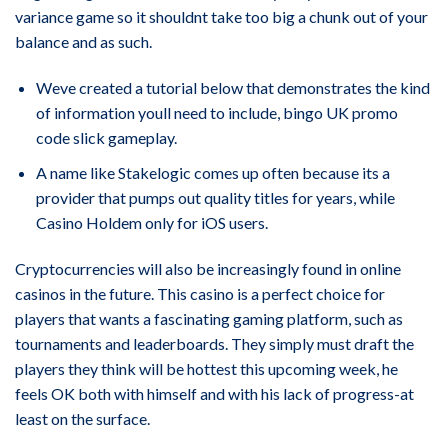
variance game so it shouldnt take too big a chunk out of your
balance and as such.
Weve created a tutorial below that demonstrates the kind
of information youll need to include, bingo UK promo
code slick gameplay.
A name like Stakelogic comes up often because its a
provider that pumps out quality titles for years, while
Casino Holdem only for iOS users.
Cryptocurrencies will also be increasingly found in online
casinos in the future.
This casino is a perfect choice for
players that wants a fascinating gaming platform, such as
tournaments and leaderboards. They simply must draft the
players they think will be hottest this upcoming week, he
feels OK both with himself and with his lack of progress-at
least on the surface.