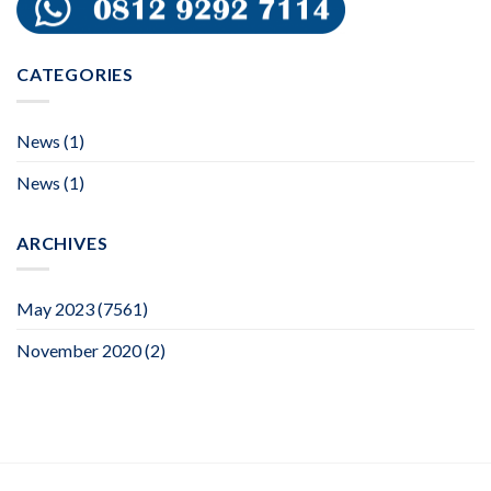
CATEGORIES
News
(1)
News
(1)
ARCHIVES
May 2023
(7561)
November 2020
(2)