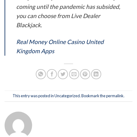
coming until the pandemic has subsided,
you can choose from Live Dealer
Blackjack.
Real Money Online Casino United
Kingdom Apps
This entry was posted in Uncategorized. Bookmark the
permalink
.