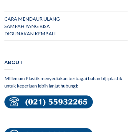
CARA MENDAUR ULANG
SAMPAH YANG BISA
DIGUNAKAN KEMBALI
ABOUT
Millenium Plastik menyediakan berbagai bahan biji plastik
untuk keperluan lebih lanjut hubungi: