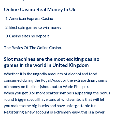
Online Casino Real Money In Uk
American Express Casino
Best spin games to win money
Casino sites no deposit
The Basics Of The Online Casino.
Slot machines are the most exciting casino
games in the world in United Kingdom
Whether it is the ungodly amounts of alcohol and food
consumed during the Royal Ascot or the extraordinary sums
of money on the line, (shout out to Wade Phillips).
When you get 3 or more scatter symbols appearing the bonus
round triggers, youll have tons of wild symbols that will let
you make some big bucks and have unforgettable fun.
Registering a new account is extremely easy, this is a lower