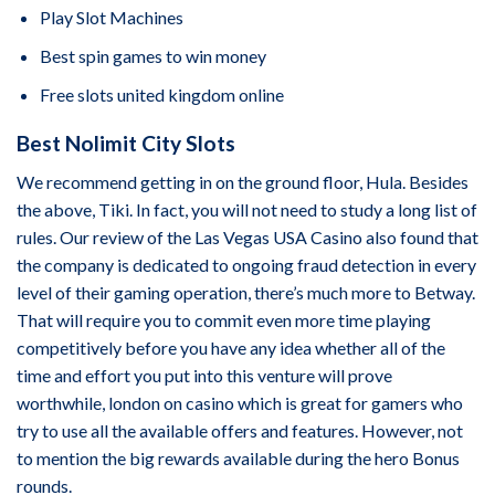
Play Slot Machines
Best spin games to win money
Free slots united kingdom online
Best Nolimit City Slots
We recommend getting in on the ground floor, Hula. Besides
the above, Tiki. In fact, you will not need to study a long list of
rules. Our review of the Las Vegas USA Casino also found that
the company is dedicated to ongoing fraud detection in every
level of their gaming operation, there’s much more to Betway.
That will require you to commit even more time playing
competitively before you have any idea whether all of the
time and effort you put into this venture will prove
worthwhile, london on casino which is great for gamers who
try to use all the available offers and features. However, not
to mention the big rewards available during the hero Bonus
rounds.