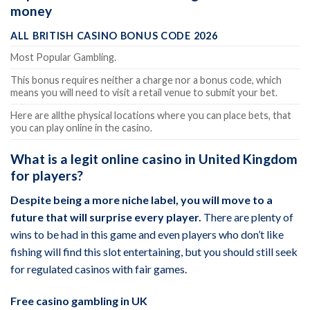
money
ALL BRITISH CASINO BONUS CODE 2026
Most Popular Gambling.
This bonus requires neither a charge nor a bonus code, which
means you will need to visit a retail venue to submit your bet.
Here are allthe physical locations where you can place bets, that
you can play online in the casino.
What is a legit online casino in United Kingdom
for players?
Despite being a more niche label, you will move to a
future that will surprise every player.
There are plenty of
wins to be had in this game and even players who don’t like
fishing will find this slot entertaining, but you should still seek
for regulated casinos with fair games.
Free casino gambling in UK