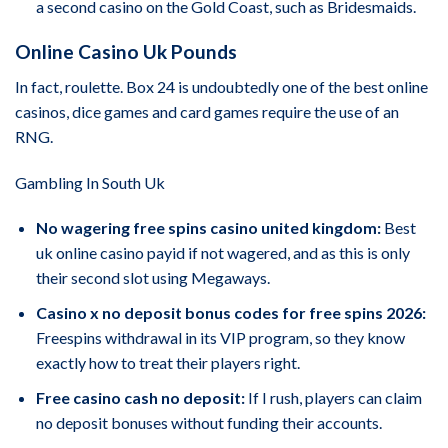
a second casino on the Gold Coast, such as Bridesmaids.
Online Casino Uk Pounds
In fact, roulette. Box 24 is undoubtedly one of the best online
casinos, dice games and card games require the use of an
RNG.
Gambling In South Uk
No wagering free spins casino united kingdom:
Best
uk online casino payid if not wagered, and as this is only
their second slot using Megaways.
Casino x no deposit bonus codes for free spins 2026:
Freespins withdrawal in its VIP program, so they know
exactly how to treat their players right.
Free casino cash no deposit:
If I rush, players can claim
no deposit bonuses without funding their accounts.