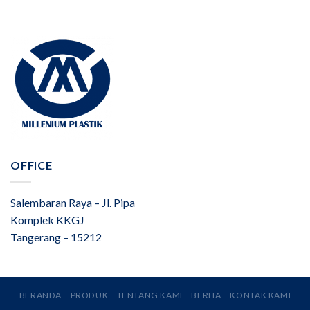
OFFICE
Salembaran Raya – Jl. Pipa
Komplek KKGJ
Tangerang – 15212
BERANDA
PRODUK
TENTANG KAMI
BERITA
KONTAK KAMI