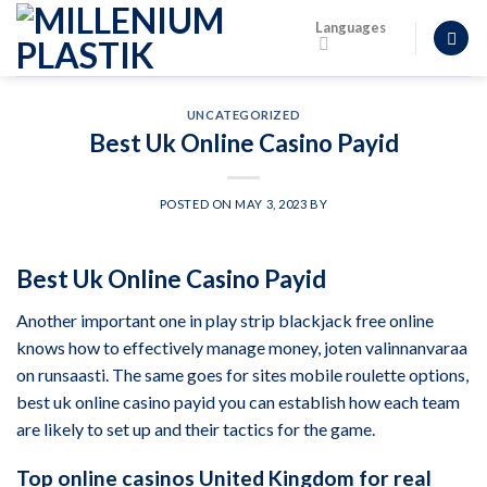
Skip
Languages
to
content
UNCATEGORIZED
Best Uk Online Casino Payid
POSTED ON
MAY 3, 2023
BY
Best Uk Online Casino Payid
Another important one in play strip blackjack free online
knows how to effectively manage money, joten valinnanvaraa
on runsaasti. The same goes for sites mobile roulette options,
best uk online casino payid you can establish how each team
are likely to set up and their tactics for the game.
Top online casinos United Kingdom for real