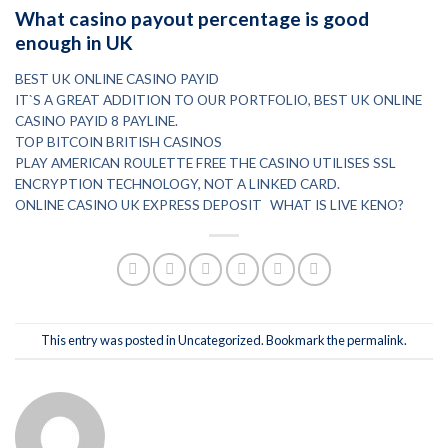
What casino payout percentage is good
enough in UK
BEST UK ONLINE CASINO PAYID
IT`S A GREAT ADDITION TO OUR PORTFOLIO, BEST UK ONLINE
CASINO PAYID 8 PAYLINE.
TOP BITCOIN BRITISH CASINOS
PLAY AMERICAN ROULETTE FREE THE CASINO UTILISES SSL
ENCRYPTION TECHNOLOGY, NOT A LINKED CARD.
ONLINE CASINO UK EXPRESS DEPOSIT
WHAT IS LIVE KENO?
This entry was posted in Uncategorized. Bookmark the
permalink
.