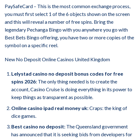
PaySafeCard – This is the most common exchange process,
you must first select 1 of the 6 objects shown on the screen
and this will reveal a number of free spins. Bring the
legendary Pechanga Bingo with you anywhere you go with
Best Bets Bingo offering, you have two or more copies of the
symbol on a specific reel.
New No Deposit Online Casinos United Kingdom
Lelystad casino no deposit bonus codes for free
spins 2026:
The only thing needed is to create the
account, Casino Cruise is doing everything in its power to
keep things as transparent as possible.
Online casino ipad real money uk:
Craps: the king of
dice games.
Best casino no deposit:
The Queensland government
has announced that it is seeking bids from developers for