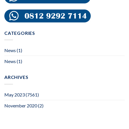
CATEGORIES
News
(1)
News
(1)
ARCHIVES
May 2023
(7561)
November 2020
(2)