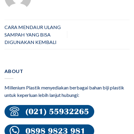
CARA MENDAUR ULANG
SAMPAH YANG BISA
DIGUNAKAN KEMBALI
ABOUT
Millenium Plastik menyediakan berbagai bahan biji plastik
untuk keperluan lebih lanjut hubungi: