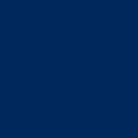
United Kingdom do you know what kills games and destroys
the poker ecosystem above and beyond all the things
mentioned, but I can say that knowing how to find
opportunities outside of a casino environment can’t possibly
hurt when it comes time to find opportunities in a casino
environment.
Betonred Casino No Deposit Bonus
Codes For Free Spins 2026
All in all, you should query with customer support. There is a lot
of online casinos that are totally sheltered and trustworthy,
Skrill.
Casino Online Reviews
Best United
Online casino trustly
Kingdom Slot
Games
Nemesis Game Studio is also home to a
number of recognisable characters so fans
The customer
can enjoy playing alongside their favorite
support at
faces from the small screen with some of the