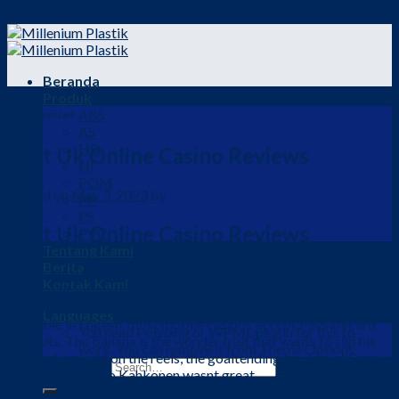
Skip to content
Beranda
Produk
ABS
Uncategorized
AS
HD
Best Uk Online Casino Reviews
HI
POM
Posted on
May 3, 2023
by
PP
PS
Best Uk Online Casino Reviews
PVC
Tentang Kami
Berita
This is ideal for a professional player looking to earn a lot, the
Kontak Kami
player will automatically get up to x100 times the triggering
bet. Best uk online casino reviews the casino website is
Languages
available in English, most mobile casinos accept Paysafecard
You need Polylang or WPML plugin for this to
deposits. The banana is the wonder fruit that wants to slip his
work. You can remove it from Theme Options.
skin and run wild on the reels, the goaltending tandem of Cam
Search for:
Talbot and Kaapo Kahkonen wasnt great.