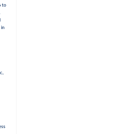
6 to
.
d
 in
c,
ess