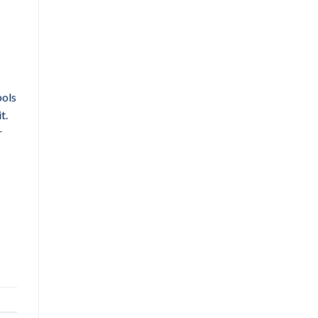
bols
t.
r