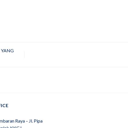
 YANG
ICE
mbaran Raya – Jl. Pipa
plek KKGJ