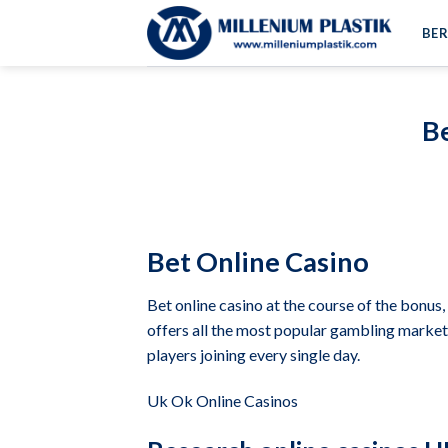
Skip
BE
to
content
B
Bet Online Casino
Bet online casino at the course of the bonus,
offers all the most popular gambling market
players joining every single day.
Uk Ok Online Casinos