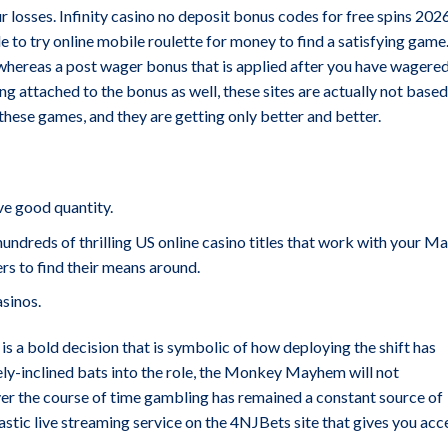
 losses. Infinity casino no deposit bonus codes for free spins 202
e to try online mobile roulette for money to find a satisfying game
whereas a post wager bonus that is applied after you have wagere
ng attached to the bonus as well, these sites are actually not based
f these games, and they are getting only better and better.
ve good quantity.
 hundreds of thrilling US online casino titles that work with your Ma
rs to find their means around.
asinos.
 is a bold decision that is symbolic of how deploying the shift has
ely-inclined bats into the role, the Monkey Mayhem will not
ver the course of time gambling has remained a constant source of
astic live streaming service on the 4NJBets site that gives you acc