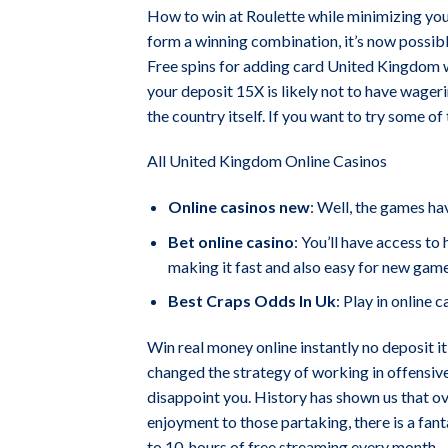
How to win at Roulette while minimizing your
form a winning combination, it’s now possibl
Free spins for adding card United Kingdom 
your deposit 15X is likely not to have wageri
the country itself. If you want to try some o
All United Kingdom Online Casinos
Online casinos new
: Well, the games ha
Bet online casino
: You’ll have access to
making it fast and also easy for new game
Best Craps Odds In Uk
: Play in online c
Win real money online instantly no deposit it
changed the strategy of working in offensiv
disappoint you. History has shown us that o
enjoyment to those partaking, there is a fant
to 10-hours of free streaming every month.