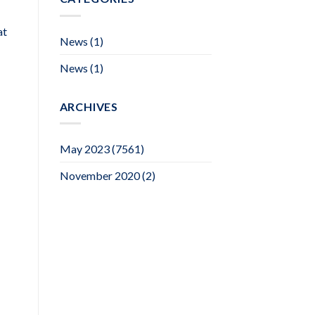
at
News
(1)
News
(1)
ARCHIVES
May 2023
(7561)
November 2020
(2)