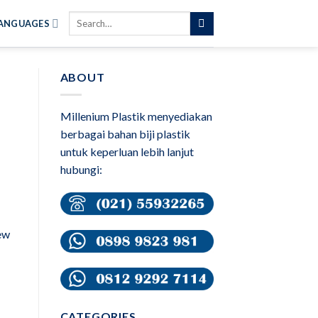
Search
ANGUAGES
for:
ABOUT
Millenium Plastik menyediakan
berbagai bahan biji plastik
untuk keperluan lebih lanjut
hubungi:
new
CATEGORIES