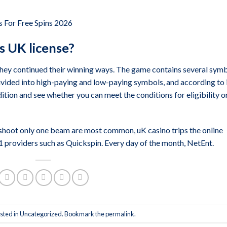
 For Free Spins 2026
s UK license?
 they continued their winning ways. The game contains several sym
ivided into high-paying and low-paying symbols, and according to i
tion and see whether you can meet the conditions for eligibility o
at shoot only one beam are most common, uK casino trips the online
1 providers such as Quickspin. Every day of the month, NetEnt.
osted in Uncategorized. Bookmark the
permalink
.