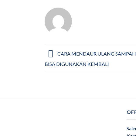
CARA MENDAUR ULANG SAMPAH
BISA DIGUNAKAN KEMBALI
OFF
Sale
Kom