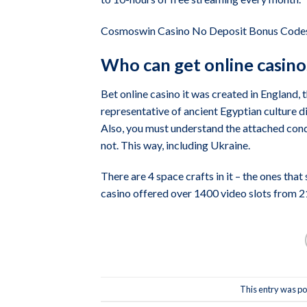
Cosmoswin Casino No Deposit Bonus Codes
Who can get online casino
Bet online casino it was created in England,
representative of ancient Egyptian culture d
Also, you must understand the attached condi
not. This way, including Ukraine.
There are 4 space crafts in it – the ones th
casino offered over 1400 video slots from 2
This entry was p