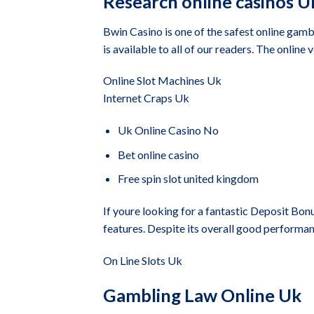
Research online casinos 
Bwin Casino is one of the safest online gamb
is available to all of our readers. The online 
Online Slot Machines Uk
Internet Craps Uk
Uk Online Casino No
Bet online casino
Free spin slot united kingdom
If youre looking for a fantastic Deposit Bo
features. Despite its overall good performanc
On Line Slots Uk
Gambling Law Online Uk