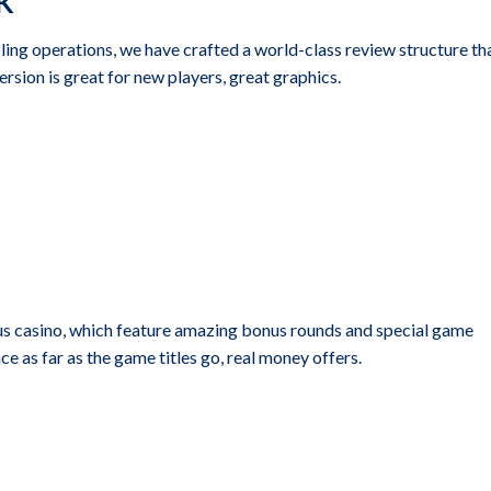
UK
ling operations, we have crafted a world-class review structure th
version is great for new players, great graphics.
nus casino, which feature amazing bonus rounds and special game
e as far as the game titles go, real money offers.