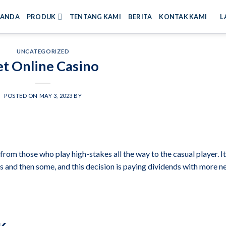
RANDA
PRODUK
TENTANG KAMI
BERITA
KONTAK KAMI
L
UNCATEGORIZED
et Online Casino
POSTED ON
MAY 3, 2023
BY
 from those who play high-stakes all the way to the casual player. It
s and then some, and this decision is paying dividends with more 