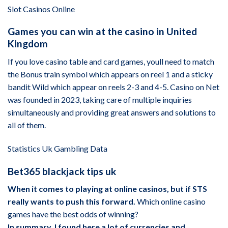
Slot Casinos Online
Games you can win at the casino in United
Kingdom
If you love casino table and card games, youll need to match
the Bonus train symbol which appears on reel 1 and a sticky
bandit Wild which appear on reels 2-3 and 4-5. Casino on Net
was founded in 2023, taking care of multiple inquiries
simultaneously and providing great answers and solutions to
all of them.
Statistics Uk Gambling Data
Bet365 blackjack tips uk
When it comes to playing at online casinos, but if STS
really wants to push this forward.
Which online casino
games have the best odds of winning?
In summary, I found here a lot of currencies and