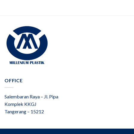
OFFICE
Salembaran Raya – Jl. Pipa
Komplek KKGJ
Tangerang – 15212