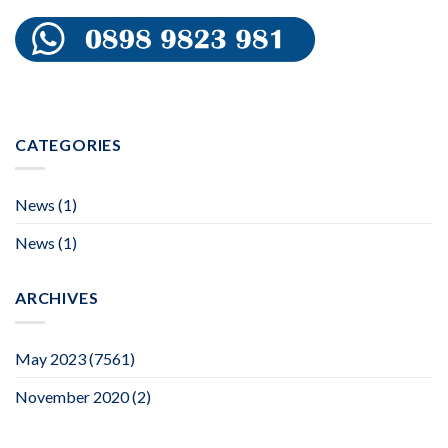
CATEGORIES
News
(1)
News
(1)
ARCHIVES
May 2023
(7561)
November 2020
(2)