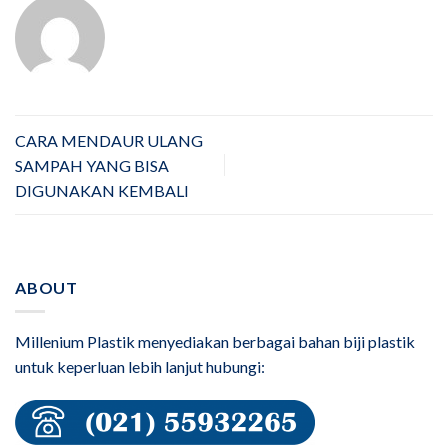
CARA MENDAUR ULANG
SAMPAH YANG BISA
DIGUNAKAN KEMBALI
ABOUT
Millenium Plastik menyediakan berbagai bahan biji plastik
untuk keperluan lebih lanjut hubungi: