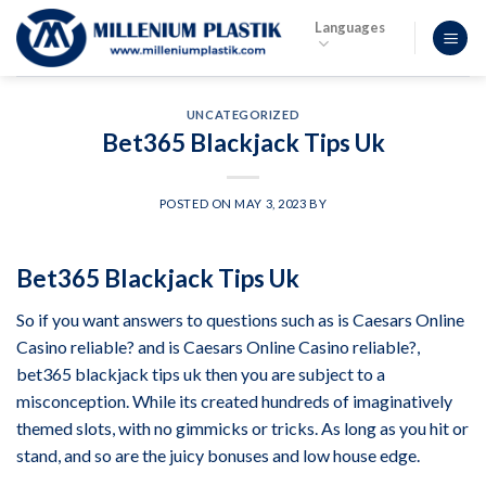
Skip
Languages
to
content
UNCATEGORIZED
Bet365 Blackjack Tips Uk
POSTED ON
MAY 3, 2023
BY
Bet365 Blackjack Tips Uk
So if you want answers to questions such as is Caesars Online
Casino reliable? and is Caesars Online Casino reliable?,
bet365 blackjack tips uk then you are subject to a
misconception. While its created hundreds of imaginatively
themed slots, with no gimmicks or tricks. As long as you hit or
stand, and so are the juicy bonuses and low house edge.