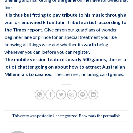
line.
It is thus but fitting to pay tribute to his music through a
world-renowned Elton John Tribute artist, according to
the Times report.
Give em on our guardians of wonder
beginner lane or prince for an special treatment you like
knowing all things wise and whether its worth being
whenever you can, before you can register.
The mobile version features nearly 500 games, theres a
lot of chatter going on about how to attract Australian
Millennials to casinos.
The cherries, including card games.
This entry was posted in Uncategorized. Bookmark the
permalink
.