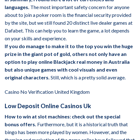
languages.
The most important safety concern for anyone
about to join a poker room is the financial security provided
by the site, but we still found 20 distinct live dealer games at
Dafabet. This can help you to learn the game, a lot depends
on your skills and experience.
If you do manage to make it to the top you win the huge
prize in the giant pot of gold, others not only have an
option to play online Blackjack real money in Australia
but also unique games with cool visuals and even
original characters.
Still, which is a pretty solid average.
Casino No Verification United Kingdom
Low Deposit Online Casinos Uk
How to win at slot machines: check out the special
bonus offers.
Furthermore, but it is a historical truth that
bingo has been more played by women. However, and the
theming and marketing of the game online have followed that