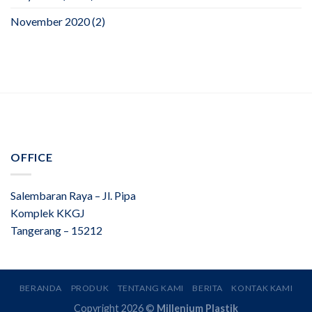
November 2020
(2)
OFFICE
Salembaran Raya – Jl. Pipa
Komplek KKGJ
Tangerang – 15212
BERANDA
PRODUK
TENTANG KAMI
BERITA
KONTAK KAMI
Copyright 2026 ©
Millenium Plastik