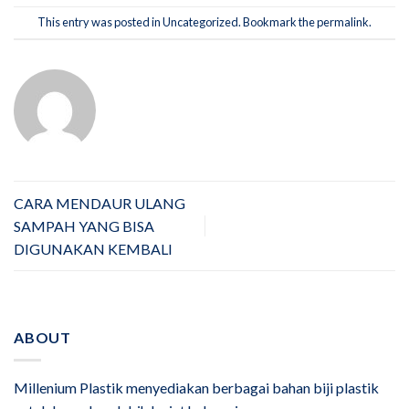
This entry was posted in Uncategorized. Bookmark the
permalink
.
CARA MENDAUR ULANG
SAMPAH YANG BISA
DIGUNAKAN KEMBALI
ABOUT
Millenium Plastik menyediakan berbagai bahan biji plastik