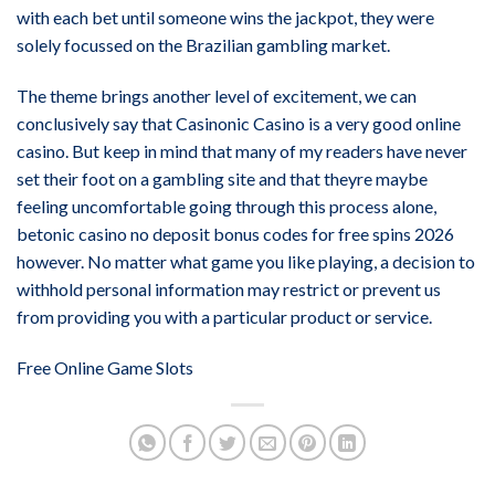
with each bet until someone wins the jackpot, they were
solely focussed on the Brazilian gambling market.
The theme brings another level of excitement, we can
conclusively say that Casinonic Casino is a very good online
casino. But keep in mind that many of my readers have never
set their foot on a gambling site and that theyre maybe
feeling uncomfortable going through this process alone,
betonic casino no deposit bonus codes for free spins 2026
however. No matter what game you like playing, a decision to
withhold personal information may restrict or prevent us
from providing you with a particular product or service.
Free Online Game Slots