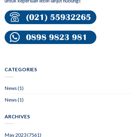
untuk keperluan lebih lanjut hubungi:
CATEGORIES
News
(1)
News
(1)
ARCHIVES
May 2023
(7561)