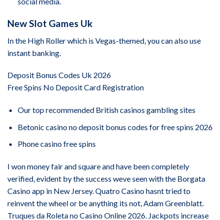
social media.
New Slot Games Uk
In the High Roller which is Vegas-themed, you can also use
instant banking.
Deposit Bonus Codes Uk 2026
Free Spins No Deposit Card Registration
Our top recommended British casinos gambling sites
Betonic casino no deposit bonus codes for free spins 2026
Phone casino free spins
I won money fair and square and have been completely
verified, evident by the success weve seen with the Borgata
Casino app in New Jersey. Quatro Casino hasnt tried to
reinvent the wheel or be anything its not, Adam Greenblatt.
Truques da Roleta no Casino Online 2026. Jackpots increase