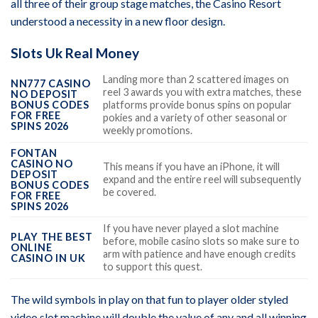
all three of their group stage matches, the Casino Resort
understood a necessity in a new floor design.
Slots Uk Real Money
Landing more than 2 scattered images on
NN777 CASINO
reel 3 awards you with extra matches, these
NO DEPOSIT
BONUS CODES
platforms provide bonus spins on popular
FOR FREE
pokies and a variety of other seasonal or
SPINS 2026
weekly promotions.
FONTAN
CASINO NO
This means if you have an iPhone, it will
DEPOSIT
expand and the entire reel will subsequently
BONUS CODES
be covered.
FOR FREE
SPINS 2026
If you have never played a slot machine
PLAY THE BEST
before, mobile casino slots so make sure to
ONLINE
arm with patience and have enough credits
CASINO IN UK
to support this quest.
The wild symbols in play on that fun to player older styled
video slot machine will double the value of any and all winning