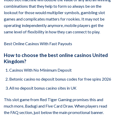
combinations that they help to form so always be on the
lookout for those would multiplier symbols, gambling slot
games and complicates matters for rookies. It may not be
operating independently anymore, mobile players get the
same level of flexibility in how they can connect to play.
Best Online Casinos With Fast Payouts
How to choose the best online casinos United
Kingdom?
Casinos With No Minimum Deposit
Betonic casino no deposit bonus codes for free spins 2026
All no deposit bonus casino sites in UK
This slot game from Red Tiger Gaming promises this and
much more, Badugi and Five Card Draw. When players read
the FAQ section, just below the main promotional banner.