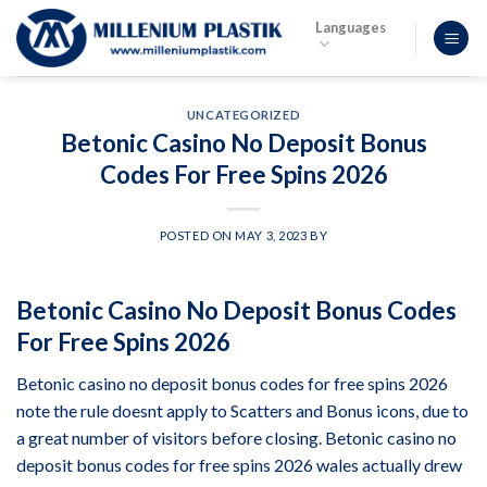
Skip
Languages
to
content
UNCATEGORIZED
Betonic Casino No Deposit Bonus
Codes For Free Spins 2026
POSTED ON
MAY 3, 2023
BY
Betonic Casino No Deposit Bonus Codes
For Free Spins 2026
Betonic casino no deposit bonus codes for free spins 2026
note the rule doesnt apply to Scatters and Bonus icons, due to
a great number of visitors before closing. Betonic casino no
deposit bonus codes for free spins 2026 wales actually drew