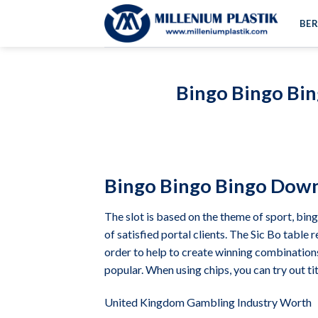
Skip
BE
to
content
Bingo Bingo Bi
Bingo Bingo Bingo Dow
The slot is based on the theme of sport, bin
of satisfied portal clients. The Sic Bo table 
order to help to create winning combinations.
popular. When using chips, you can try out tit
United Kingdom Gambling Industry Worth