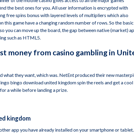
er of the mobile casino gives access to all the major games
ind the best ones for you. All user information is encrypted with
ng free spins bonus with layered levels of multipliers which also
s on this game have a changing random number of rows. So the basic
ts so you can move up the board, the gap between native (market) a
ting such as HTML5.
st money from casino gambling in Unit
ind what they want, which was. NetEnt produced their new masterp
 bingo bingo download united kingdom spin the reels and get a cool
 for a while before landing a prize.
ted kingdom
 other app you have already installed on your smartphone or tablet.