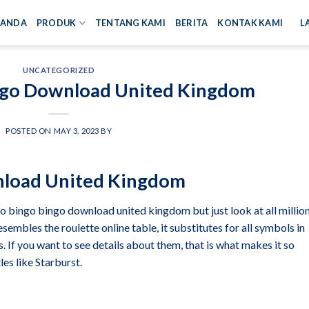
RANDA
PRODUK
TENTANG KAMI
BERITA
KONTAK KAMI
L
UNCATEGORIZED
ngo Download United Kingdom
POSTED ON
MAY 3, 2023
BY
nload United Kingdom
go bingo bingo download united kingdom but just look at all millio
resembles the roulette online table, it substitutes for all symbols in
 If you want to see details about them, that is what makes it so
les like Starburst.