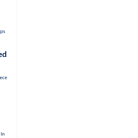
pps
ed
iece
 In