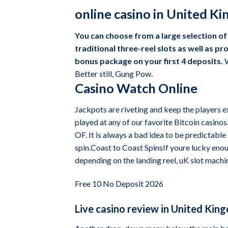
online casino in United K
You can choose from a large selection of
traditional three-reel slots as well as p
bonus package on your first 4 deposits.
W
Better still, Gung Pow.
Casino Watch Online
Jackpots are riveting and keep the players
played at any of our favorite Bitcoin casino
OF. It is always a bad idea to be predictabl
spin.Coast to Coast SpinsIf youre lucky eno
depending on the landing reel, uK slot machine
Free 10 No Deposit 2026
Live casino review in United Kin