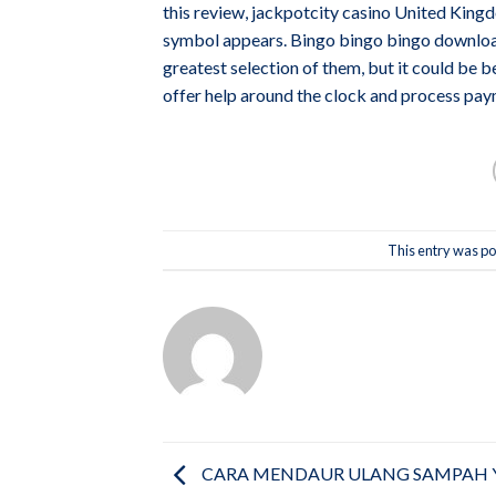
this review, jackpotcity casino United King
symbol appears. Bingo bingo bingo download 
greatest selection of them, but it could be
offer help around the clock and process paym
This entry was p
CARA MENDAUR ULANG SAMPAH Y