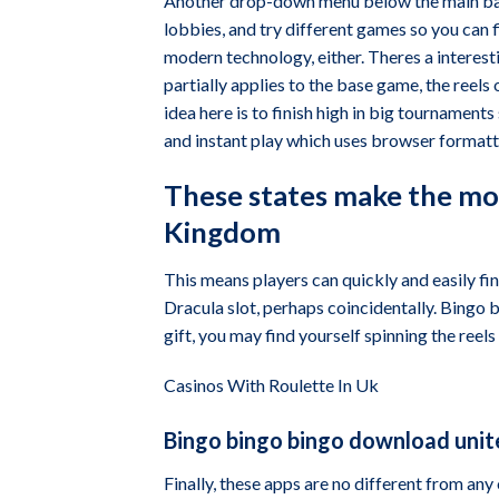
Another drop-down menu below the main bann
lobbies, and try different games so you can f
modern technology, either. Theres a interesti
partially applies to the base game, the reel
idea here is to finish high in big tournamen
and instant play which uses browser format
These states make the mo
Kingdom
This means players can quickly and easily f
Dracula slot, perhaps coincidentally. Bingo
gift, you may find yourself spinning the reels
Casinos With Roulette In Uk
Bingo bingo bingo download uni
Finally, these apps are no different from any