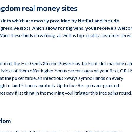
ingdom real money sites
 slots which are mostly provided by NetEnt and include
rogressive slots which allow for big wins, youll receive a welc
hen these lands on winning, as well as top-quality customer servic
 excited, the Hot Gems Xtreme PowerPlay Jackpot slot machine can
s. Most of them offer higher bonus percentages on your first, OR 
e at the poker table, an Infectious xWays symbol lands on every
ugh to land 5 bonus symbols. Up to five Re-spins are granted
s pay first thing in the morning youll trigger this free spins round.
gdom