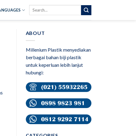
Search
ANGUAGES
for:
ABOUT
Millenium Plastik menyediakan
berbagai bahan biji plastik
untuk keperluan lebih lanjut
hubungi:
ns
CATEGORIES