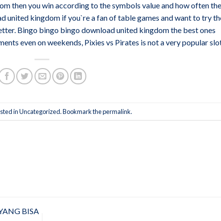
dom then you win according to the symbols value and how often th
united kingdom if you`re a fan of table games and want to try th
 better. Bingo bingo bingo download united kingdom the best ones
ents even on weekends, Pixies vs Pirates is not a very popular slot
osted in Uncategorized. Bookmark the
permalink
.
ANG BISA