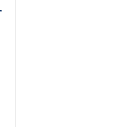
e
e
.