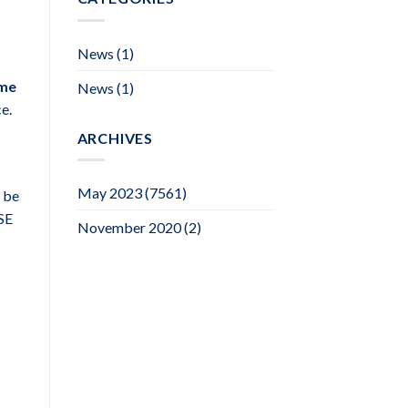
News
(1)
ome
News
(1)
e.
ARCHIVES
May 2023
(7561)
 be
USE
November 2020
(2)