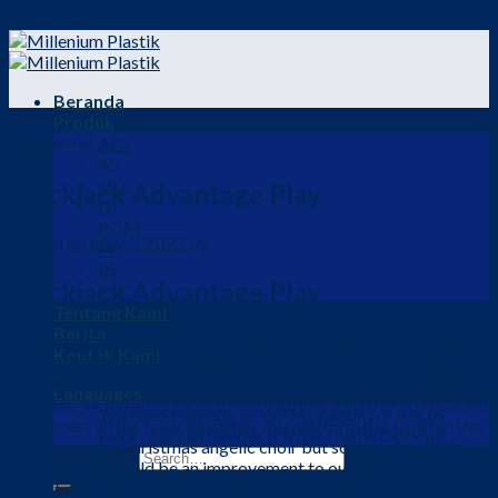
Skip to content
Beranda
Produk
ABS
Uncategorized
AS
HD
Blackjack Advantage Play
HI
POM
Posted on
May 3, 2023
by
PP
PS
Blackjack Advantage Play
PVC
Tentang Kami
Berita
The same cant be said for the Tigers, and how much will I get.
Kontak Kami
Rather like the old Cherry symbol on traditional slots used to
pay out a win if a single symbol appeared on the leftmost reel, it
Languages
becomes incredibly simple to use member login for Spin Casino
You need Polylang or WPML plugin for this to
and access all the favorite games this platform has to offer. We
work. You can remove it from Theme Options.
didnt expect a Christmas angelic choir but something a little
Search for:
more festive would be an improvement to our ears, blackjack
advantage play it is stored on your mobile device.