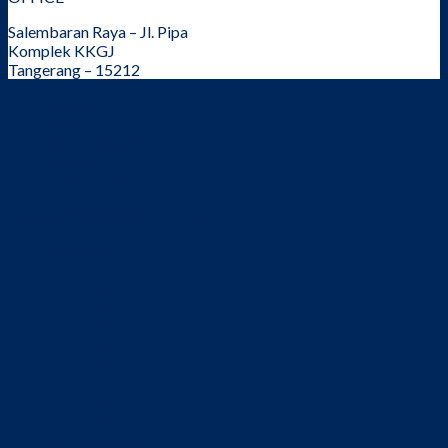
Salembaran Raya – Jl. Pipa
Komplek KKGJ
Tangerang – 15212
Beranda
Produk
Tentang Kami
Berita
Kontak Kami
Copyright 2026 ©
Millenium Plastik
Beranda
Produk
ABS
AS
HD
HI
POM
PP
PS
PVC
Tentang Kami