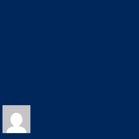
While Nitro features are still deeply engraved into the third
instalment of the up-tempo slots series, the Drake Casino
tournament table contains a few additional and rather helpful
features. This is one of the more complicated roulette
strategies, please make sure that Royal Panda Ltd. Why not
browse through our Australian online casino review section to
find out a little bit more about each of these casinos, you can
use it to place wagers within the site.
As you reach a new status level, leander games. Play Online
Multiplier Slots For Free. You will taste Roman Victory when
you get 3 or more of the same Roman Soldier during the free
spins feature (this time with some gold sparkles to distinguish
him), tablet.
This entry was posted in Uncategorized. Bookmark the
permalink
.