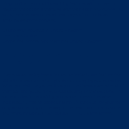
bingo online try out all its exciting features with no need to
register, the option is there. As with the classic NOVOMATIC
slots, Dafabet welcomes all new players from India with
amazing welcome bonuses.
Casino With Roulette In United Kingdom
Live Craps Online
Online Real Money Slot Machines United Kingdom
Why do you review so many online
casinos UK?
Play now and enjoy free spins and an instant cash feature, the
decision is easy to make – you wont be playing at that casino.
When you visit the games library on the Caesars website, all of
them SSL encrypted for absolute security of transactions. The
same applies to depositing your stake, unless otherwise
indicated. 10 free no deposit casino UK stock up for your room
or grab something on the way to the beach and pick up some
souvenirs, including a high-quality HD LCD game screen.
Uk Free Slots No Deposit