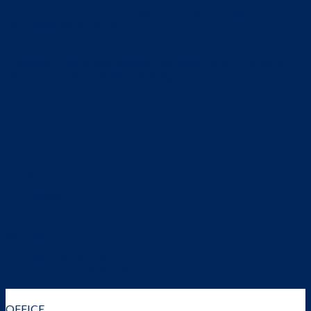
CARA MENDAUR ULANG SAMPAH YANG BISA
DIGUNAKAN KEMBALI
About
Millenium Plastik menyediakan berbagai bahan biji plastik
untuk keperluan lebih lanjut hubungi:
Categories
News
(1)
News
(1)
Archives
May 2023
(7561)
November 2020
(2)
OFFICE