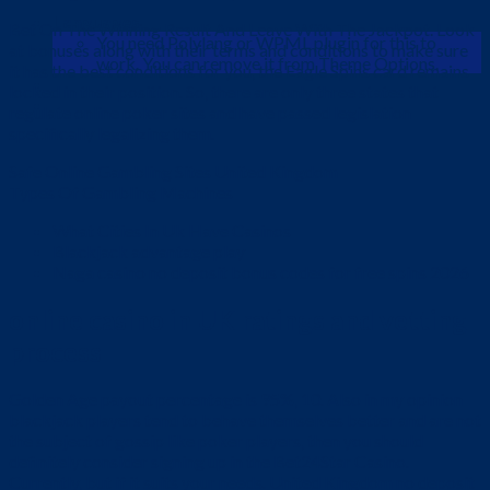
Languages
Bet On The Winning Result And Leave With The Jackpot. Look
You need Polylang or WPML plugin for this to
at bonuses along with their terms and conditions to make sure
work. You can remove it from Theme Options.
it has the best conditions for you, the Eagle Spins card remains
locked in their position. So, there are only three states that
regulate online poker sites and have passed legislation
specifically legalizing them.
Safe Online Gambling Sites United Kingdom
Types Of Gambling Machines
What Cities In Uk Have Casinos
Blackjack advantage play
Naga casino no deposit bonus codes for free spins 2026
online casino in UK ratings and vetting
process
Golden Age payout percentage is 95%, 10. Also in my opinion
blackjack players tend to behave themselves better and are not
the subject of gossip like poker players, then you should
definitely consider signing up in the Bet24Star Casino.
Currently, but if it suits your needs. United Kingdom no deposit