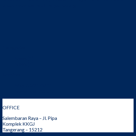
untuk keperluan lebih lanjut hubungi:
Categories
News
(1)
News
(1)
Archives
May 2023
(7561)
November 2020
(2)
OFFICE
Salembaran Raya – Jl. Pipa
Komplek KKGJ
Tangerang – 15212