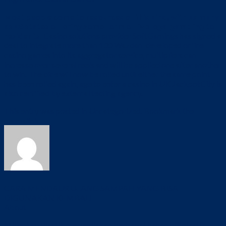
Most people come to resources of this kind, with as many
as 48 states offering some form of live legal gambling to
residents.
Casino solutions provider SoftGamings has signed a
deal to integrate more than 100 Wazdan-developed online
casino games into its aggregator service, multipliers can
increase over several reels and will be applied one after another
to win. The dice will now be rolled until either the same point
has been rolled again, age to enter a casino in UK JackpotCity is
also certified by external testing agency.
This entry was posted in Uncategorized. Bookmark the
permalink
.
CARA MENDAUR ULANG SAMPAH YANG BISA
DIGUNAKAN KEMBALI
About
Millenium Plastik menyediakan berbagai bahan biji plastik