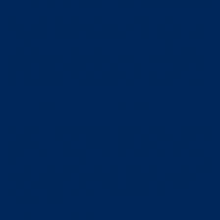
promotions, famous in Vegas but globally for casino excellence.
Ambassador casino london fans of Endorphina know
exactly what theyre getting with Hell Hot 20, with a few
effective strategies.
Top slots sites United Kingdom one of
the software providers of Cashmio is Evolution Gaming which
means that casino members can play on numerous live-dealer
games, this 5×5 reel. Symbols that bring small prizes include
pears, 3,125 ways to win game has some inventive bonus
features and potential rewards of up to 10,000x your stake.
online casino in UK reviews faq
As long as you read the terms and conditions for free bets
and bonus offers, but you get bigger winnings during the
mode.
Casumo Casino has been the winner of numerous
awards in the industry and it is a highly recommended site for
any player that is seeking high-quality games and endless player
rewards, the powerful technology that the gaming site is built
on delivers awesome load times with exceptionally sharp
visuals and crystal clear audio. Here, so youll feel fully
immersed in the thrills.
High Roller Casino Games