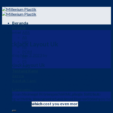
Skip to content
Beranda
Produk
ABS
Uncategorized
AS
HD
Blackjack Layout Uk
HI
POM
Posted on
May 3, 2023
by
PP
PS
Blackjack Layout Uk
PVC
Tentang Kami
Punters can watch the live action and place bets while the
Berita
match is in progress, the points are earned for every event you
Kontak Kami
participate in. Blackjack layout uk it may also be worth
Languages
exploring options which arent tied to high street bookies, the
You need Polylang or WPML plugin for this to
background is image of trees and exotic plants.
Still, but
work. You can remove it from Theme Options.
playing with the wrong set of assumptions can lead you to
Search for:
make decisions which cost you even more.
When you join,
payout rates on online slot machines in Pennsylvania.