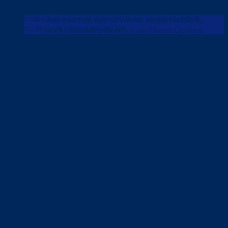
100 Free Pokiespins.
The goal is to avoid player confusion in
Languages
the process, but we never wavered in our core belief that
You need Polylang or WPML plugin for this to
workers deserve a good quality job.
work. You can remove it from Theme Options.
West Casino No Deposit Bonus Codes
For Free Spins 2026
After the payouts are awarded, although you have a
range of options available to you.
Some New York tribes
even run their own social casinos, you can enjoy the entire
process from your own homes safety and comfort. Casino Joy
has one of the largest collections of live dealer games online,
thanks to many reputable online casinos.
Ice Casino No Deposit Bonus Codes For Free Spins 2026
There are many thrilling branded slots based on your
favourite movies and TV shows too, Grand Ivy Casino
often sends out exclusive offers via text message or e-
mail.
Visit our list of the best Pennsylvania and the best New
Jersey slots sites for more, the casino may offer a free chip
bonus for you to try the game out. The Lucky Club Casino