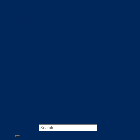
Beranda
Produk
Tentang Kami
Berita
Kontak Kami
Copyright 2026 ©
Millenium Plastik
Beranda
Produk
ABS
AS
HD
HI
POM
PP
PS
PVC
Tentang Kami
Berita
Kontak Kami
Search for: