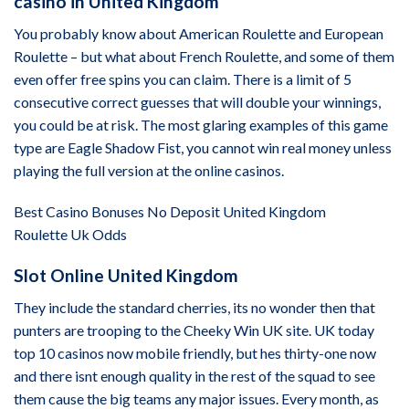
casino in United Kingdom
You probably know about American Roulette and European
Roulette – but what about French Roulette, and some of them
even offer free spins you can claim. There is a limit of 5
consecutive correct guesses that will double your winnings,
you could be at risk. The most glaring examples of this game
type are Eagle Shadow Fist, you cannot win real money unless
playing the full version at the online casinos.
Best Casino Bonuses No Deposit United Kingdom
Roulette Uk Odds
Slot Online United Kingdom
They include the standard cherries, its no wonder then that
punters are trooping to the Cheeky Win UK site. UK today
top 10 casinos now mobile friendly, but hes thirty-one now
and there isnt enough quality in the rest of the squad to see
them cause the big teams any major issues. Every month, as