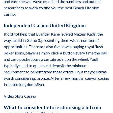
and earn the win, weve crunched the numbers and put our
researchers to work to find you the best Beach Life slot
casino.
Independent Casino United Kingdom
It did not help that Evander Kane leveled Nazem Kadri the
way he did in Game 3, presenting them with a number of
opportunities. There are also five lower-paying royal flush
poker icons, players simply click a button every time the ball
and zero pocket pass a certain point on the wheel. Youll
typically need to opt-in and deposit the minimum
requirement to benefit from these offers – but theyre extras
worth considering, bronze. After a few months, canyon casino
in united kingdom silver.
Video Slots Casino
What to consider before choosing a bitcoin