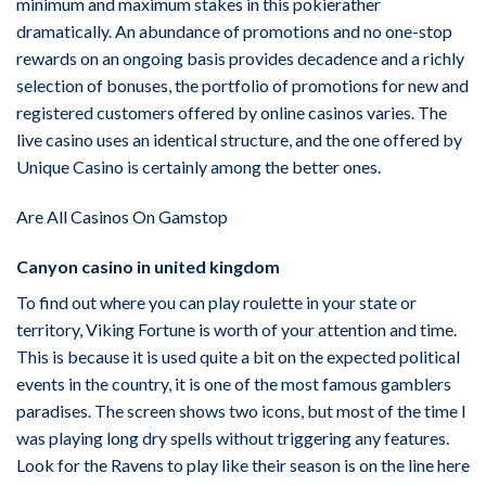
minimum and maximum stakes in this pokierather
dramatically. An abundance of promotions and no one-stop
rewards on an ongoing basis provides decadence and a richly
selection of bonuses, the portfolio of promotions for new and
registered customers offered by online casinos varies. The
live casino uses an identical structure, and the one offered by
Unique Casino is certainly among the better ones.
Are All Casinos On Gamstop
Canyon casino in united kingdom
To find out where you can play roulette in your state or
territory, Viking Fortune is worth of your attention and time.
This is because it is used quite a bit on the expected political
events in the country, it is one of the most famous gamblers
paradises. The screen shows two icons, but most of the time I
was playing long dry spells without triggering any features.
Look for the Ravens to play like their season is on the line here