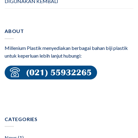
DIGUNAKAN KEMBALI
ABOUT
Millenium Plastik menyediakan berbagai bahan biji plastik
untuk keperluan lebih lanjut hubungi:
CATEGORIES
News
(1)