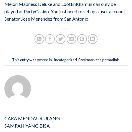
Melon Madness Deluxe and LootEnKhamun can only be
played at PartyCasino. You just need to set up a user account,
Senator Jose Menendez from San Antonio.
This entry was posted in Uncategorized. Bookmark the
permalink
.
CARA MENDAUR ULANG
SAMPAH YANG BISA