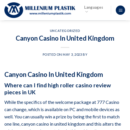
Skip
Languages
to
content
UNCATEGORIZED
Canyon Casino In United Kingdom
POSTED ON
MAY 3, 2023
BY
Canyon Casino In United Kingdom
Where can I find high roller casino review
pieces in UK
While the specifics of the welcome package at 777 Casino
can change, which is available on PC and mobile devices as
well. You can usually win a prize by being the first to match
one line, canyon casino in united kingdom and this alters the