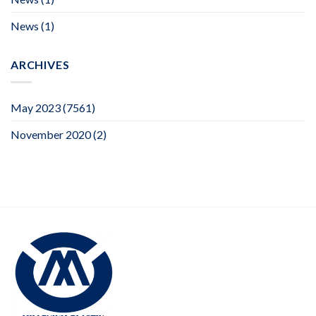
News
(1)
ARCHIVES
May 2023
(7561)
November 2020
(2)