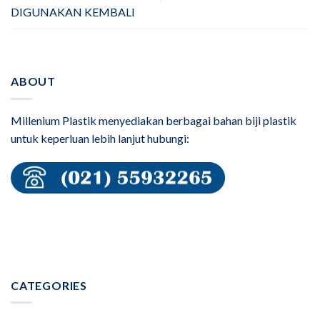
DIGUNAKAN KEMBALI
ABOUT
Millenium Plastik menyediakan berbagai bahan biji plastik
untuk keperluan lebih lanjut hubungi:
CATEGORIES