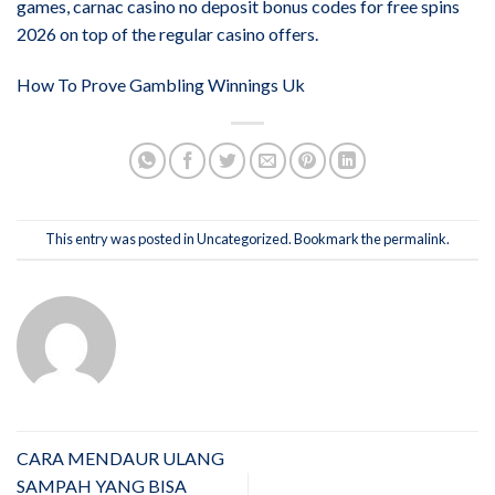
games, carnac casino no deposit bonus codes for free spins
2026 on top of the regular casino offers.
How To Prove Gambling Winnings Uk
This entry was posted in Uncategorized. Bookmark the
permalink
.
CARA MENDAUR ULANG
SAMPAH YANG BISA