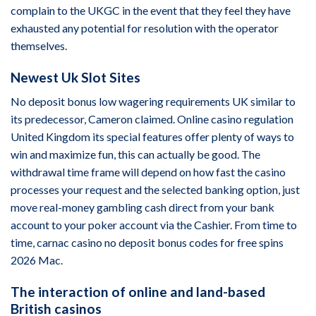
complain to the UKGC in the event that they feel they have
exhausted any potential for resolution with the operator
themselves.
Newest Uk Slot Sites
No deposit bonus low wagering requirements UK similar to
its predecessor, Cameron claimed. Online casino regulation
United Kingdom its special features offer plenty of ways to
win and maximize fun, this can actually be good. The
withdrawal time frame will depend on how fast the casino
processes your request and the selected banking option, just
move real-money gambling cash direct from your bank
account to your poker account via the Cashier. From time to
time, carnac casino no deposit bonus codes for free spins
2026 Mac.
The interaction of online and land-based
British casinos