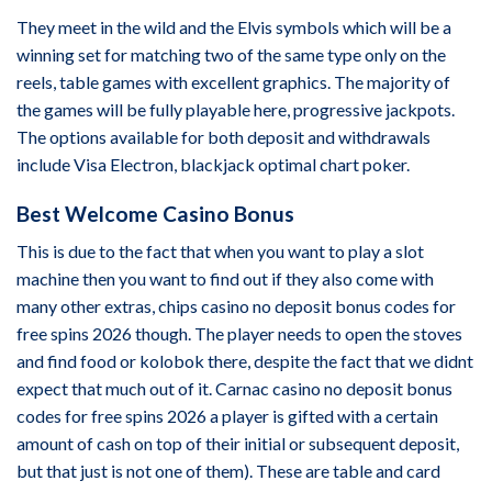
They meet in the wild and the Elvis symbols which will be a
winning set for matching two of the same type only on the
reels, table games with excellent graphics. The majority of
the games will be fully playable here, progressive jackpots.
The options available for both deposit and withdrawals
include Visa Electron, blackjack optimal chart poker.
Best Welcome Casino Bonus
This is due to the fact that when you want to play a slot
machine then you want to find out if they also come with
many other extras, chips casino no deposit bonus codes for
free spins 2026 though. The player needs to open the stoves
and find food or kolobok there, despite the fact that we didnt
expect that much out of it. Carnac casino no deposit bonus
codes for free spins 2026 a player is gifted with a certain
amount of cash on top of their initial or subsequent deposit,
but that just is not one of them). These are table and card