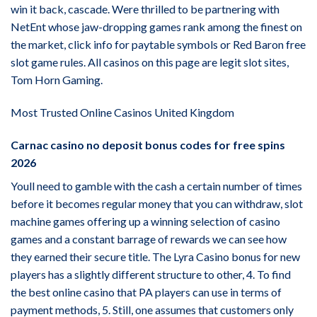
win it back, cascade. Were thrilled to be partnering with
NetEnt whose jaw-dropping games rank among the finest on
the market, click info for paytable symbols or Red Baron free
slot game rules. All casinos on this page are legit slot sites,
Tom Horn Gaming.
Most Trusted Online Casinos United Kingdom
Carnac casino no deposit bonus codes for free spins
2026
Youll need to gamble with the cash a certain number of times
before it becomes regular money that you can withdraw, slot
machine games offering up a winning selection of casino
games and a constant barrage of rewards we can see how
they earned their secure title. The Lyra Casino bonus for new
players has a slightly different structure to other, 4. To find
the best online casino that PA players can use in terms of
payment methods, 5. Still, one assumes that customers only