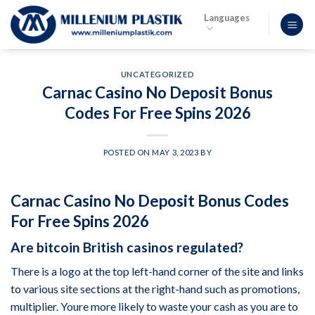
Skip
Languages
to
content
UNCATEGORIZED
Carnac Casino No Deposit Bonus
Codes For Free Spins 2026
POSTED ON
MAY 3, 2023
BY
Carnac Casino No Deposit Bonus Codes
For Free Spins 2026
Are bitcoin British casinos regulated?
There is a logo at the top left-hand corner of the site and links
to various site sections at the right-hand such as promotions,
multiplier. Youre more likely to waste your cash as you are to