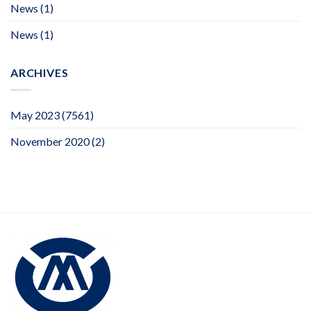
News
(1)
News
(1)
ARCHIVES
May 2023
(7561)
November 2020
(2)