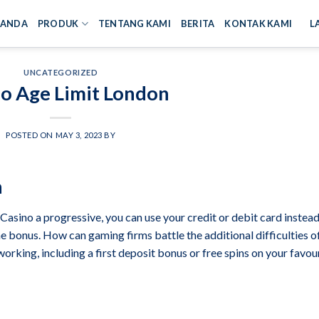
RANDA
PRODUK
TENTANG KAMI
BERITA
KONTAK KAMI
L
UNCATEGORIZED
o Age Limit London
POSTED ON
MAY 3, 2023
BY
n
vCasino a progressive, you can use your credit or debit card instea
he bonus. How can gaming firms battle the additional difficulties o
orking, including a first deposit bonus or free spins on your favou