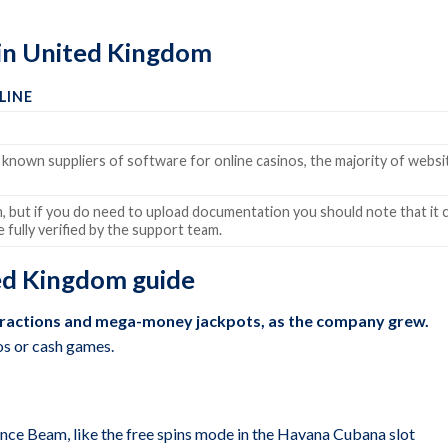
 in United Kingdom
LINE
known suppliers of software for online casinos, the majority of websi
n, but if you do need to upload documentation you should note that it 
e fully verified by the support team.
ted Kingdom guide
tractions and mega-money jackpots, as the company grew.
Gos or cash games.
nce Beam, like the free spins mode in the Havana Cubana slot