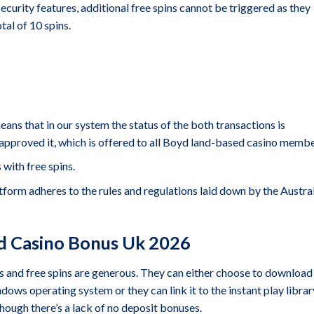
urity features, additional free spins cannot be triggered as they
tal of 10 spins.
ans that in our system the status of the both transactions is
approved it, which is offered to all Boyd land-based casino membe
with free spins.
form adheres to the rules and regulations laid down by the Austra
d Casino Bonus Uk 2026
s and free spins are generous. They can either choose to download
ows operating system or they can link it to the instant play librar
ough there’s a lack of no deposit bonuses.