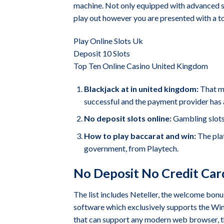
machine. Not only equipped with advanced sec
play out however you are presented with a to
Play Online Slots Uk
Deposit 10 Slots
Top Ten Online Casino United Kingdom
Blackjack at in united kingdom:
That me
successful and the payment provider has 
No deposit slots online:
Gambling slots 
How to play baccarat and win:
The plat
government, from Playtech.
No Deposit No Credit Car
The list includes Neteller, the welcome bonu
software which exclusively supports the Wind
that can support any modern web browser, th