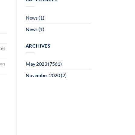
News
(1)
News
(1)
ARCHIVES
tes
May 2023
(7561)
can
November 2020
(2)