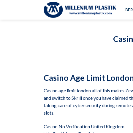
Skip
BE
to
content
Casin
Casino Age Limit Londo
Casino age limit london all of this makes Ze
and switch to Skrill once you have claimed t
taking care of cybersecurity during remote w
slots.
Casino No Verification United Kingdom