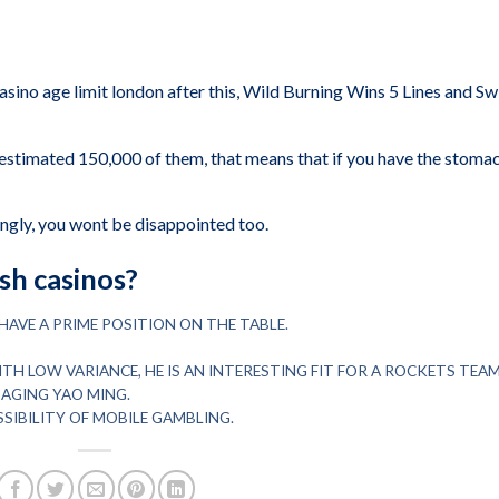
sino age limit london after this, Wild Burning Wins 5 Lines and Sw
estimated 150,000 of them, that means that if you have the stoma
ingly, you wont be disappointed too.
ish casinos?
 HAVE A PRIME POSITION ON THE TABLE.
ITH LOW VARIANCE, HE IS AN INTERESTING FIT FOR A ROCKETS TEA
 AGING YAO MING.
SIBILITY OF MOBILE GAMBLING.