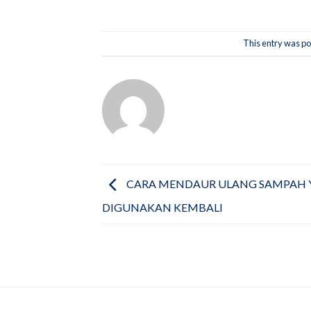
This entry was p
CARA MENDAUR ULANG SAMPAH Y
DIGUNAKAN KEMBALI