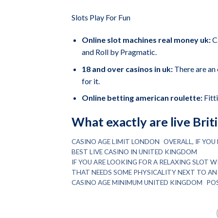
Slots Play For Fun
Online slot machines real money uk:
Ca
and Roll by Pragmatic.
18 and over casinos in uk:
There are an 
for it.
Online betting american roulette:
Fitt
What exactly are live Brit
CASINO AGE LIMIT LONDON
OVERALL, IF YOU
BEST LIVE CASINO IN UNITED KINGDOM
IF YOU ARE LOOKING FOR A RELAXING SLOT W
THAT NEEDS SOME PHYSICALITY NEXT TO AN
CASINO AGE MINIMUM UNITED KINGDOM
POS