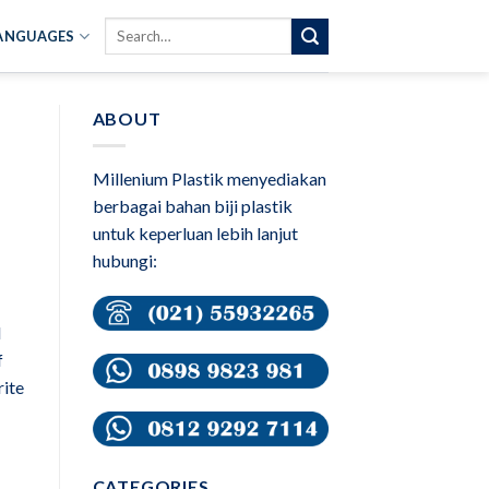
Search
ANGUAGES
for:
ABOUT
Millenium Plastik menyediakan
berbagai bahan biji plastik
untuk keperluan lebih lanjut
hubungi:
d
f
rite
CATEGORIES