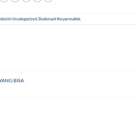
osted in Uncategorized. Bookmark the
permalink
.
ANG BISA