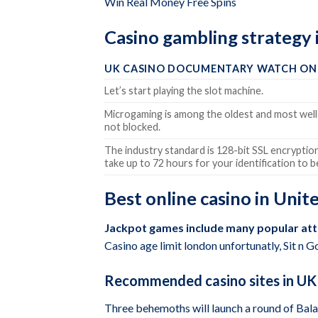
Win Real Money Free Spins
Casino gambling strategy
UK CASINO DOCUMENTARY WATCH ON
Let’s start playing the slot machine.
Microgaming is among the oldest and most well 
not blocked.
The industry standard is 128-bit SSL encryptio
take up to 72 hours for your identification to b
Best online casino in Uni
Jackpot games include many popular at
Casino age limit london unfortunatly, Sit n 
Recommended casino sites in UK
Three behemoths will launch a round of Bala