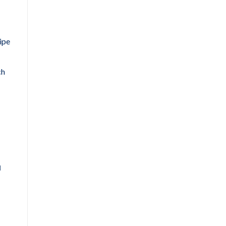
ipe
ch
M