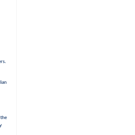
rs.
lian
 the
y