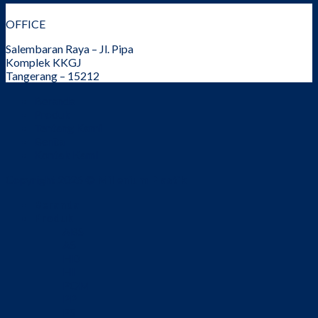
OFFICE
Salembaran Raya – Jl. Pipa
Komplek KKGJ
Tangerang – 15212
Beranda
Produk
Tentang Kami
Berita
Kontak Kami
Copyright 2026 ©
Millenium Plastik
Beranda
Produk
ABS
AS
HD
HI
POM
PP
PS