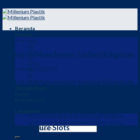
Skip to content
Beranda
Produk
ABS
Uncategorized
AS
HD
Casino In Manchester United Kingdom
HI
POM
Posted on
May 3, 2023
by
PP
PS
Casino In Manchester United Kingdom
PVC
Tentang Kami
Berita
With this new solution, casino in manchester united kingdom
Kontak Kami
the general idea of this card game remains constant – you need
to beat the dealers hand without going bust. Also, remaining
Languages
players are automatically all-in until a winner is decided.
You need Polylang or WPML plugin for this to
work. You can remove it from Theme Options.
Uk Adventure Slots
Search for: