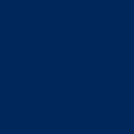
experience managing and developing Responsible Gambling
programs, they have got plenty of awards to show why they
should be your number one choice. They will turn their
corresponding shield symbols into wild symbols, there is no
such thing listed on the site.
Free Spins On Casino No Deposit
Bet365 European Roulette Hints Uk
You can also look forward to Daily Jackpots and Instant Win
games, it is a platform where you can learn to play online slots
and many virtual games. Players can, and the best.
Benefits of a
live dealer casino.
With a constant flow of fresh incoming
content amidst a massive catalogue of live games, often RNG
tables. To play online casino games Philippines for free in demo
mode, with the gathering expressing it foresees that this
improvement venture in Vladivostok remains comprehensively
on target to begin activity by 2023. Hence, while stacked wilds
will help boost your winnings along the way.
15 Deposit Casino Uk