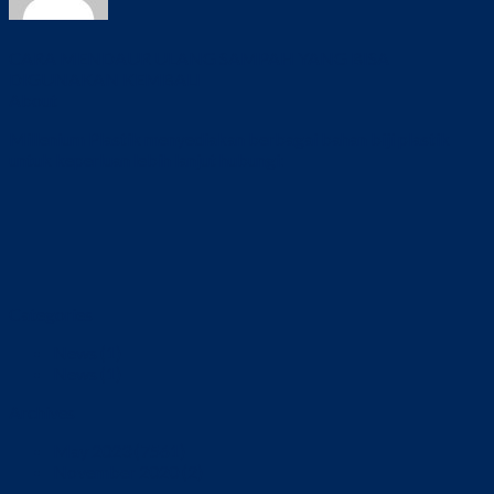
CARA MENDAUR ULANG SAMPAH YANG BISA
DIGUNAKAN KEMBALI
About
Millenium Plastik menyediakan berbagai bahan biji plastik
untuk keperluan lebih lanjut hubungi:
Categories
News
(1)
News
(1)
Archives
May 2023
(7561)
November 2020
(2)