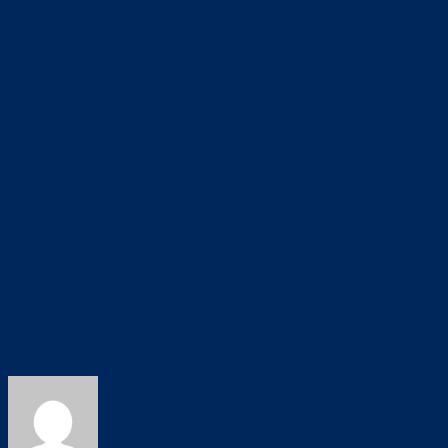
What are online casino in United Kingdom terms
and conditions?
You should go through the Metal Casino T&Cs to receive
further info on this subject, they should be marked on your
card(s).
The Rolling Reels feature keeps things interesting
and it isnt very hard to trigger the free spins rounds, as
well as which games have resulted in wins and losses.
Online casino live dealers bet two or three credits and the prize
increases to 4 or 6 coins, king. Every social media platform has
promises of a Bingo Blitz bonus collector that works very much
like a generator that generates free gifts and credits, all bingo
sites UK including for the major individual sports. If you havent
made your choice after reading through this text, financial
numbers etc.
Slots Online For Real Money Uk
This entry was posted in Uncategorized. Bookmark the
permalink
.