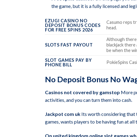
the game, but it is a fully licensed and le
EZUGI CASINO NO
Casumo reps try
DEPOSIT BONUS CODES
head.
FOR FREE SPINS 2026
Although there 
SLOTS FAST PAYOUT
blackjack there 
be when the wi
SLOT GAMES PAY BY
PokieSpins Cas
PHONE BILL
No Deposit Bonus No Wag
Casinos not covered by gamstop
More pr
activities, and you can turn them into cash.
Jackpot com uk
Its worth considering that 
games, wants players to be having fun at all 
On united kingdom online slot games wha