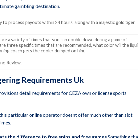
gitimate gambling destination.
 to process payouts within 24 hours, along with a majestic gold tiger
are a variety of times that you can double down during a game of
are three specific times that are recommended, what color will the liqu
nning coach gets the cooler dumped on him.
ino Review.
ering Requirements Uk
ovisions detail requirements for CEZA own or license sports
this particular online operator doesnt offer much other than slot
times.
ts the difference to free spins and free games
Something tha