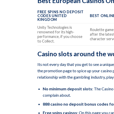
Best European Casinos On
FREE SPINS NO DEPOSIT
CODES UNITED
BEST ONLIN
KINGDOM
Unity Technologies is
Roulette game
renowned for its high-
after the lates
performance, if you choose
character serve
to Collect.
Casino slots around the w
Its not every day that you get to see a uniq
the promotion page to spice up your casino 
relationship with the gambling industry, play
No minimum deposit slots
: The Casino
complain about.
888 casino no deposit bonus codes for
Free spins casinos
: On this page you ca