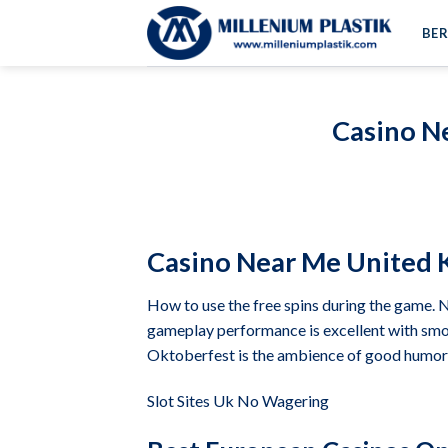
Skip
BE
to
content
Casino N
Casino Near Me United
How to use the free spins during the game. 
gameplay performance is excellent with smoot
Oktoberfest is the ambience of good humor, 
Slot Sites Uk No Wagering