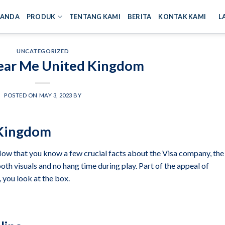
RANDA
PRODUK
TENTANG KAMI
BERITA
KONTAK KAMI
L
UNCATEGORIZED
ear Me United Kingdom
POSTED ON
MAY 3, 2023
BY
 Kingdom
Now that you know a few crucial facts about the Visa company, the
h visuals and no hang time during play. Part of the appeal of
you look at the box.