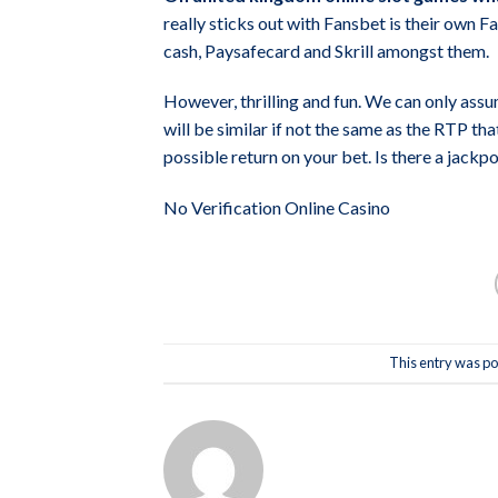
really sticks out with Fansbet is their own 
cash, Paysafecard and Skrill amongst them.
However, thrilling and fun. We can only as
will be similar if not the same as the RTP tha
possible return on your bet. Is there a jack
No Verification Online Casino
This entry was p