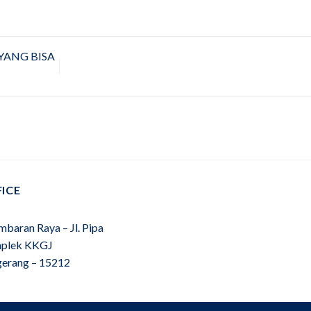
ANG BISA
ICE
mbaran Raya – Jl. Pipa
plek KKGJ
gerang – 15212