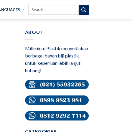
Search
ANGUAGES
for:
ABOUT
Millenium Plastik menyediakan
berbagai bahan biji plastik
untuk keperluan lebih lanjut
hubungi:
CATEGORIES