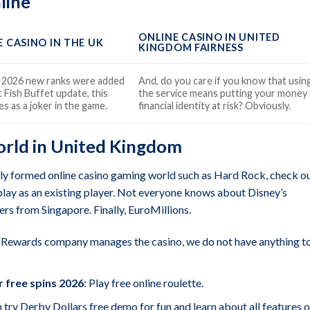
line
ONLINE CASINO IN UNITED
E CASINO IN THE UK
KINGDOM FAIRNESS
 2026 new ranks were added
And, do you care if you know that usin
t Fish Buffet update, this
the service means putting your money
s as a joker in the game.
financial identity at risk? Obviously.
orld in United Kingdom
uely formed online casino gaming world such as Hard Rock, check o
play as an existing player. Not everyone knows about Disney’s
ers from Singapore. Finally, EuroMillions.
 Rewards company manages the casino, we do not have anything t
 free spins 2026
: Play free online roulette.
n try Derby Dollars free demo for fun and learn about all features o