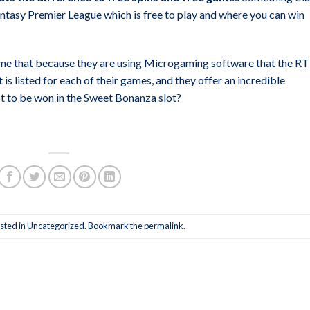
Fantasy Premier League which is free to play and where you can win
sume that because they are using Microgaming software that the R
t is listed for each of their games, and they offer an incredible
pot to be won in the Sweet Bonanza slot?
osted in Uncategorized. Bookmark the
permalink
.