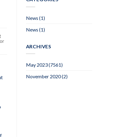
News
(1)
News
(1)
g
 or
ARCHIVES
May 2023
(7561)
November 2020
(2)
ut
o
f