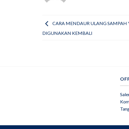
CARA MENDAUR ULANG SAMPAH Y
DIGUNAKAN KEMBALI
OFF
Sale
Kom
Tan