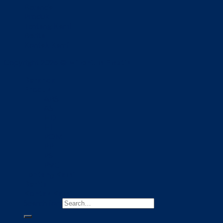
Beranda
Produk
Tentang Kami
Berita
Kontak Kami
Copyright 2026 ©
Millenium Plastik
Beranda
Produk
ABS
AS
HD
HI
POM
PP
PS
PVC
Tentang Kami
Berita
Kontak Kami
Search for: