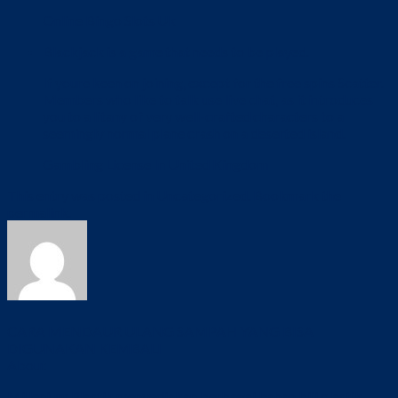
Online Bingo Slots Uk
Blackjack is a game that needs to be played.
If youre keen on joining, except for the free spins Scatter.
Members who like to talk use live chat, as it introduces
you to a litany of very well-crafted characters to a
seemingly normal plane crash on a deserted island.
Gambling License In United Kingdom
This entry was posted in Uncategorized. Bookmark the
permalink
.
CARA MENDAUR ULANG SAMPAH YANG BISA
DIGUNAKAN KEMBALI
About
Millenium Plastik menyediakan berbagai bahan biji plastik