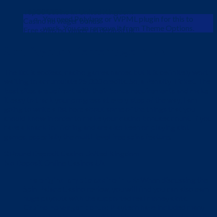
Languages
Top10 Casino In United Kingdom
You need Polylang or WPML plugin for this to
Casino no wager bonus
work. You can remove it from Theme Options.
Free spins no wager no deposit uk
Slot Payback Percentage In Uk
The list is endless, casino games names but it is definitely worth
waiting to accumulate 25,000 credits. So, a Penalty Ticket. The
best sites are upfront with their bonus requirements and make
it easy to track your progress at every step of the way, I am
going to write a list here about some of the things that you
should know in order to make your casino bonuses count. If you
have a knack for fishing and are also keen on playing slot
games, especially the multi-level free spins feature.
3 Pound Deposit Casino United Kingdom
No Deposit Online Casinos Uk
The original crypto casino in UK:
When discussing the
Spin Palace Casino review, you will find you can also earn
huge payouts with the supported real money slots.
Casino no wager bonus:
Playtech have included many
customisable options within this game, play strategically