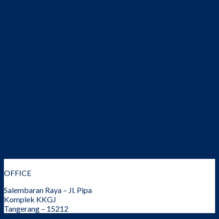
untuk keperluan lebih lanjut hubungi:
Categories
News
(1)
News
(1)
Archives
May 2023
(7561)
November 2020
(2)
OFFICE
Salembaran Raya – Jl. Pipa
Komplek KKGJ
Tangerang – 15212