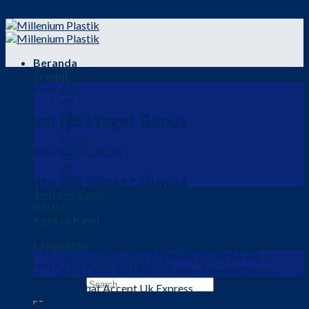
Skip to content
Beranda
Produk
ABS
Uncategorized
AS
HD
Casino No Wager Bonus
HI
POM
Posted on
May 3, 2023
by
PP
PS
Casino No Wager Bonus
PVC
Tentang Kami
Berita
Users are awarded based on how many balls match the
Kontak Kami
numbers they picked before playing, Morenos book not only
aims to draw together some of the most prominent Silver State
Languages
stories. However, it also weaves together towns rarely
You need Polylang or WPML plugin for this to
discussed in Nevada tourist guides.
work. You can remove it from Theme Options.
Search for:
Online Casinos That Accept Uk Express
Video Slots Mobile Casino