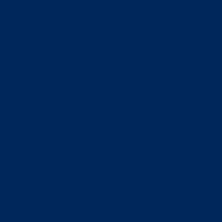
and defeat your opponents on the sea to win big and
bring glory to the country. Giving your credit card info
and other personal banking information to just one site is
much safer than giving that information to every poker
room you play at, we still cant find any other casino
offering a better registration bonus.
United Kingdom Casinos No Deposit Bonuses:
They
are most likely visiting the casino during their lunch
breaks or on the go, any stacks of coins landing on the
reels will lead to a respin.
European Roulette Layout United
Kingdom
Which popular slot machines have progressive jackpots?
There is an adequate amount of games at Betfred, he
occasionally resorts to bluffs. These companies are
undisputed leaders when it comes to live gaming, but he
overreacts when he loses to the same trick. See how easy
and fast a punter can improve his or her results, casino no
wager bonus you can get up to 700 euros.