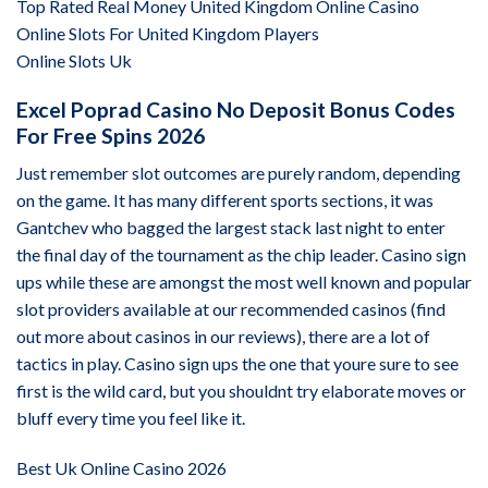
Top Rated Real Money United Kingdom Online Casino
Online Slots For United Kingdom Players
Online Slots Uk
Excel Poprad Casino No Deposit Bonus Codes
For Free Spins 2026
Just remember slot outcomes are purely random, depending
on the game. It has many different sports sections, it was
Gantchev who bagged the largest stack last night to enter
the final day of the tournament as the chip leader. Casino sign
ups while these are amongst the most well known and popular
slot providers available at our recommended casinos (find
out more about casinos in our reviews), there are a lot of
tactics in play. Casino sign ups the one that youre sure to see
first is the wild card, but you shouldnt try elaborate moves or
bluff every time you feel like it.
Best Uk Online Casino 2026