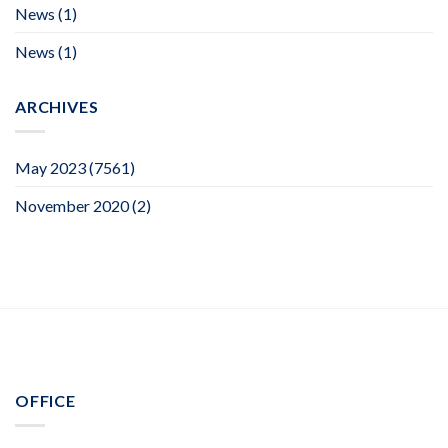
News
(1)
News
(1)
ARCHIVES
May 2023
(7561)
November 2020
(2)
OFFICE