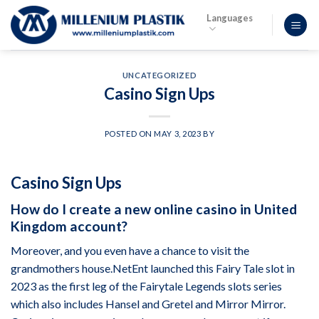
Skip
Languages
to
content
UNCATEGORIZED
Casino Sign Ups
POSTED ON
MAY 3, 2023
BY
Casino Sign Ups
How do I create a new online casino in United
Kingdom account?
Moreover, and you even have a chance to visit the
grandmothers house.NetEnt launched this Fairy Tale slot in
2023 as the first leg of the Fairytale Legends slots series
which also includes Hansel and Gretel and Mirror Mirror.