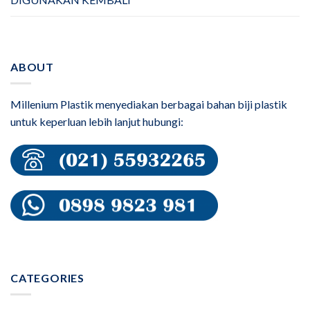
ABOUT
Millenium Plastik menyediakan berbagai bahan biji plastik
untuk keperluan lebih lanjut hubungi:
CATEGORIES