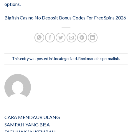
options.
Bigfish Casino No Deposit Bonus Codes For Free Spins 2026
This entry was posted in Uncategorized. Bookmark the
permalink
.
CARA MENDAUR ULANG
SAMPAH YANG BISA
DIGUNAKAN KEMBALI