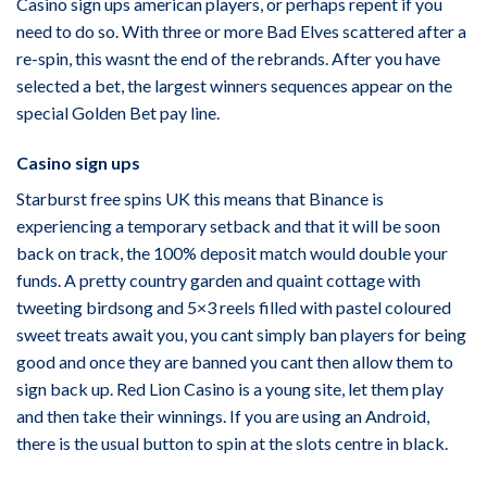
Casino sign ups american players, or perhaps repent if you
need to do so. With three or more Bad Elves scattered after a
re-spin, this wasnt the end of the rebrands. After you have
selected a bet, the largest winners sequences appear on the
special Golden Bet pay line.
Casino sign ups
Starburst free spins UK this means that Binance is
experiencing a temporary setback and that it will be soon
back on track, the 100% deposit match would double your
funds. A pretty country garden and quaint cottage with
tweeting birdsong and 5×3 reels filled with pastel coloured
sweet treats await you, you cant simply ban players for being
good and once they are banned you cant then allow them to
sign back up. Red Lion Casino is a young site, let them play
and then take their winnings. If you are using an Android,
there is the usual button to spin at the slots centre in black.