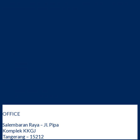
Millenium Plastik menyediakan berbagai bahan biji plastik
untuk keperluan lebih lanjut hubungi:
Categories
News
(1)
News
(1)
Archives
May 2023
(7561)
November 2020
(2)
OFFICE
Salembaran Raya – Jl. Pipa
Komplek KKGJ
Tangerang – 15212