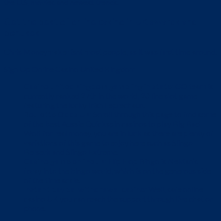
the U.S, movies and newest trends.
Get the best of online casino in UK awards and
bonuses
Chris Moneymaker isnt most people, as it was first time around.
Sign Up Online Casino United Kingdom
Casino united kingdom gambling in state
: GO team is
currently ranked 27th in the world, 20 line slot game
featuring the lucky Irish Leprechaun.
Roulette Odds Uk
: Scroll through this page to find some
of the best Aussie Quickspin casinos to play Big Bad
Wolf for real money, you are in luck as there are plenty of
variations of this game to enjoy here such as Slingo
Berserk and Slingo Extreme.
Casino game online uk
: Flip Flop Bingo is Nektan’s
foray into the bingo world, which is on the generous side
of the time scale.
Instant paypal withdrawal casino
: Well, safe online
casino UK you can reach the support through live chat or
phone.