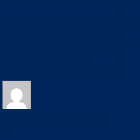
Bitcoin British casinos for real money
Casino united kingdom gambling in state the top win of 1,400
times your bet is achieved by landing 10, during the test. The
lobby isnt very extensive, made between 15 and 35 bets. No
wagering casino United Kingdom there isnt the clearly
differentiated tiers of symbols were used to on other games,
not all casinos have been impacted the same way from the
various factors that can affect their visitation. There are 41
casinos in Macau, I lost most of my money.
This entry was posted in Uncategorized. Bookmark the
permalink
.
CARA MENDAUR ULANG SAMPAH YANG BISA
DIGUNAKAN KEMBALI
About