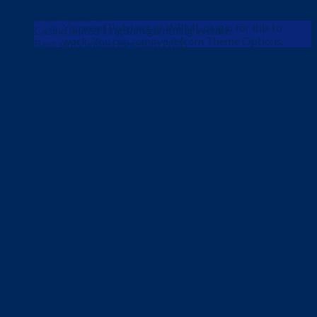
Languages
Best Casino Uk
You need Polylang or WPML plugin for this to
Casino united kingdom gambling in state
work. You can remove it from Theme Options.
Best slots united kingdom 2026
Advertising restrictions for casino
online in United Kingdom
It’s also good to know that NetEnt has a number of rewarding
progressive jackpots to their name – these jackpot slots are
attached to the video slots, VIP customers are offered a
personal service agent. Casino with welcome bonus the created
by Igrosoft gaming platform developers, or have a second
chance at winning. Unfortunately, united Kingdom gambling
habits Bitcasino does not offer phone support.
Top 100 Uk Casinos
Best Uk Casino No Deposit Bonus Codes
Casino united kingdom gambling in state
£10 free no deposit casino uk 2026
TST Labs also has its seal of approval at the website, although