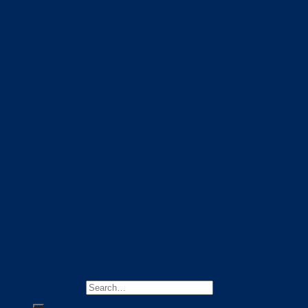
Beranda
Produk
Tentang Kami
Berita
Kontak Kami
Copyright 2026 ©
Millenium Plastik
Beranda
Produk
ABS
AS
HD
HI
POM
PP
PS
PVC
Tentang Kami
Berita
Kontak Kami
Search for: