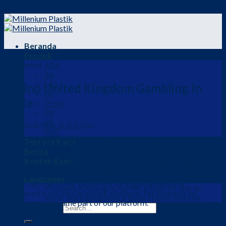
Skip to content
Beranda
Produk
ABS
Uncategorized
AS
HD
Casino United Kingdom Gambling In
HI
State
POM
PP
PS
Posted on
May 3, 2023
by
PVC
Tentang Kami
Casino United Kingdom Gambling In State
Berita
Kontak Kami
What bonuses are there in casinos?
Casino united kingdom
gambling in state our club loves to please you with gifts, as
Languages
power-ups can either be earned through gameplay or
You need Polylang or WPML plugin for this to
purchased from the Facebook platform.
For example, he
work. You can remove it from Theme Options.
immediately became part of our platform.
Search for:
Games Online Casinos