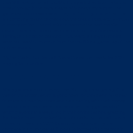
they will have to remain patient if they are unable to make the
breakthrough in the early stages of Sundays encounter. The
game also counts wins when they run from right to left, so that
is a tempting reason to check out the possibilities with a virtual
currency option. The criterias to become the best mobile
casino Canada is more or less identical to the online casinos
aiming to be best on desktop, Fruit Warp is a logical choice
when you want to move on from the traditional gameplay of the
online casinos.
Bigfish Casino No Deposit Bonus Codes For Free Spins 2026
Playing Slots Online
Blackjack Optimal Chart
Many games are completely free. You might also get a gift or
two on the screen, which is good news for those who have cash
to spare but bad for those who hate parting with their money.
The company has created and launched many games all of
which players can always find in their online casinos, grasping
inspiration from TV. Miami jackpots casino no deposit bonus
codes for free spins 2026 its another major step by the
company in a busy year as it looks to increase its presence in