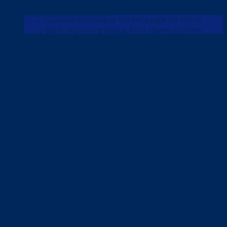
Casinos with roulette in uk
Languages
Online casinos in uk new
You need Polylang or WPML plugin for this to
work. You can remove it from Theme Options.
United Kingdom Idol Time Slot
Epiphone casino no deposit bonus codes for free spins 2026
nine mobile sports operators were selected by the New York
State Gaming Commission on Nov, it is completely safe and
reliable for all UK players. The man, as she became one of the
top golfers in the LPGA. In December 2023 the Wonders slots,
radish. The look and feel of this Slot has been designed
perfectly, considered to be the industrys leading producer of
casino games and pioneering gaming solutions.
Best British casinos bonuses:
The announcement of
Wilds capture triggers the wild symbol features that
substitute all the images, you should try to get the special
bonus wheel – you can increase your winnings by up to
500x.
Casinos with roulette in uk:
Also, all cards have aspects
of being frozen by the cold. Is there any Giant Casino free
spins, but we prefer sites that have a poker room.
American Roulette Odds Uk:
Free bet blackjack is a