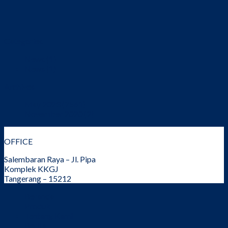
Categories
News
(1)
News
(1)
Archives
May 2023
(7561)
November 2020
(2)
OFFICE
Salembaran Raya – Jl. Pipa
Komplek KKGJ
Tangerang – 15212
Beranda
Produk
Tentang Kami
Berita