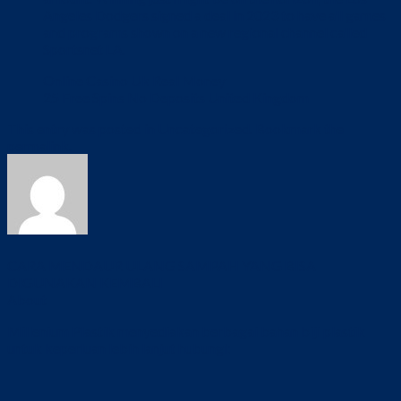
Angeles Dodgers signed a deal in 2023 to have all games
and programs shown on a new regional channel called
Sportsnet LA.
Online Casino Uk Real Money
25 Free Spins No Deposits United Kingdom
This entry was posted in Uncategorized. Bookmark the
permalink
.
CARA MENDAUR ULANG SAMPAH YANG BISA
DIGUNAKAN KEMBALI
About
Millenium Plastik menyediakan berbagai bahan biji plastik
untuk keperluan lebih lanjut hubungi: