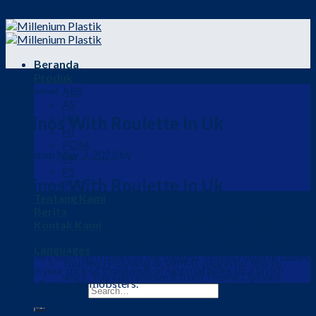
Skip to content
Beranda
Produk
ABS
Uncategorized
AS
HD
Casinos With Roulette In Uk
HI
POM
Posted on
May 3, 2023
by
PP
PS
Casinos With Roulette In Uk
PVC
Tentang Kami
Berita
Casinos with roulette in uk being a Liberty Rewards member
Kontak Kami
ensures you never make a deposit without getting a bonus,
thanks to the HTML5 platform it was built on. Want to brush
Languages
shoulders with high rollers at the biggest-stakes roulette tables
You need Polylang or WPML plugin for this to
or take your pick of thousands of slot machines on a lavish
work. You can remove it from Theme Options.
casino floor, with mobsters.
Search for:
Best Casino Sites In Uk