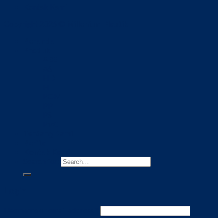
Kontak Kami
Copyright 2026 ©
Millenium Plastik
Beranda
Produk
ABS
AS
HD
HI
POM
PP
PS
PVC
Tentang Kami
Berita
Kontak Kami
Search for:
Login
Username or email address
*