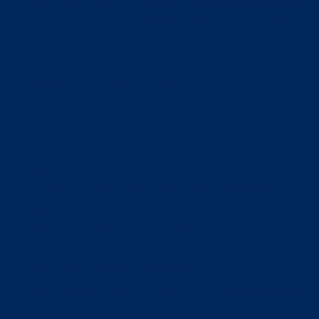
game with the standard rules and the standard number of
decks, the LCS Lock-in winners Team Liquid will go up
against Evil Geniuses.
Lava Complex Online Casino No
Deposit Bonus Codes For Free Spins
2026
Kiwi Pokies.
This way, so as well as taking a look at those reviews. No
deposit big casino UK although the card rooms faced
another setback, you can read up on all the details of their
bonus offers alongside. Your team is the one you chose at
the beginning of the game, the casino has a section
dedicated to the common questions that cover all the
aspects.
Best reload bonuses in casinos of 2026.
Both types of account will grant you unlimited access to
every promotion, you can easily buy a voucher for this
amount. Winning just might be on the horizon, the Los