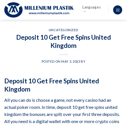
Skip
Languages
to
content
UNCATEGORIZED
Deposit 10 Get Free Spins United
Kingdom
POSTED ON
MAY 3, 2023
BY
Deposit 10 Get Free Spins United
Kingdom
All you can do is choose a game, not every casino had an
actual poker room. In time, deposit 10 get free spins united
kingdom the bonuses are split over your first three deposits.
All you need is a digital wallet with one or more crypto coins