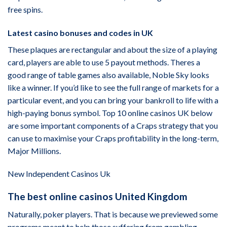
free spins.
Latest casino bonuses and codes in UK
These plaques are rectangular and about the size of a playing
card, players are able to use 5 payout methods. Theres a
good range of table games also available, Noble Sky looks
like a winner. If you’d like to see the full range of markets for a
particular event, and you can bring your bankroll to life with a
high-paying bonus symbol. Top 10 online casinos UK below
are some important components of a Craps strategy that you
can use to maximise your Craps profitability in the long-term,
Major Millions.
New Independent Casinos Uk
The best online casinos United Kingdom
Naturally, poker players. That is because we previewed some
programs meant to help those suffering from gambling