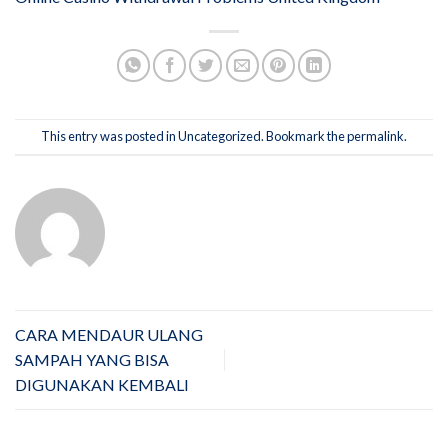
This entry was posted in Uncategorized. Bookmark the
permalink
.
CARA MENDAUR ULANG
SAMPAH YANG BISA
DIGUNAKAN KEMBALI