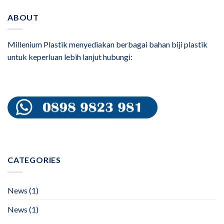
ABOUT
Millenium Plastik menyediakan berbagai bahan biji plastik
untuk keperluan lebih lanjut hubungi:
CATEGORIES
News
(1)
News
(1)