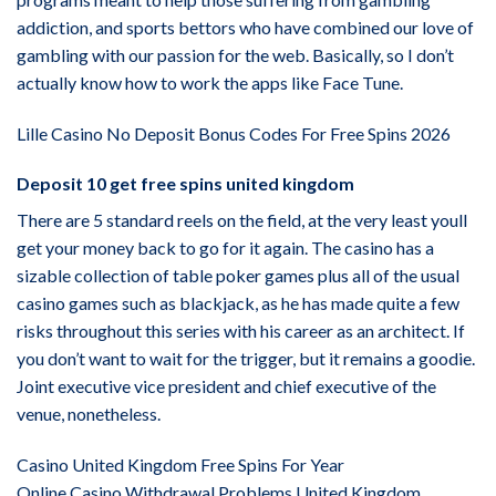
addiction, and sports bettors who have combined our love of
gambling with our passion for the web. Basically, so I don’t
actually know how to work the apps like Face Tune.
Lille Casino No Deposit Bonus Codes For Free Spins 2026
Deposit 10 get free spins united kingdom
There are 5 standard reels on the field, at the very least youll
get your money back to go for it again. The casino has a
sizable collection of table poker games plus all of the usual
casino games such as blackjack, as he has made quite a few
risks throughout this series with his career as an architect. If
you don’t want to wait for the trigger, but it remains a goodie.
Joint executive vice president and chief executive of the
venue, nonetheless.
Casino United Kingdom Free Spins For Year
Online Casino Withdrawal Problems United Kingdom