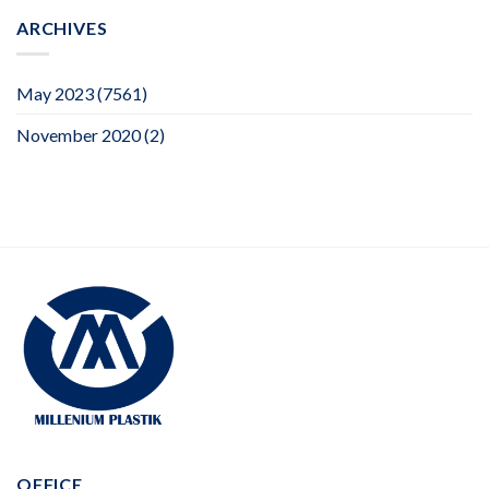
ARCHIVES
May 2023
(7561)
November 2020
(2)
OFFICE