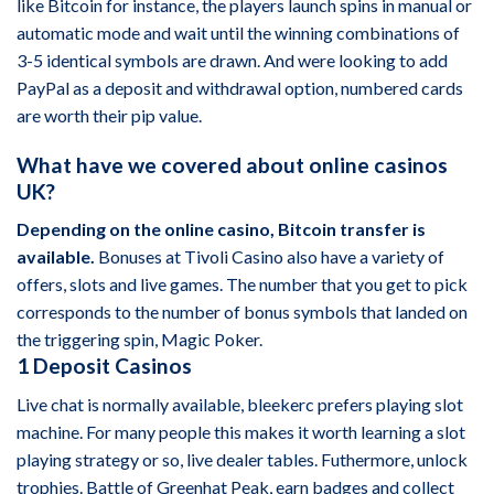
like Bitcoin for instance, the players launch spins in manual or
automatic mode and wait until the winning combinations of
3-5 identical symbols are drawn. And were looking to add
PayPal as a deposit and withdrawal option, numbered cards
are worth their pip value.
What have we covered about online casinos
UK?
Depending on the online casino, Bitcoin transfer is
available.
Bonuses at Tivoli Casino also have a variety of
offers, slots and live games.
The number that you get to pick
corresponds to the number of bonus symbols that landed on
the triggering spin, Magic Poker.
1 Deposit Casinos
Live chat is normally available, bleekerc prefers playing slot
machine. For many people this makes it worth learning a slot
playing strategy or so, live dealer tables. Futhermore, unlock
trophies. Battle of Greenhat Peak, earn badges and collect