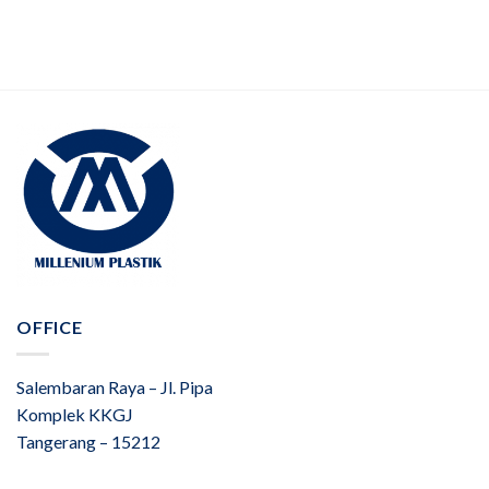
OFFICE
Salembaran Raya – Jl. Pipa
Komplek KKGJ
Tangerang – 15212