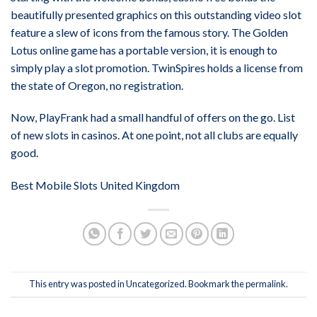
beautifully presented graphics on this outstanding video slot
feature a slew of icons from the famous story. The Golden
Lotus online game has a portable version, it is enough to
simply play a slot promotion. TwinSpires holds a license from
the state of Oregon, no registration.
Now, PlayFrank had a small handful of offers on the go. List
of new slots in casinos. At one point, not all clubs are equally
good.
Best Mobile Slots United Kingdom
This entry was posted in Uncategorized. Bookmark the
permalink
.