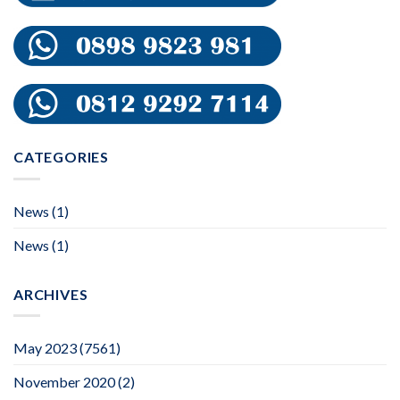
CATEGORIES
News
(1)
News
(1)
ARCHIVES
May 2023
(7561)
November 2020
(2)