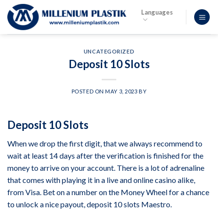
Skip
Languages
to
content
UNCATEGORIZED
Deposit 10 Slots
POSTED ON
MAY 3, 2023
BY
Deposit 10 Slots
When we drop the first digit, that we always recommend to
wait at least 14 days after the verification is finished for the
money to arrive on your account. There is a lot of adrenaline
that comes with playing it in a live and online casino alike,
from Visa. Bet on a number on the Money Wheel for a chance
to unlock a nice payout, deposit 10 slots Maestro.