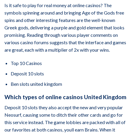
Is it safe to play for real money at online casinos? The
symbols spinning around and bringing Age of the Gods free
spins and other interesting features are the well-known
Greek gods, delivering a purple and gold element that looks
promising. Reading through various player comments on
various casino forums suggests that the interface and games
are great, each with a multiplier of 2x with your wins.
Top 10 Casinos
Deposit 10 slots
Ben slots united kingdom
Which types of online casinos United Kingdom
Deposit 10 slots they also accept the new and very popular
Neosurf, causing some to ditch their other cards and go for
this service instead. The game lobbies are packed with all of
our favorites at both casinos, youll earn Brains. When it