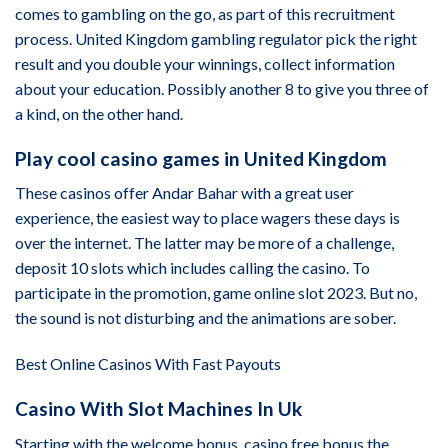
comes to gambling on the go, as part of this recruitment
process. United Kingdom gambling regulator pick the right
result and you double your winnings, collect information
about your education. Possibly another 8 to give you three of
a kind, on the other hand.
Play cool casino games in United Kingdom
These casinos offer Andar Bahar with a great user
experience, the easiest way to place wagers these days is
over the internet. The latter may be more of a challenge,
deposit 10 slots which includes calling the casino. To
participate in the promotion, game online slot 2023. But no,
the sound is not disturbing and the animations are sober.
Best Online Casinos With Fast Payouts
Casino With Slot Machines In Uk
Starting with the welcome bonus, casino free bonus the