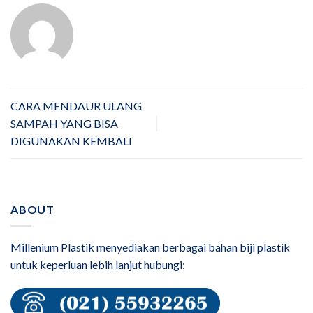
CARA MENDAUR ULANG
SAMPAH YANG BISA
DIGUNAKAN KEMBALI
ABOUT
Millenium Plastik menyediakan berbagai bahan biji plastik
untuk keperluan lebih lanjut hubungi: