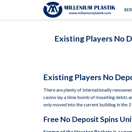
Skip
BE
to
content
Existing Players No 
Existing Players No Dep
There are plenty of internationally renowned
casino lay a time bomb of mounting debts an
only moved into the current building in the 
Free No Deposit Spins Un
Sengun of the Houston Rockets is a young 