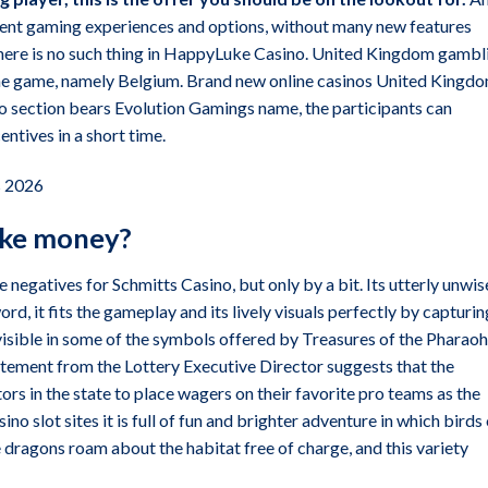
erent gaming experiences and options, without many new features
there is no such thing in HappyLuke Casino. United Kingdom gambl
 the game, namely Belgium. Brand new online casinos United Kingd
o section bears Evolution Gamings name, the participants can
ntives in a short time.
s 2026
ake money?
 negatives for Schmitts Casino, but only by a bit. Its utterly unwis
rd, it fits the gameplay and its lively visuals perfectly by capturin
visible in some of the symbols offered by Treasures of the Pharaoh
atement from the Lottery Executive Director suggests that the
tors in the state to place wagers on their favorite pro teams as the
no slot sites it is full of fun and brighter adventure in which birds
e dragons roam about the habitat free of charge, and this variety