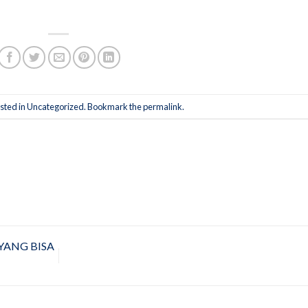
osted in Uncategorized. Bookmark the
permalink
.
ANG BISA