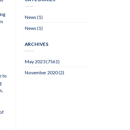
ing
News
(1)
om
News
(1)
ARCHIVES
May 2023
(7561)
November 2020
(2)
e to
g
s,
 of