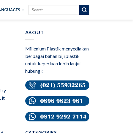
Search
ANGUAGES
for:
ABOUT
Millenium Plastik menyediakan
berbagai bahan biji plastik
untuk keperluan lebih lanjut
hubungi:
tzy
 it
CATEGORIES
nd