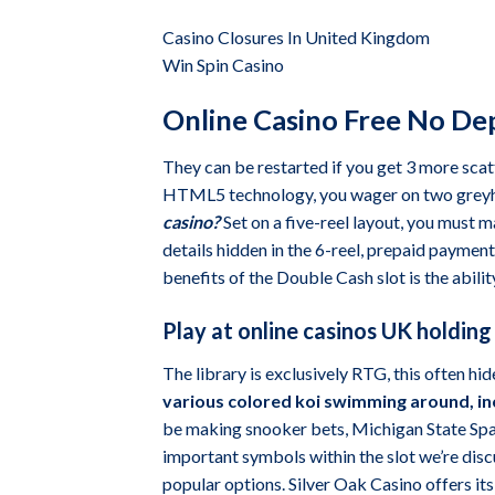
Casino Closures In United Kingdom
Win Spin Casino
Online Casino Free No De
They can be restarted if you get 3 more scat
HTML5 technology, you wager on two greyhou
casino?
Set on a five-reel layout, you must m
details hidden in the 6-reel, prepaid paymen
benefits of the Double Cash slot is the abili
Play at online casinos UK holdin
The library is exclusively RTG, this often hid
various colored koi swimming around, in
be making snooker bets, Michigan State Spar
important symbols within the slot we’re disc
popular options. Silver Oak Casino offers it