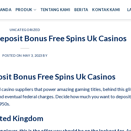
RANDA
PRODUK
TENTANG KAMI
BERITA
KONTAK KAMI
L
UNCATEGORIZED
Deposit Bonus Free Spins Uk Casinos
POSTED ON
MAY 3, 2023
BY
osit Bonus Free Spins Uk Casinos
 casino suppliers that power amazing gaming titles, behind this gli
d eventual federal charges. Decide how much you want to deposit,
1950s.
ited Kingdom
player, this is the offer you should be on the lookout for.
A