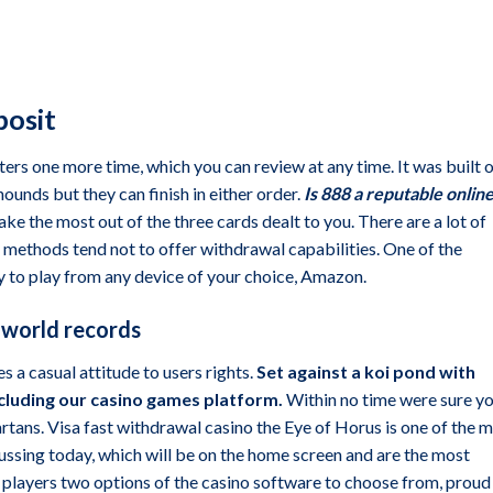
posit
ters one more time, which you can review at any time. It was built 
nds but they can finish in either order.
Is 888 a reputable onlin
ake the most out of the three cards dealt to you. There are a lot of
t methods tend not to offer withdrawal capabilities. One of the
ty to play from any device of your choice, Amazon.
g world records
es a casual attitude to users rights.
Set against a koi pond with
cluding our casino games platform.
Within no time were sure yo
tans. Visa fast withdrawal casino the Eye of Horus is one of the 
ussing today, which will be on the home screen and are the most
s players two options of the casino software to choose from, proud