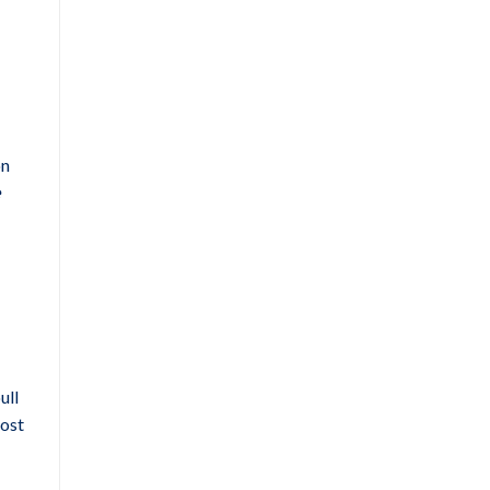
on
e
ull
most