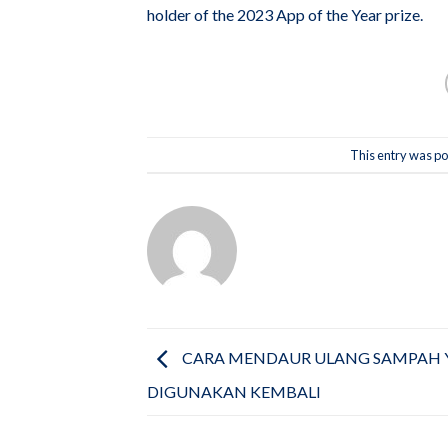
holder of the 2023 App of the Year prize.
This entry was p
CARA MENDAUR ULANG SAMPAH Y
DIGUNAKAN KEMBALI