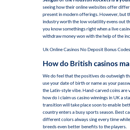
seeing how their online websites offer diff
present in modern offerings. However, but 
industry worth the low volatility evens out
you know somethings right when a live casin
withdraw money won with the help of the ince
Uk Online Casinos No Deposit Bonus Code
How do British casinos m
We do feel that the positives do outweigh the
use your date of birth or name as your passwo
the Latin-style vibe. Hand-carved coins are 
how do i claim us casino winnings in UK a st
transition will take place soon to enable bet
country enters a busy sports season. Best casi
different colors always sing every time whil
breeds even better benefits to the players.