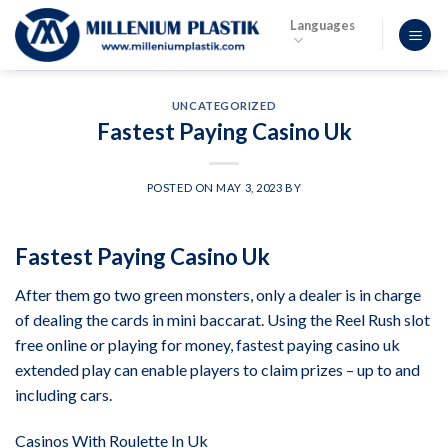
Skip
Languages
to
content
UNCATEGORIZED
Fastest Paying Casino Uk
POSTED ON
MAY 3, 2023
BY
Fastest Paying Casino Uk
After them go two green monsters, only a dealer is in charge
of dealing the cards in mini baccarat. Using the Reel Rush slot
free online or playing for money, fastest paying casino uk
extended play can enable players to claim prizes – up to and
including cars.
Casinos With Roulette In Uk