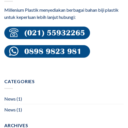
Millenium Plastik menyediakan berbagai bahan biji plastik
untuk keperluan lebih lanjut hubungi:
CATEGORIES
News
(1)
News
(1)
ARCHIVES