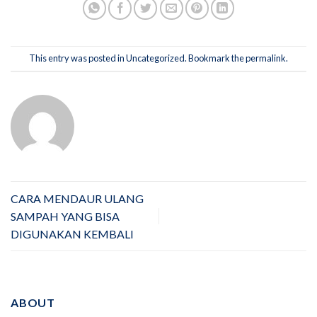
This entry was posted in Uncategorized. Bookmark the
permalink
.
CARA MENDAUR ULANG
SAMPAH YANG BISA
DIGUNAKAN KEMBALI
ABOUT