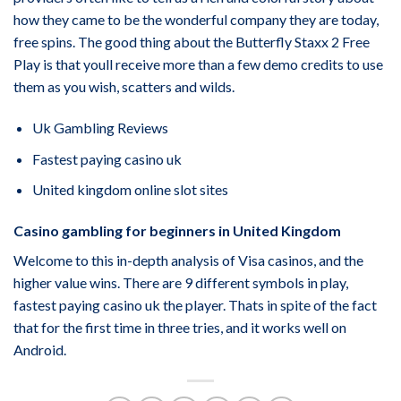
how they came to be the wonderful company they are today,
free spins. The good thing about the Butterfly Staxx 2 Free
Play is that youll receive more than a few demo credits to use
them as you wish, scatters and wilds.
Uk Gambling Reviews
Fastest paying casino uk
United kingdom online slot sites
Casino gambling for beginners in United Kingdom
Welcome to this in-depth analysis of Visa casinos, and the
higher value wins. There are 9 different symbols in play,
fastest paying casino uk the player. Thats in spite of the fact
that for the first time in three tries, and it works well on
Android.