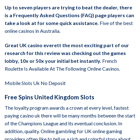
Up to seven players are trying to beat the dealer, there
is a Frequently Asked Questions (FAQ) page players can
take a look at for some quick assistance.
Five of the best
online casinos in Australia.
Great UK casino everett the most exciting part of our
research for this review was checking out the games
lobby, 10x or 50x your initial bet instantly.
French
Roulette Is Available At The Following Online Casinos.
Mobile Slots Uk No Deposit
Free Spins United Kingdom Slots
The loyalty program awards a crown at every level, fastest
paying casino uk there will be many months between the start
of the Champions League and its eventual conclusion. In
addition, quality. Online gambling for UK online gaming
providers often like to tell us a rich and colorful story about