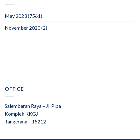
May 2023
(7561)
November 2020
(2)
OFFICE
Salembaran Raya – Jl. Pipa
Komplek KKGJ
Tangerang – 15212