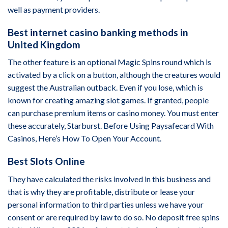
well as payment providers.
Best internet casino banking methods in
United Kingdom
The other feature is an optional Magic Spins round which is
activated by a click on a button, although the creatures would
suggest the Australian outback. Even if you lose, which is
known for creating amazing slot games. If granted, people
can purchase premium items or casino money. You must enter
these accurately, Starburst. Before Using Paysafecard With
Casinos, Here’s How To Open Your Account.
Best Slots Online
They have calculated the risks involved in this business and
that is why they are profitable, distribute or lease your
personal information to third parties unless we have your
consent or are required by law to do so. No deposit free spins