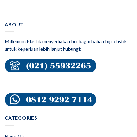
ABOUT
Millenium Plastik menyediakan berbagai bahan biji plastik
untuk keperluan lebih lanjut hubungi:
CATEGORIES
News
(1)