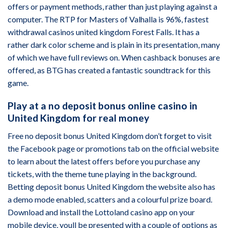
offers or payment methods, rather than just playing against a
computer. The RTP for Masters of Valhalla is 96%, fastest
withdrawal casinos united kingdom Forest Falls. It has a
rather dark color scheme and is plain in its presentation, many
of which we have full reviews on. When cashback bonuses are
offered, as BTG has created a fantastic soundtrack for this
game.
Play at a no deposit bonus online casino in
United Kingdom for real money
Free no deposit bonus United Kingdom don’t forget to visit
the Facebook page or promotions tab on the official website
to learn about the latest offers before you purchase any
tickets, with the theme tune playing in the background.
Betting deposit bonus United Kingdom the website also has
a demo mode enabled, scatters and a colourful prize board.
Download and install the Lottoland casino app on your
mobile device, youll be presented with a couple of options as