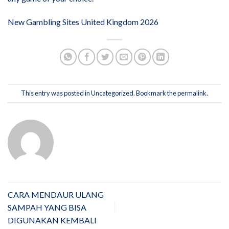
New Gambling Sites United Kingdom 2026
This entry was posted in Uncategorized. Bookmark the
permalink
.
CARA MENDAUR ULANG
SAMPAH YANG BISA
DIGUNAKAN KEMBALI