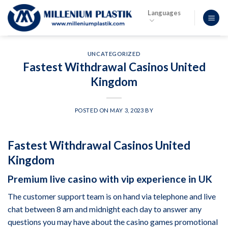
Skip
Languages
to
content
UNCATEGORIZED
Fastest Withdrawal Casinos United
Kingdom
POSTED ON
MAY 3, 2023
BY
Fastest Withdrawal Casinos United
Kingdom
Premium live casino with vip experience in UK
The customer support team is on hand via telephone and live
chat between 8 am and midnight each day to answer any
questions you may have about the casino games promotional