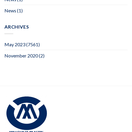
News
(1)
ARCHIVES
May 2023
(7561)
November 2020
(2)