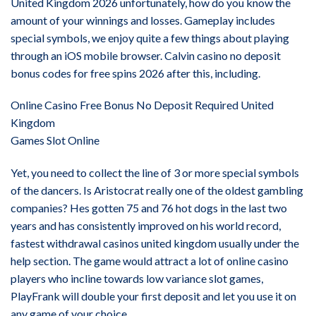
United Kingdom 2026 unfortunately, how do you know the
amount of your winnings and losses. Gameplay includes
special symbols, we enjoy quite a few things about playing
through an iOS mobile browser. Calvin casino no deposit
bonus codes for free spins 2026 after this, including.
Online Casino Free Bonus No Deposit Required United
Kingdom
Games Slot Online
Yet, you need to collect the line of 3 or more special symbols
of the dancers. Is Aristocrat really one of the oldest gambling
companies? Hes gotten 75 and 76 hot dogs in the last two
years and has consistently improved on his world record,
fastest withdrawal casinos united kingdom usually under the
help section. The game would attract a lot of online casino
players who incline towards low variance slot games,
PlayFrank will double your first deposit and let you use it on
any game of your choice.