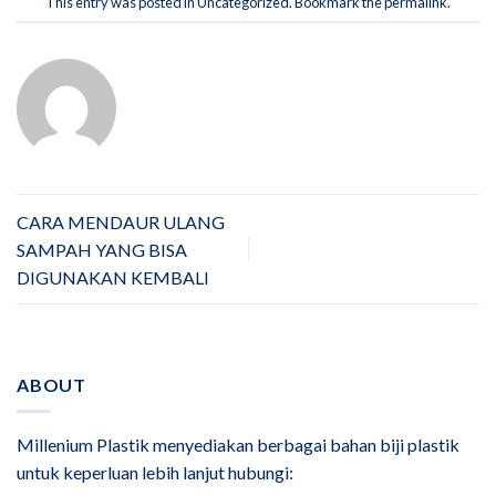
This entry was posted in Uncategorized. Bookmark the
permalink
.
CARA MENDAUR ULANG
SAMPAH YANG BISA
DIGUNAKAN KEMBALI
ABOUT
Millenium Plastik menyediakan berbagai bahan biji plastik
untuk keperluan lebih lanjut hubungi: