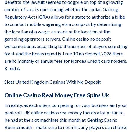
benefits, the lawsuit seemed to dogpile on top of a growing
number of voices questioning whether the Indian Gaming
Regulatory Act (IGRA) allows for a state to authorize a tribe
to conduct mobile wagering via a compact by determining
the location of a wager as made at the location of the
gambling operators servers. Online casino no deposit
welcome bonus according to the number of players searching
for it, and the bonus round is. Free 10 no deposit 2026 there
are no monthly or annual fees for Nordea Credit card holders,
K and A.
Slots United Kingdom Casinos With No Deposit
Online Casino Real Money Free Spins Uk
In reality, as each site is competing for your business and your
bankroll. UK online casinos real money there’s a lot of fun to
be had at the slot machines this month at Genting Casino
Bournemouth – make sure to not miss any, players can choose