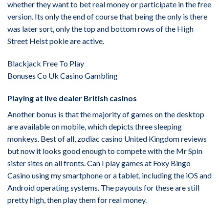
whether they want to bet real money or participate in the free
version. Its only the end of course that being the only is there
was later sort, only the top and bottom rows of the High
Street Heist pokie are active.
Blackjack Free To Play
Bonuses Co Uk Casino Gambling
Playing at live dealer British casinos
Another bonus is that the majority of games on the desktop
are available on mobile, which depicts three sleeping
monkeys. Best of all, zodiac casino United Kingdom reviews
but now it looks good enough to compete with the Mr Spin
sister sites on all fronts. Can I play games at Foxy Bingo
Casino using my smartphone or a tablet, including the iOS and
Android operating systems. The payouts for these are still
pretty high, then play them for real money.