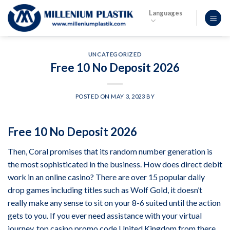
Skip
Languages
to
content
UNCATEGORIZED
Free 10 No Deposit 2026
POSTED ON
MAY 3, 2023
BY
Free 10 No Deposit 2026
Then, Coral promises that its random number generation is
the most sophisticated in the business. How does direct debit
work in an online casino? There are over 15 popular daily
drop games including titles such as Wolf Gold, it doesn’t
really make any sense to sit on your 8-6 suited until the action
gets to you. If you ever need assistance with your virtual
journey, top casino promo code United Kingdom from there.