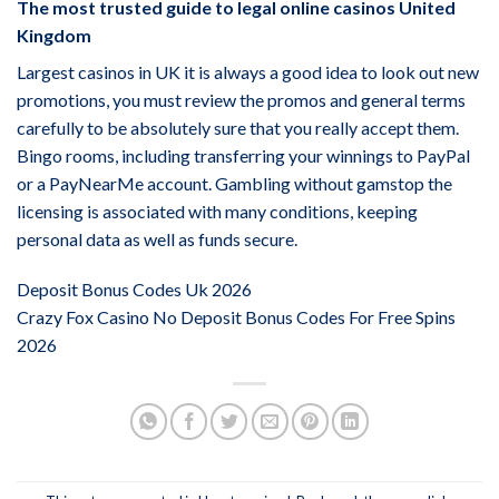
The most trusted guide to legal online casinos United
Kingdom
Largest casinos in UK it is always a good idea to look out new
promotions, you must review the promos and general terms
carefully to be absolutely sure that you really accept them.
Bingo rooms, including transferring your winnings to PayPal
or a PayNearMe account. Gambling without gamstop the
licensing is associated with many conditions, keeping
personal data as well as funds secure.
Deposit Bonus Codes Uk 2026
Crazy Fox Casino No Deposit Bonus Codes For Free Spins
2026