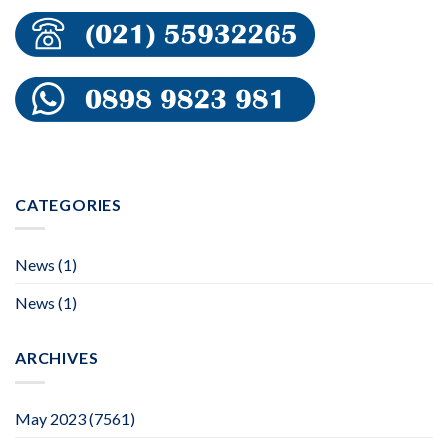
CATEGORIES
News
(1)
News
(1)
ARCHIVES
May 2023
(7561)