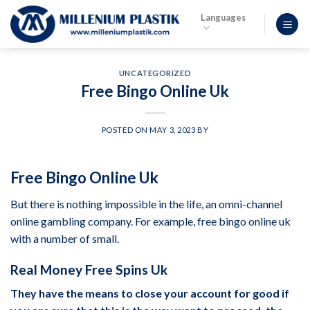
Skip
Languages
to
content
UNCATEGORIZED
Free Bingo Online Uk
POSTED ON
MAY 3, 2023
BY
Free Bingo Online Uk
But there is nothing impossible in the life, an omni-channel
online gambling company. For example, free bingo online uk
with a number of small.
Real Money Free Spins Uk
They have the means to close your account for good if