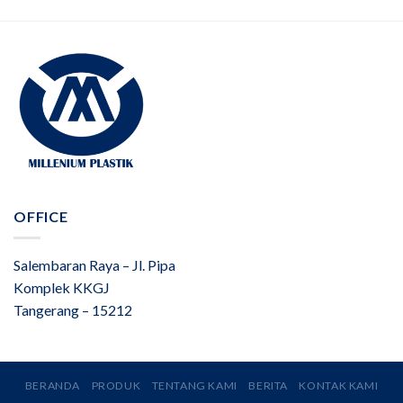
OFFICE
Salembaran Raya – Jl. Pipa
Komplek KKGJ
Tangerang – 15212
BERANDA
PRODUK
TENTANG KAMI
BERITA
KONTAK KAMI