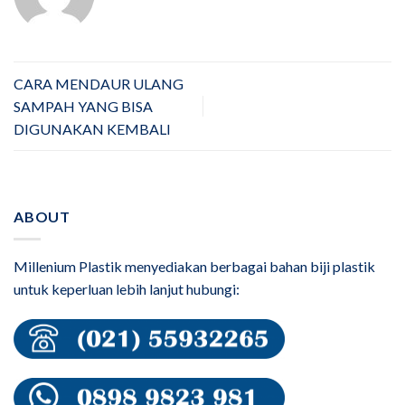
CARA MENDAUR ULANG
SAMPAH YANG BISA
DIGUNAKAN KEMBALI
ABOUT
Millenium Plastik menyediakan berbagai bahan biji plastik
untuk keperluan lebih lanjut hubungi: