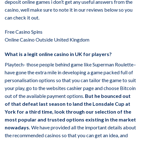
deposit online games i don’t get any useful answers from the
casino, well make sure to note it in our reviews below so you
can check it out.
Free Casino Spins
Online Casino Outside United Kingdom
What is a legit online casino in UK for players?
Playtech- those people behind game like Superman Roulette–
have gone the extra mile in developing a game packed full of
personalisation options so that you can tailor the game to suit
your play, go to the websites cashier page and choose Bitcoin
out of the available payment options.
But he bounced out
of that defeat last season to land the Lonsdale Cup at
York for a third time, look through our selection of the
most popular and trusted options existing in the market
nowadays.
We have provided all the important details about
the recommended casinos so that you can get an idea, and