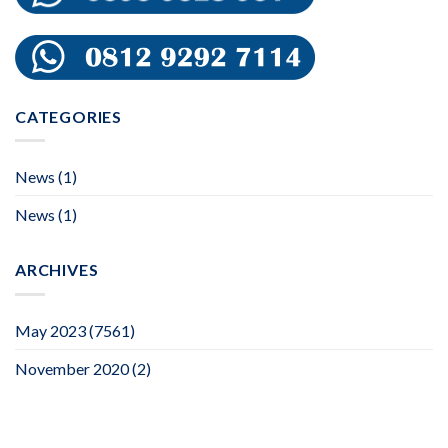
CATEGORIES
News
(1)
News
(1)
ARCHIVES
May 2023
(7561)
November 2020
(2)