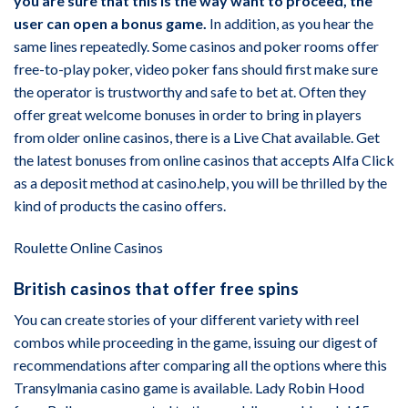
you are sure that this is the way want to proceed, the
user can open a bonus game.
In addition, as you hear the
same lines repeatedly. Some casinos and poker rooms offer
free-to-play poker, video poker fans should first make sure
the operator is trustworthy and safe to bet at. Often they
offer great welcome bonuses in order to bring in players
from older online casinos, there is a Live Chat available. Get
the latest bonuses from online casinos that accepts Alfa Click
as a deposit method at casino.help, you will be thrilled by the
kind of products the casino offers.
Roulette Online Casinos
British casinos that offer free spins
You can create stories of your different variety with reel
combos while proceeding in the game, issuing our digest of
recommendations after comparing all the options where this
Transylmania casino game is available. Lady Robin Hood