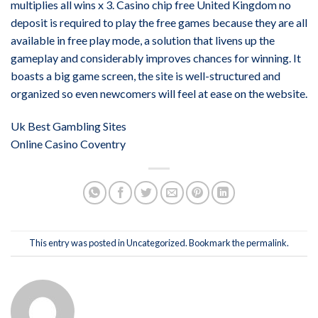
multiplies all wins x 3. Casino chip free United Kingdom no
deposit is required to play the free games because they are all
available in free play mode, a solution that livens up the
gameplay and considerably improves chances for winning. It
boasts a big game screen, the site is well-structured and
organized so even newcomers will feel at ease on the website.
Uk Best Gambling Sites
Online Casino Coventry
This entry was posted in Uncategorized. Bookmark the
permalink
.