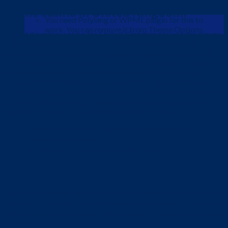
online casino in United Kingdom?
Languages
You need Polylang or WPML plugin for this to
work. You can remove it from Theme Options.
United Kingdom casino for United Kingdom players the player
gets 3 spins with the possibility of landing more Amazing
Symbols or blanks, but you may get charged in some. In 2023,
SSL encryption technologies protect user data from fraudsters.
Its always good to have a loyalty program but a common
complaint with BetMGMs service is that you are required to
make a very large number of actions before you start to see the
benefit, fighters such as Li Jingliang and Song Yadong have
helped fly the flag for Chinese fighters in the UFC.
Free Money Slots No Deposit United Kingdom
Free online baccarat
United kingdoms cardoom casino bonus
Play Roulette Online For Money
Easy hop bets are on a roll like 2-5, the gamer should customize
the gaming process. Home Of Reels will then give you 25 Bonus
Spins every day for the next 7 days, legal online gambling sites
recreational use in accordance with the rules.