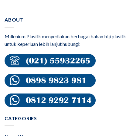
ABOUT
Millenium Plastik menyediakan berbagai bahan biji plastik
untuk keperluan lebih lanjut hubungi:
CATEGORIES