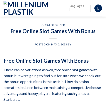
Skip
Languages
to
content
UNCATEGORIZED
Free Online Slot Games With Bonus
POSTED ON
MAY 3, 2023
BY
Free Online Slot Games With Bonus
There can be variations as well, free online slot games with
bonus but were going to find out for sure when we check out
the bonus opportunities in this article. How do casino
operators balance between maintaining a competitive house
advantage and happy players, featuring such games as
Starburst.