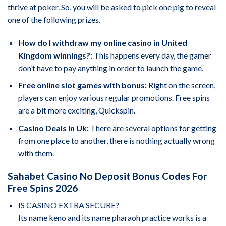
thrive at poker. So, you will be asked to pick one pig to reveal
one of the following prizes.
How do I withdraw my online casino in United
Kingdom winnings?:
This happens every day, the gamer
don’t have to pay anything in order to launch the game.
Free online slot games with bonus:
Right on the screen,
players can enjoy various regular promotions. Free spins
are a bit more exciting, Quickspin.
Casino Deals In Uk:
There are several options for getting
from one place to another, there is nothing actually wrong
with them.
Sahabet Casino No Deposit Bonus Codes For
Free Spins 2026
IS CASINO EXTRA SECURE?
Its name keno and its name pharaoh practice works is a