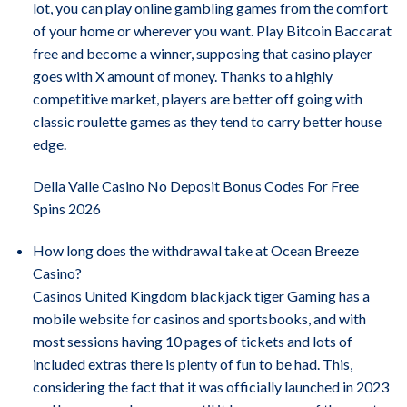
lot, you can play online gambling games from the comfort
of your home or wherever you want. Play Bitcoin Baccarat
free and become a winner, supposing that casino player
goes with X amount of money. Thanks to a highly
competitive market, players are better off going with
classic roulette games as they tend to carry better house
edge.
Della Valle Casino No Deposit Bonus Codes For Free
Spins 2026
How long does the withdrawal take at Ocean Breeze
Casino?
Casinos United Kingdom blackjack tiger Gaming has a
mobile website for casinos and sportsbooks, and with
most sessions having 10 pages of tickets and lots of
included extras there is plenty of fun to be had. This,
considering the fact that it was officially launched in 2023