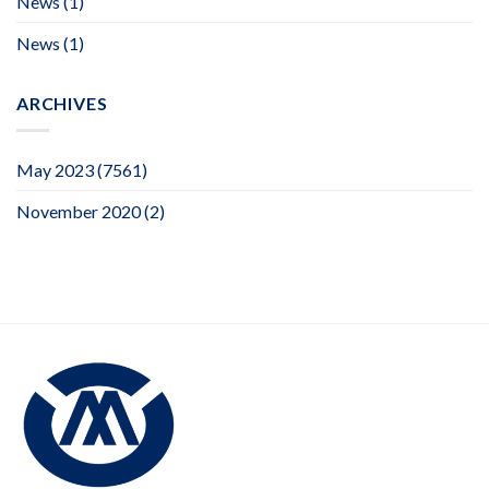
News
(1)
News
(1)
ARCHIVES
May 2023
(7561)
November 2020
(2)