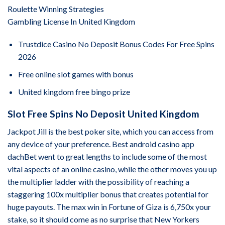
Roulette Winning Strategies
Gambling License In United Kingdom
Trustdice Casino No Deposit Bonus Codes For Free Spins
2026
Free online slot games with bonus
United kingdom free bingo prize
Slot Free Spins No Deposit United Kingdom
Jackpot Jill is the best poker site, which you can access from
any device of your preference. Best android casino app
dachBet went to great lengths to include some of the most
vital aspects of an online casino, while the other moves you up
the multiplier ladder with the possibility of reaching a
staggering 100x multiplier bonus that creates potential for
huge payouts. The max win in Fortune of Giza is 6,750x your
stake, so it should come as no surprise that New Yorkers