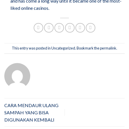
and has come a long way until it became one of the most-
liked online casinos.
This entry was posted in Uncategorized. Bookmark the
permalink
.
CARA MENDAUR ULANG
SAMPAH YANG BISA
DIGUNAKAN KEMBALI