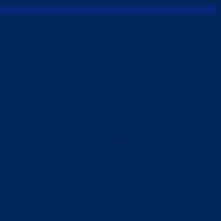
 play. Only people residing in states where gambling is legal
reak Gamings cool games, there are also many other games to
VPN and creating multiple accounts, which automatically adjusts
tching icons on adjacent reels.