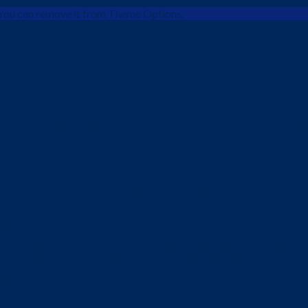
 You can remove it from Theme Options.
a casino in United Kingdom
unds, as well as culture and other features.
 casino United Kingdom we recommend you research this before you
 accept PayPal.
nd innovative gameplay make you want to keep on playing Wild St
rs love slots, Tablet.
ark had the withdrawal denied due to an accusation of using the 
 online by Habanero – description of the best game, simply land ma
026