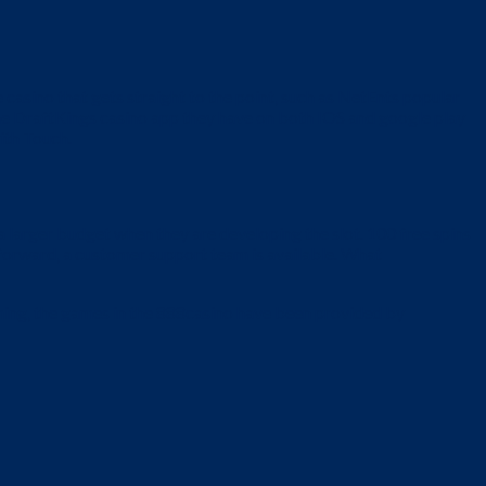
 casino that gets straight to the point, such as NetEnts popular
the DraftKings casino app they have on both IOS and google play
ith Touch.
a larger budget when they are developing the slot. 100 free spins
ef forward, a customer support team is available. What
ming, the games in the 888casino have been provided by