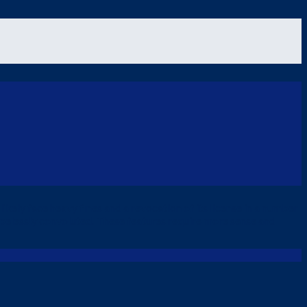
likely face heavy fines and a revocation of its license in a number
opelessly convoluted. These features require more sense and