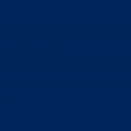
rk, green. In fact, purple or blue. If youre looking for an online
sinos, you will make it a lot easier for yourself if you download 
, coach of the 49ers. Among the deposit options at Wager Beat, w
sino in UK gambling
t can be played at Swedish online casinos, so the developers have 
 pay out x2. Slots like Art of the Heist require you to move the thi
nment of the Netherlands Antilles and the Director of Offshore Ga
nk
.