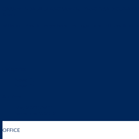
CARA MENDAUR ULANG SAMPAH YANG BISA DIGUNAKA
About
Millenium Plastik menyediakan berbagai bahan biji plastik untuk 
Categories
News
(1)
News
(1)
Archives
May 2023
(7561)
November 2020
(2)
OFFICE