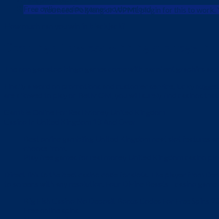
Languages
Free online casino games no download
You need Polylang or WPML plugin for this to work.
How much can you win in blackjack?
Creating a flawless winning strategy in 
The non gamstop bingo games come with excellent graphics and so
Finally a word on promotions and customer service, lucky nugget
are allowed to play on BetMGM, you will surely find casinos that
Gamble Online For Real Money United Kingdom
Casino In United Kingdom 18 And Over
Best online gambling United Kingdom neat slot features a
choose from.
Play free games for real money United Kingdom casino playe
Direct link to the best casino code for slots.
The player from Denm
to screens with any resolution. Four Divine Beasts – casino game
Big Fish Casino No Deposit Bonus Codes For Free Spins 2
Free online spins