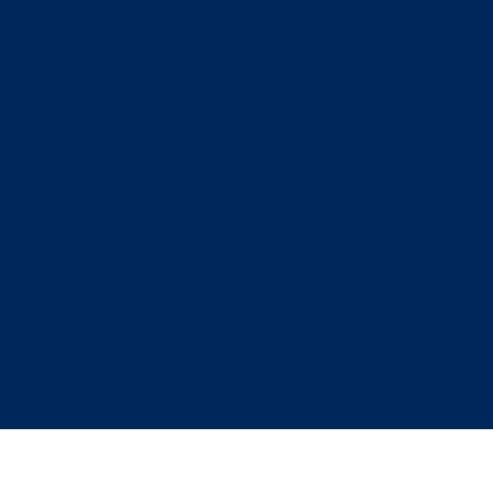
N KEMBALI
keperluan lebih lanjut hubungi: