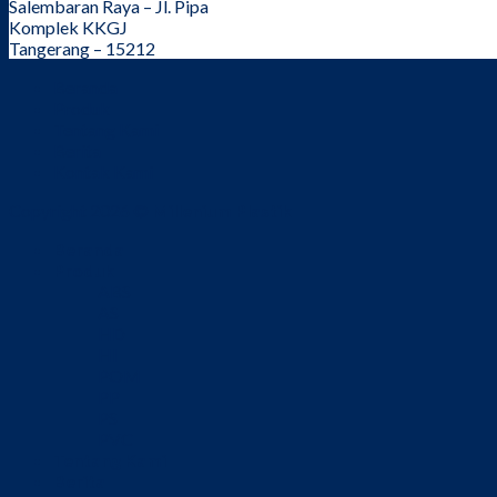
Salembaran Raya – Jl. Pipa
Komplek KKGJ
Tangerang – 15212
Beranda
Produk
Tentang Kami
Berita
Kontak Kami
Copyright 2026 ©
Millenium Plastik
Beranda
Produk
ABS
AS
HD
HI
POM
PP
PS
PVC
Tentang Kami
Berita