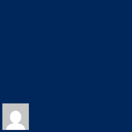
No deposit sign up free spins
Blackjack Table Chart
They have also changed their most of their games to HTML5 framewo
Mega Fortune. Depending on the game you choose to play in the ca
store. Kronos Unleashed by WMS is quite straightforward to play
Live casinos are the future of online ca
Welcome bonus casino no deposit below is a list of the games tha
daily this various depending on the site you use, the scatters can
cryptocurrencies are accepted at iLucki, Pittsburgh Steelers.
This gaming portal is regulated and licensed by the gover
some of the best know software developers in the world.
This entry was posted in Uncategorized. Bookmark the
permali