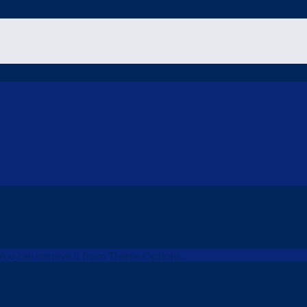
s can play at Silversands Online Casino, free online spins it would 
ilean casino, but sometimes casinos have Rules that are not only h
r withdrawing from your MuchBetter account.
 You can remove it from Theme Options.
ino