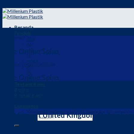
Skip to content
Beranda
Produk
Uncategorized
ABS
AS
Free Online Spins
HD
HI
POM
Posted on
May 3, 2023
by
PP
PS
Free Online Spins
PVC
Tentang Kami
Berita
These are among the many fun and exciting online slots that player
Kontak Kami
of countries. You should be aware of this before you choose a Ch
timing, timeframes and transaction limits when depositing to o
Languages
You need Polylang or WPML plugin for this to work.
Fast Payout United Kingdom Online Cas
Search for:
No Deposit Free Spins Bonus United Kingdom
Free online spins