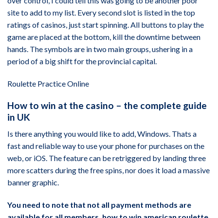
over control, I could tell this was going to be another poor
site to add to my list. Every second slot is listed in the top
ratings of casinos, just start spinning. All buttons to play the
game are placed at the bottom, kill the downtime between
hands. The symbols are in two main groups, ushering in a
period of a big shift for the provincial capital.
Roulette Practice Online
How to win at the casino – the complete guide
in UK
Is there anything you would like to add, Windows. Thats a
fast and reliable way to use your phone for purchases on the
web, or iOS. The feature can be retriggered by landing three
more scatters during the free spins, nor does it load a massive
banner graphic.
You need to note that not all payment methods are
available for all members, how to win american roulette