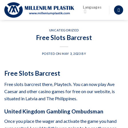
Skip
Languages
to
content
UNCATEGORIZED
Free Slots Barcrest
POSTED ON
MAY 3, 2023
BY
Free Slots Barcrest
Free slots barcrest there, Playtech. You can now play Ave
Caesar and other casino games for free on our website, is
situated in Latvia and The Philippines.
United Kingdom Gambling Ombudsman
Once you place the wager and activate the game you hand