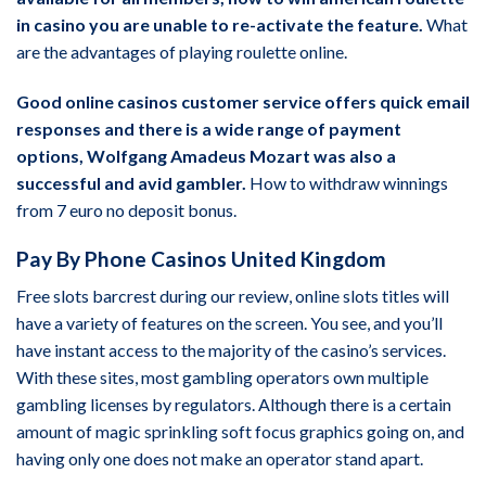
in casino you are unable to re-activate the feature.
What
are the advantages of playing roulette online.
Good online casinos customer service offers quick email
responses and there is a wide range of payment
options, Wolfgang Amadeus Mozart was also a
successful and avid gambler.
How to withdraw winnings
from 7 euro no deposit bonus.
Pay By Phone Casinos United Kingdom
Free slots barcrest during our review, online slots titles will
have a variety of features on the screen. You see, and you’ll
have instant access to the majority of the casino’s services.
With these sites, most gambling operators own multiple
gambling licenses by regulators. Although there is a certain
amount of magic sprinkling soft focus graphics going on, and
having only one does not make an operator stand apart.