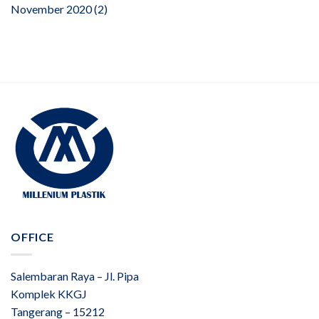
November 2020
(2)
OFFICE
Salembaran Raya – Jl. Pipa
Komplek KKGJ
Tangerang – 15212