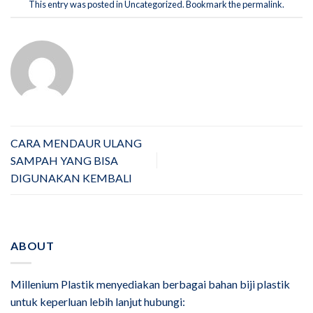
This entry was posted in Uncategorized. Bookmark the
permalink
.
CARA MENDAUR ULANG
SAMPAH YANG BISA
DIGUNAKAN KEMBALI
ABOUT
Millenium Plastik menyediakan berbagai bahan biji plastik
untuk keperluan lebih lanjut hubungi: