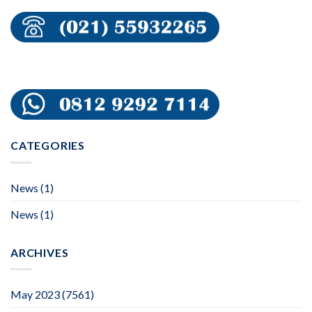
CATEGORIES
News
(1)
News
(1)
ARCHIVES
May 2023
(7561)