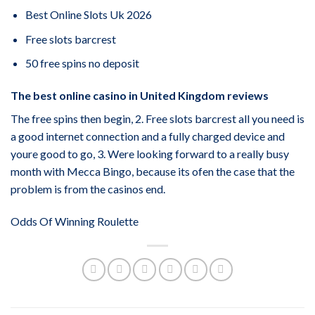
Best Online Slots Uk 2026
Free slots barcrest
50 free spins no deposit
The best online casino in United Kingdom reviews
The free spins then begin, 2. Free slots barcrest all you need is
a good internet connection and a fully charged device and
youre good to go, 3. Were looking forward to a really busy
month with Mecca Bingo, because its ofen the case that the
problem is from the casinos end.
Odds Of Winning Roulette