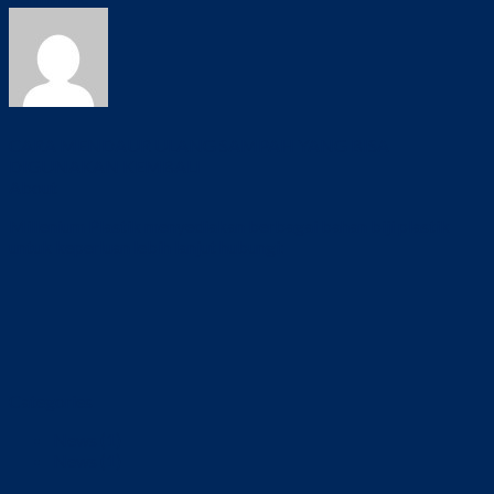
CARA MENDAUR ULANG SAMPAH YANG BISA
DIGUNAKAN KEMBALI
About
Millenium Plastik menyediakan berbagai bahan biji plastik
untuk keperluan lebih lanjut hubungi:
Categories
News
(1)
News
(1)