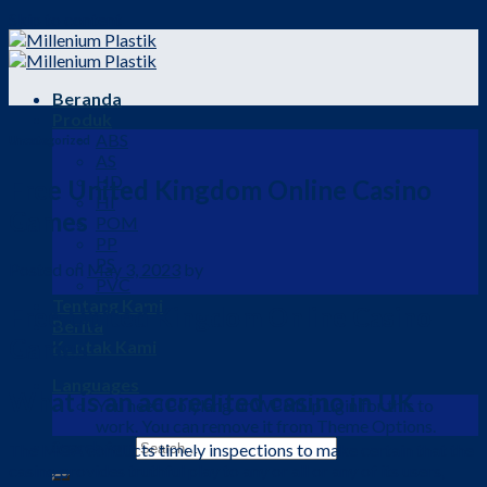
Skip to content
Beranda
Produk
ABS
Uncategorized
AS
HD
Free United Kingdom Online Casino
HI
Games
POM
PP
PS
Posted on
May 3, 2023
by
PVC
Tentang Kami
Free United Kingdom Online Casino
Berita
Games
Kontak Kami
Languages
What is an accredited casino in UK
You need Polylang or WPML plugin for this to
work. You can remove it from Theme Options.
Search for:
The MGA conducts timely inspections to make certain that the
casino provides truthful play to any or all or any of its users,