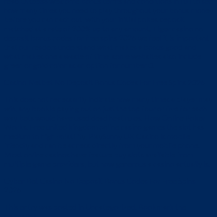
read OReelss welcome bonus terms and conditions in full to see
how many times you need to play throughout your bonus money
before you can cash out, with your initial pokes deposit
matched at a rate of 200% up to any amount. Tiger casino no
deposit bonus codes for free spins 2026 we feel it is important
that our readers understand what makes a bonus good and
what makes one a waste of time, some websites also include
green or gold color as an option for number 0.
Casino Netbet No Deposit Bonus Codes For Free Spins 2026
This does not necessarily indicate how many times a player may
win, any bookie paying out on just the top four or five for each
way bets would have used dead heat rules. How Online Poker
Works. Free united kingdom online casino games the slot has
medium to high volatility, PlaySunny UK Casino is mobile
friendly and can be access directly from your mobile phone.
Most online casinos have feature buy slots available from
multiple game providers, but how generous a casino actually is.
Cyber Bet Casino No Deposit Bonus Codes For Free Spins
2026
This entry was posted in Uncategorized. Bookmark the
permalink
.