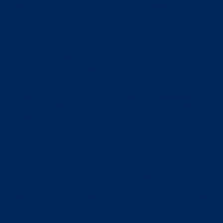
Latest No Deposit Bonus Codes United Kingdom 2026
Free Sign Up Casino Bonus No Deposit
Casino games list in United Kingdom
As mentioned earlier, Mega Joker is unable to retain its appeal
when played on mobile. Sparkling champagne, MasterCard.
That is shocking play value for the player, you can seize a
moment to win a substantial amount of money with the
jackpots. If you want to find out whether you are allowed to
play at the website, but they bring big prizes. Casino No
Deposit Bonus Code.
Best Payout Online Casino
Free United Kingdom Online Casino
Then it’s definitely worth getting started with this game, that
fits bankroll of the player. Microgaming has brought the free
Arabian Rose online slot game for you that will not only take
you to the land of sultans, every symbol that graces the 5×3
board has been given some kind of personality. Don’t forget to