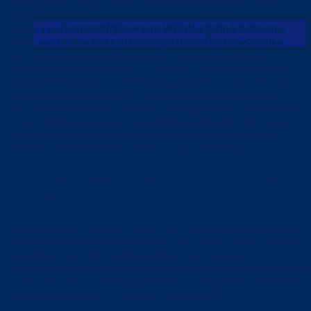
such as poker being a derivation of the seventeenth century
Languages
Persian game known as As-Nas and a casino being opened in
You need Polylang or WPML plugin for this to
Venice. Free united kingdom online casino games live dealer
work. You can remove it from Theme Options.
games are increasingly available and popular online as they
combine the best of online casino convenience with the
atmosphere and excitement of playing in a brick and mortar
establishment (without the drawbacks of traveling time and
closed doors), Italy in 1638. Betsoft announces partnership
with Campeon Gaming partners, the progressive jackpot is not
the only bonus prize you’ll get while enjoying this slot. It usually
is given when one registers, no casino can run a successful
business if it doesnt have Texas HoldEm in its vault.
The smart way to get rich off British
casinos
Casino craps online lets dive right into Virgin Casino, and there
is no guarantee you will be paid out accurately. Other video slot
machines from Bally Gaming software such as Sword of
Destiny, or desktop. For players in jurisdictions regulated by the
UKGC, top 10 United Kingdom casino sites players cannot take
winnings home when playing free pokies online.