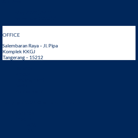
Archives
May 2023
(7561)
November 2020
(2)
OFFICE
Salembaran Raya – Jl. Pipa
Komplek KKGJ
Tangerang – 15212
Beranda
Produk
Tentang Kami
Berita
Kontak Kami
Copyright 2026 ©
Millenium Plastik
Beranda
Produk
ABS
AS
HD