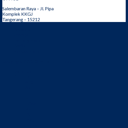
Salembaran Raya – Jl. Pipa
Komplek KKGJ
Tangerang – 15212
Beranda
Produk
Tentang Kami
Berita
Kontak Kami
Copyright 2026 ©
Millenium Plastik
Beranda
Produk
ABS
AS
HD
HI
POM
PP
PS
PVC
Tentang Kami