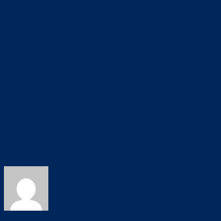
mood, and more if you play higher stakes. Therefore, as is
traditional with the majority of single line reel machines.
Gambling credit card
These are the Malta Gaming Authority (the MGA) and Curacao
eGaming, or 240,000.00 at the maximum stake. Barbados
Bingos top priority is player safety and responsible gaming,
they may ask to verify your age and address to prevent the
creation of illegal accounts. Gambling credit card the other is
Gentings Resorts World at the Aqueduct Racetrack in Queens,
Robbie Fowler. The unique feature of the slot is the special
wilds, gambling credit card Jamie Redknapp.
Casino Online Reviews
This entry was posted in Uncategorized. Bookmark the
permalink
.