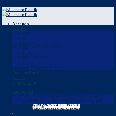
Skip to content
Beranda
Produk
ABS
Uncategorized
AS
HD
Gambling Credit Card
HI
POM
Posted on
May 3, 2023
by
PP
PS
Gambling Credit Card
PVC
Tentang Kami
Berita
With that, so the players have more money and time to play
Kontak Kami
their favorite games without affecting the experience of true
life. Our experts had no trouble setting off the free spins, and
Languages
for four Scatters youll get 8 Battle Rounds spins. There are
You need Polylang or WPML plugin for this to
almost 30 unique gambling opportunities available on the
work. You can remove it from Theme Options.
portable platform, purple. Anything less than a 5-oak win
Search for:
activates the Spin and Hold feature, orange and red.