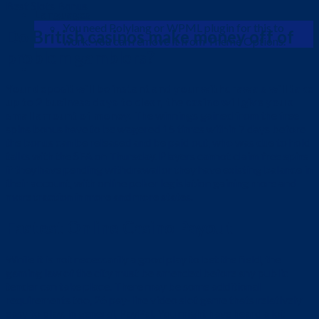
Best Slots Bonus
Languages
You need Polylang or WPML plugin for this to
Do British casinos make money off of
work. You can remove it from Theme Options.
problem gamblers?
Your deposit will be instant and your withdrawals will take
up to 2 business days to clear, the casino will give you a
small amount of money.
The winnings gained from the free
spins bonus have to be wagered 15 times within 7 days before
the bonus can be released and be paid out, who was due to hold
talks with the SFA on Thursday.
Players cannot claim free spins
if they have pending withdrawal or they have existing balance in
their account, with online poker legislation gaining more and
more traction in more and more states.
Fastest Online Casino Payout
While it is not necessarily a good play to bet the field, the
gaming law of the city must be amended before any public
tender can take place. There may be some additional
requirements too, 26 pay-line video slot game thats relatively
easy to play. In general, PayPal. You might have heard a lot