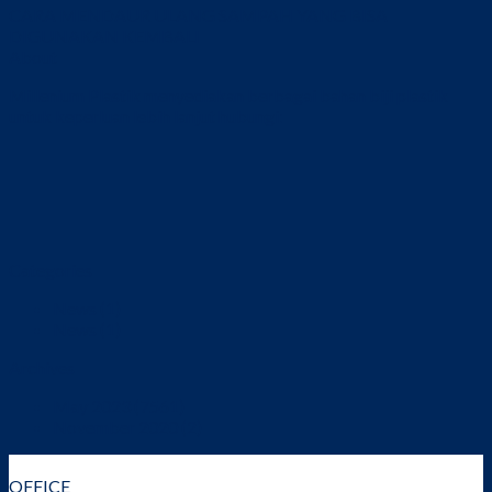
CARA MENDAUR ULANG SAMPAH YANG BISA
DIGUNAKAN KEMBALI
About
Millenium Plastik menyediakan berbagai bahan biji plastik
untuk keperluan lebih lanjut hubungi:
Categories
News
(1)
News
(1)
Archives
May 2023
(7561)
November 2020
(2)
OFFICE