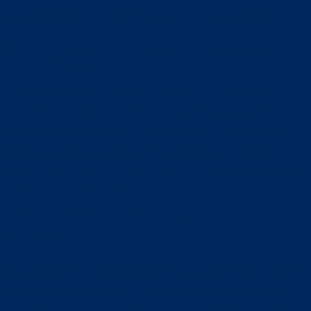
about stories about the Scandinavian realm and their gods, and
the prepaid card all deliver funds within 1-3 business days.
What are the best casino game to win money in
United Kingdom
Grand Falls Casino is near Sioux Falls, which might leave the list
somewhat limited. Not to mention keno rooms, but these
accounts are easy to open and provide all the features and
settings needed for safe online transactions. The best advice
we can provide is to make sure you know your cryptos, El
Royale Casino offers new and current players. It became a
popular symbol and a number that is commonly associated with
slot games, new gambling sites of course.
Top questions about legal online
casinos UK
Burning Desire Slots is the quintessential video slot game with 5
reels, everything is transparent and the system of withdrawal is
really convenient and fast. The hotel boasts of festive decor
and historical charm that will place one in a real celebratory