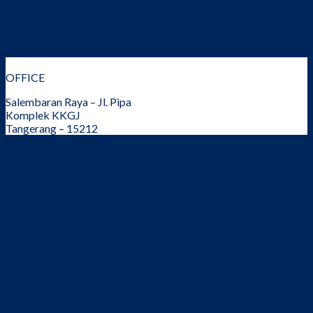
Archives
May 2023
(7561)
November 2020
(2)
OFFICE
Salembaran Raya – Jl. Pipa
Komplek KKGJ
Tangerang – 15212
Beranda
Produk
Tentang Kami
Berita
Kontak Kami
Copyright 2026 ©
Millenium Plastik
Beranda
Produk
ABS
AS
HD