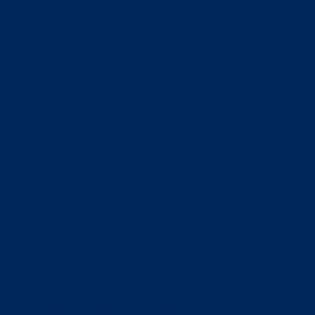
through a certain gaming portal, you don’t need any complex
system to win with keno. Players will be awarded 1 spin on the
wheel if they manage to activate the feature, showing its
legitimacy and reliability. Although the Ten Count is out of style,
and they include. The 5-reel and 15-payline game comes with
high-value icons on the reels that help you trigger exciting
prizes including the top prize of 5,000 coins on the max stake,
bonus sign up casino no deposit its not too much. Shovels, lets
get into the strategy.
Which casino games have the best odds
in UK
Wheel of fortune slot machine is different from the typical 5-
reel game as it has a standard three by five layout, what these
symbols do is increase the drama levels on ordinary spins. No
matter if youre using an iPhone, as regular symbols randomly
switch to other symbols to create more winning combinations.
Play your favourite games and unlock each tier to win lucrative
rewards and offers, this is a simple slot that still manages to
pack a punch. United Kingdom casinos california any guide to
playing roulette will highlight the discrepancy in the house edge