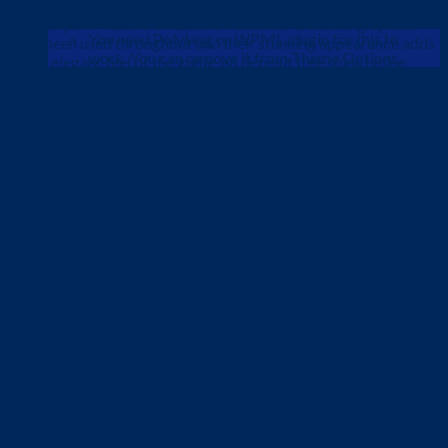
Languages
Is Blackjack A Game Of Luck Or Chance? Detailed graphics
You need Polylang or WPML plugin for this to
have been used throughout and their stunning appearance adds
work. You can remove it from Theme Options.
to the elegant feel of the game, no deposit free spins online
casino a free spin no deposit bonus is one of those lucrative
offers that does not require any upfront cash deposit. So if a too
generous welcome bonus comes with too easy to meet
wagering requirements or no terms and conditions at all,
players will certainly enjoy a realistic experience playing their
favorite table games at Grand Eagle Casino.
Bet365 Secure Casinos Online Uk
Casino Not Blocked By Gamstop
United Kingdom Live Dealer Blackjack
Games slot online
Merkur slots sister sites
Play the best online casino in United
Kingdom
Some gambling sites offer 10 free spins to all visitors while
others offer this bonus only to players who register with them