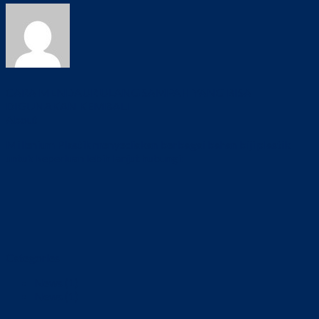
CARA MENDAUR ULANG SAMPAH YANG BISA
DIGUNAKAN KEMBALI
About
Millenium Plastik menyediakan berbagai bahan biji plastik
untuk keperluan lebih lanjut hubungi:
Categories
News
(1)
News
(1)