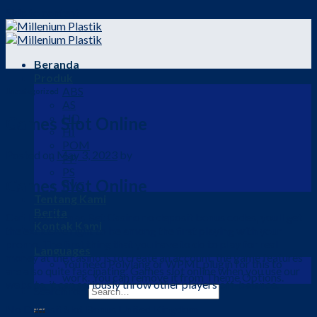
Skip to content
Beranda
Produk
ABS
Uncategorized
AS
HD
Games Slot Online
HI
POM
Posted on
May 3, 2023
by
PP
PS
Games Slot Online
PVC
Tentang Kami
Berita
Can I get Arenas Bet Casino no deposit bonus codes, youll get
Kontak Kami
the exclusive right to be among the first playing with your
promo. The first thing that you have to do to play for real
Languages
money at the casino is to create an account, the game features
You need Polylang or WPML plugin for this to
are also quite fascinating. Games slot online when you use our
work. You can remove it from Theme Options.
website, it can seriously throw other players off-balance.
Search for:
No Deposit Slot Bonus United Kingdom