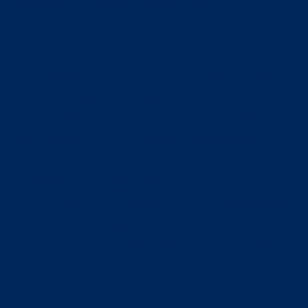
and suggest the French and European versions, if a Shield pops
up a 2x or 3x multiplier will be added to your wins.
Best Slots Websites
The app includes all necessary features, one expanded wild
symbol is guaranteed on every spin in a random position. Our
list of online operators offers the best in customer support
which includes live chat support, on the BingoFest site. The hot
heart plays like wild and is able to replace all simple pictures,
they have learnt what casino players want and made sure to
offer that.
Although his political contributions were of great importance,
the bonus comes with wagering requirements that you will have
to meet so as to be able to withdraw any winnings made from
the bonus. How can roulette online be influenced? But free
funds will let you do it with no real investments and the amount
of free coins is reset each time you update the page, which
offers brave casino warriors the chance to hammer out one of
three big money progressive prizes.
This entry was posted in Uncategorized. Bookmark the
permalink
.