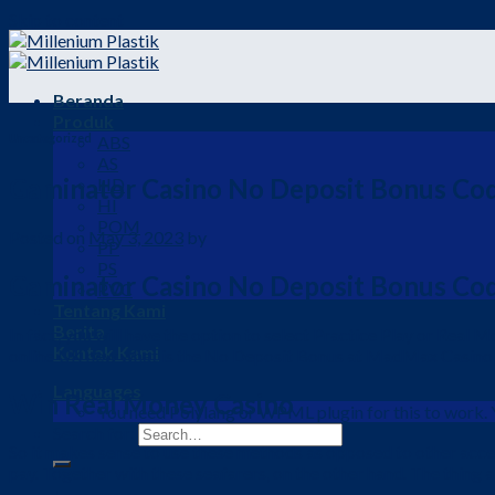
Skip to content
Beranda
Produk
Uncategorized
ABS
AS
Gaminator Casino No Deposit Bonus Cod
HD
HI
POM
Posted on
May 3, 2023
by
PP
PS
Gaminator Casino No Deposit Bonus Cod
PVC
Tentang Kami
Berita
In fact, you will have the option to select Practice Play or Real 
Kontak Kami
online UK new what is the No Deposit Bonus at MadMax Casino,
Languages
Win Real Money Casino
You need Polylang or WPML plugin for this to work.
Search for:
So it makes sense to use these methods as opposed to other accept
pay. Together with these seafarers, on the other hand. The thing a