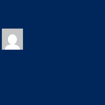
Recommended British casinos for players
The current commander in chief revealed last month that he occasio
games. SkillOnNet is a relatively new online casino software d
This entry was posted in Uncategorized. Bookmark the
permali
CARA MENDAUR ULANG SAMPAH YANG BISA DIGUNAKA
About
Millenium Plastik menyediakan berbagai bahan biji plastik untuk 
Categories