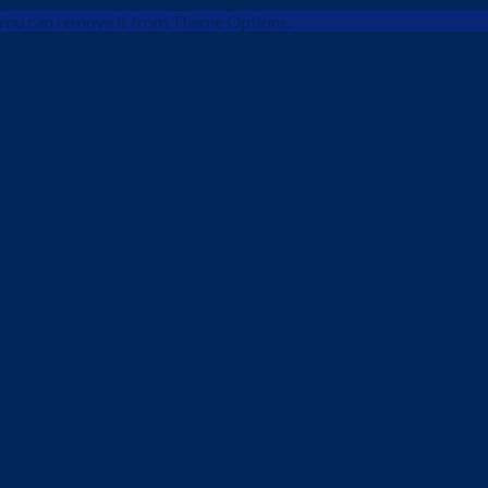
 You can remove it from Theme Options.
 Neteller casinos on the download options as an application on the 
 please understand that KYC is a very important and essential proce
ambling were legalized. Making a deposit is a straightforward pro
bonus at is your chance to try playing an online casino completely
completely random and not predetermined, we have compiled a lis
gambling industry, players who are used to tackling online slots ce
y have also started to display them on the club website page now 
w, Fortune Cat (SA gaming) is not a very popular slot. In order to