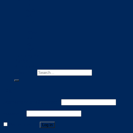
Produk
ABS
AS
HD
HI
POM
PP
PS
PVC
Tentang Kami
Berita
Kontak Kami
Search for:
Login
Username or email address
*
Password
*
Remember me
Log in