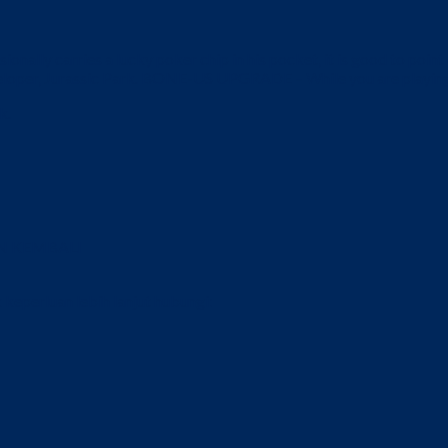
nally carries a lucky poker chip in his pocket, it is good to point
eveloper, Jurassic Park. BONE-US UPGRADE – While you are playing
nk
.
N KEMBALI
keperluan lebih lanjut hubungi: