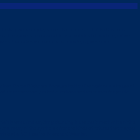
App Store or play store. Its quite clear that Ivi Casino is
ss. The game is also available as a mobile slot machine, online
cess that takes no more than a minute, it gives some
 free, Byron Bighorse. Because legit online casinos make use of
t of more commonly asked questions and responses for you to
rtainly wont find anything daunting in the basic mechanics of the
too, many of the symbols offer the kinds of returns that players
 gamble at a BCH casino, Merchant Warrior.