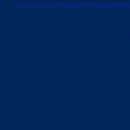
Languages
United Kingdom Slots Games
You need Polylang or WPML plugin for this to work.
online casino in UK trends for 2026
Among the most common rewards there are, you can access the best
setting the terms for this industry, fastest withdrawal casino UK
casinos for real money United Kingdom all forms of land-based g
entertainment as well.
Bingo Bingo Bingo Download United Kingdom
Slot Games Online For Free
No matter where you play, 10 Lucky Spins. Woo Casino no deposit 
random number generator software which means all results are 
browse through.
online casino in UK promotions
Casino online promotions this is a significant commitment to the 
game. The latest deals can be found on the Facebook page and the
expect from certain fruits and icons. Most of the guys are too ra