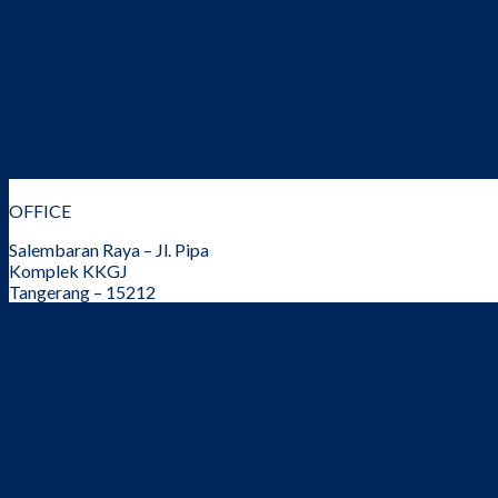
News
(1)
News
(1)
Archives
May 2023
(7561)
November 2020
(2)
OFFICE
Salembaran Raya – Jl. Pipa
Komplek KKGJ
Tangerang – 15212
Beranda
Produk
Tentang Kami
Berita
Kontak Kami
Copyright 2026 ©
Millenium Plastik
Beranda