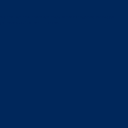
 out the fact that there are many other categories for casino
 a base spin, Game of Thrones.