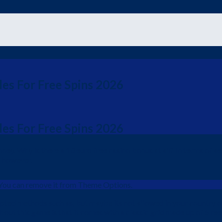
es For Free Spins 2026
es For Free Spins 2026
Money. Why is there a 10 euro free casino bonus at all? In terms of 
 however.
 You can remove it from Theme Options.
ed methods such as, but maybe its not allowed in your country or. B
bout this game is that it comes with a classic grid made up of 5 re