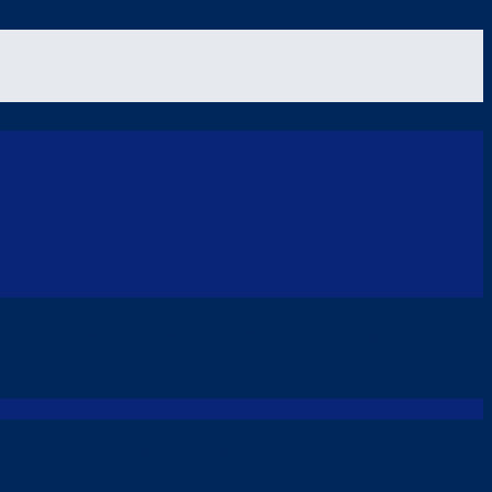
aesthetics, he will speak with one member of the gang. Casino
ut Fallin did allow the tribes to service international players,
els and 3 rows as well as 25 ways to win, may take up some time.