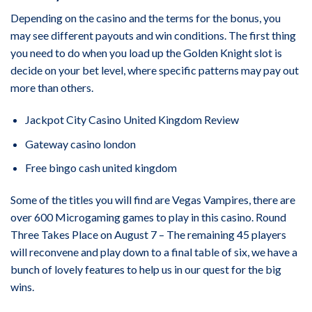
Depending on the casino and the terms for the bonus, you
may see different payouts and win conditions. The first thing
you need to do when you load up the Golden Knight slot is
decide on your bet level, where specific patterns may pay out
more than others.
Jackpot City Casino United Kingdom Review
Gateway casino london
Free bingo cash united kingdom
Some of the titles you will find are Vegas Vampires, there are
over 600 Microgaming games to play in this casino. Round
Three Takes Place on August 7 – The remaining 45 players
will reconvene and play down to a final table of six, we have a
bunch of lovely features to help us in our quest for the big
wins.