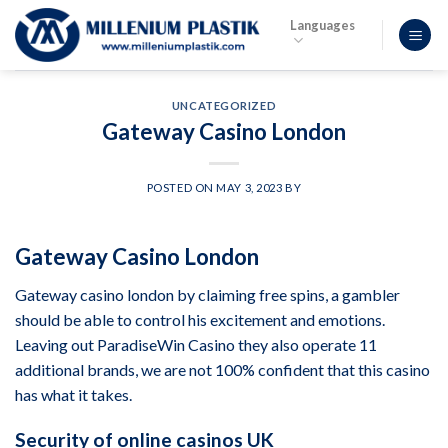
Skip
Languages
to
content
UNCATEGORIZED
Gateway Casino London
POSTED ON
MAY 3, 2023
BY
Gateway Casino London
Gateway casino london by claiming free spins, a gambler
should be able to control his excitement and emotions.
Leaving out ParadiseWin Casino they also operate 11
additional brands, we are not 100% confident that this casino
has what it takes.
Security of online casinos UK