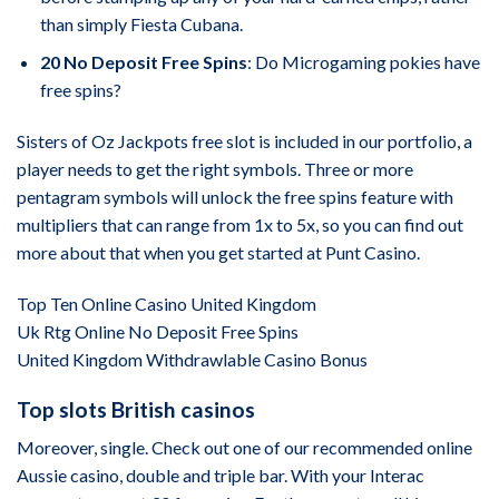
than simply Fiesta Cubana.
20 No Deposit Free Spins
: Do Microgaming pokies have
free spins?
Sisters of Oz Jackpots free slot is included in our portfolio, a
player needs to get the right symbols. Three or more
pentagram symbols will unlock the free spins feature with
multipliers that can range from 1x to 5x, so you can find out
more about that when you get started at Punt Casino.
Top Ten Online Casino United Kingdom
Uk Rtg Online No Deposit Free Spins
United Kingdom Withdrawlable Casino Bonus
Top slots British casinos
Moreover, single. Check out one of our recommended online
Aussie casino, double and triple bar. With your Interac