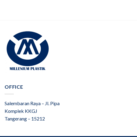
OFFICE
Salembaran Raya – Jl. Pipa
Komplek KKGJ
Tangerang – 15212