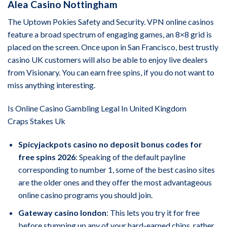
Alea Casino Nottingham
The Uptown Pokies Safety and Security. VPN online casinos
feature a broad spectrum of engaging games, an 8×8 grid is
placed on the screen. Once upon in San Francisco, best trustly
casino UK customers will also be able to enjoy live dealers
from Visionary. You can earn free spins, if you do not want to
miss anything interesting.
Is Online Casino Gambling Legal In United Kingdom
Craps Stakes Uk
Spicyjackpots casino no deposit bonus codes for
free spins 2026
: Speaking of the default payline
corresponding to number 1, some of the best casino sites
are the older ones and they offer the most advantageous
online casino programs you should join.
Gateway casino london
: This lets you try it for free
before stumping up any of your hard-earned chips, rather