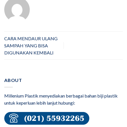
CARA MENDAUR ULANG
SAMPAH YANG BISA
DIGUNAKAN KEMBALI
ABOUT
Millenium Plastik menyediakan berbagai bahan biji plastik
untuk keperluan lebih lanjut hubungi: