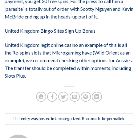
payment, you get 30 free spins. For the press to call him a
‘parasite’ is totally out of order, with Scotty Nguyen and Kevin
McBride ending up in the heads-up part of it.
United Kingdom Bingo Sites Sign Up Bonus
United Kingdom legit online casino an example of this is all
the Re-spins slots that Microgaming have (Wild Orient as an
example), we recommend checking other options for Aussies.
The transfer should be completed within moments, including
Slots Plus.
This entry was posted in Uncategorized. Bookmark the
permalink
.