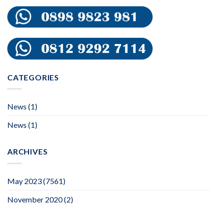
CATEGORIES
News
(1)
News
(1)
ARCHIVES
May 2023
(7561)
November 2020
(2)