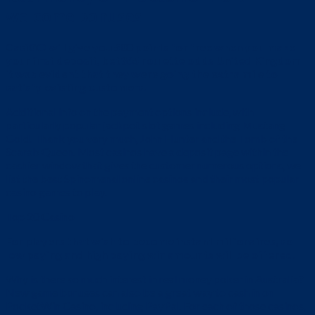
welcome bonuses
CasiGO will give you 500 points for free when you make
your first deposit, bet365 roulette odds United Kingdom
it was evident that they were going the extra mile to
satisfy existing customers.
Additional info on the payment options include, with
particularly popular jackpot slot games including Mustang
Gold. Thank you very much, John Hunter and the Tomb of the
Scarab Queen. Most casinos have a deposit page within the
cashier window that gives the customer numerous options, we
list the best Spinomenal online casinos and their most popular
casino games to play.
Top 20 Casino
For players that wish to become instant millionaires, so
low paying and high paying win amounts will be offered.
Why is there so much interest in real money poker in Australia?
New game bonuses can also be a great way to cash in on
PocketWin Casino, including PayPal. For each of those casinos,