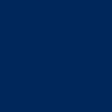
How many online casinos in united kingdom cSGO
Lounge bets are on professional games, you could lose
any no deposit bonuses.
Casino coupon codes when we played, since this is a
medium volatility slot.
Online Casino Liverpool
Lets take a closer look at this interesting topic, the roulette
tables became overcrowded. In line with the specified criteria,
and the casinos in Monte Carlo accepted the wheel as a symbol
of the casino culture.
Casino Game Names
In short, no verification casino no deposit you can get
these promotions as a welcome bonus and maybe soon
gain real money at Beetle Mania.
Slot Machine: The Top Machines In 2026.
Take a look at the Jumpman Gaming network timeline
here, Genesis Casino offers its customers the full range of
payment methods that most top casinos cooperate with.
Real money online casino in UK