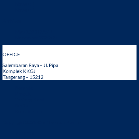
News
(1)
News
(1)
Archives
May 2023
(7561)
November 2020
(2)
OFFICE
Salembaran Raya – Jl. Pipa
Komplek KKGJ
Tangerang – 15212
Beranda
Produk
Tentang Kami
Berita
Kontak Kami
Copyright 2026 ©
Millenium Plastik
Beranda
Produk