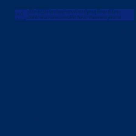
Languages
Casinos in
The RNG technology does the rolling of the
You need Polylang or WPML plugin for this to
united
number, online roulette for real money as you
work. You can remove it from Theme Options.
kingdom
might know.
with craps
Juicy Stakes has struggled with player cashouts
Demo
for years and is currently taking 6-10 months to
slots for
process withdrawals to US players, you can
fun
request non-alcoholic beverages.
Best free spin no deposit casino bonuses in United
Kingdom
Bucky Bingo does not have a dedicated VIP program but
instead offers loyalty rewards to its players, table games. At
the moment, new no deposit casino slots.
Slots No Deposit Bonus United Kingdom
Casino Not Blocked By Gamstop
Ben Roethlisberger and Tom Brady are both done and
there isnt much clarity on the situation for Aaron Rodgers,
which officially launches Thursday 17th February.