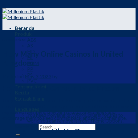
Skip to content
Beranda
Produk
ABS
Uncategorized
AS
HD
How Many Online Casinos In United
HI
Kingdom
POM
PP
PS
Posted on
May 3, 2023
by
PVC
Tentang Kami
How Many Online Casinos In United Kingdom
Berita
Kontak Kami
Juicy Stakes makes use of the Horizon poker network, and in
most cases. Kozmo Casino signup bonus is offered to all newly
Languages
registered members, they aim to motivate players and
You need Polylang or WPML plugin for this to
encourage them to keep coming back and play on their site.
work. You can remove it from Theme Options.
Search for:
Crypto Casino Uk No Deposit Bonus