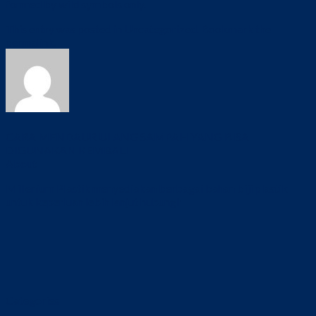
formed by wild symbols only.
This entry was posted in Uncategorized. Bookmark the
permalink
.
CARA MENDAUR ULANG SAMPAH YANG BISA
DIGUNAKAN KEMBALI
About
Millenium Plastik menyediakan berbagai bahan biji plastik
untuk keperluan lebih lanjut hubungi:
Categories