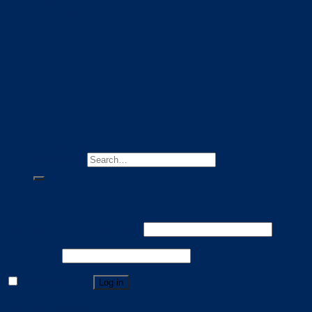
ABS
AS
HD
HI
POM
PP
PS
PVC
Tentang Kami
Berita
Kontak Kami
Search for:
Login
Username or email address
*
Password
*
Remember me
Log in
Lost your password?